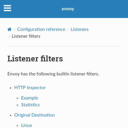
envoy
Configuration reference
Listeners
Listener filters
Listener filters
Envoy has the following builtin listener filters.
HTTP Inspector
Example
Statistics
Original Destination
Linux