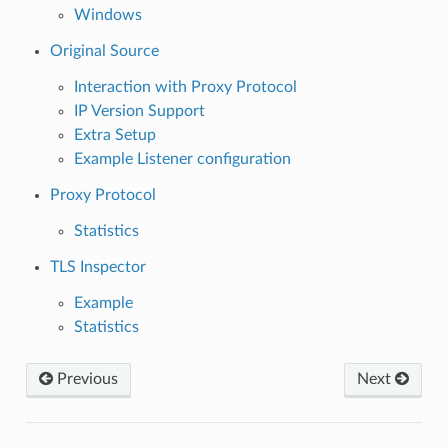
Windows
Original Source
Interaction with Proxy Protocol
IP Version Support
Extra Setup
Example Listener configuration
Proxy Protocol
Statistics
TLS Inspector
Example
Statistics
Previous
Next