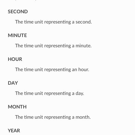
SECOND
⁣The time unit representing a second.
MINUTE
⁣The time unit representing a minute.
HOUR
⁣The time unit representing an hour.
DAY
⁣The time unit representing a day.
MONTH
⁣The time unit representing a month.
YEAR