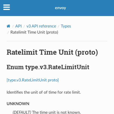
envoy
API
v3 API reference
Types
Ratelimit Time Unit (proto)
Ratelimit Time Unit (proto)
Enum type.v3.RateLimitUnit
[type.v3.RateLimitUnit proto]
Identifies the unit of of time for rate limit.
UNKNOWN
(DEFAULT)
⁣The time unit is not known.