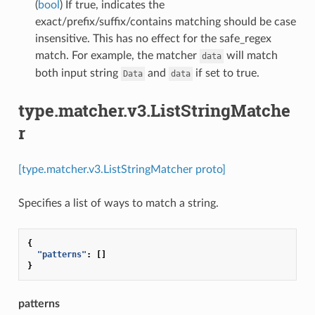
(
bool
) If true, indicates the
exact/prefix/suffix/contains matching should be case
insensitive. This has no effect for the safe_regex
match. For example, the matcher
will match
data
both input string
and
if set to true.
Data
data
type.matcher.v3.ListStringMatche
r
[type.matcher.v3.ListStringMatcher proto]
Specifies a list of ways to match a string.
{
"patterns"
:
[]
}
patterns