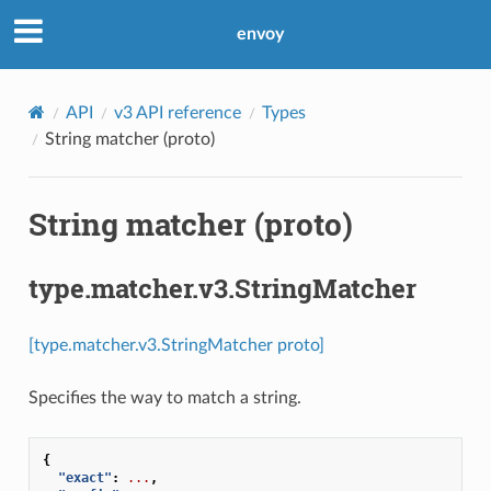
envoy
API
v3 API reference
Types
String matcher (proto)
String matcher (proto)
type.matcher.v3.StringMatcher
[type.matcher.v3.StringMatcher proto]
Specifies the way to match a string.
{
"exact"
:
...
,