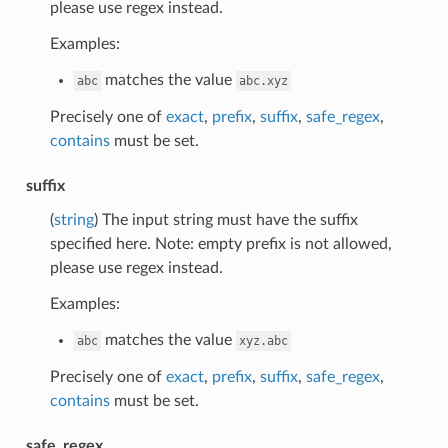
please use regex instead.
Examples:
matches the value
abc
abc.xyz
Precisely one of
exact
,
prefix
,
suffix
,
safe_regex
,
contains
must be set.
suffix
(
string
) The input string must have the suffix
specified here. Note: empty prefix is not allowed,
please use regex instead.
Examples:
matches the value
abc
xyz.abc
Precisely one of
exact
,
prefix
,
suffix
,
safe_regex
,
contains
must be set.
safe_regex