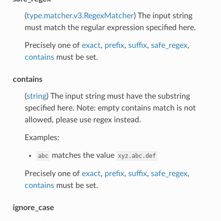
(
type.matcher.v3.RegexMatcher
) The input string
must match the regular expression specified here.
Precisely one of
exact
,
prefix
,
suffix
,
safe_regex
,
contains
must be set.
contains
(
string
) The input string must have the substring
specified here. Note: empty contains match is not
allowed, please use regex instead.
Examples:
matches the value
abc
xyz.abc.def
Precisely one of
exact
,
prefix
,
suffix
,
safe_regex
,
contains
must be set.
ignore_case