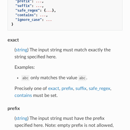
"prefix"
:
...
,
"suffix"
:
...
,
"safe_regex"
:
{
...
},
"contains"
:
...
,
"ignore_case"
:
...
}
exact
(
string
) The input string must match exactly the
string specified here.
Examples:
only matches the value
.
abc
abc
Precisely one of
exact
,
prefix
,
suffix
,
safe_regex
,
contains
must be set.
prefix
(
string
) The input string must have the prefix
specified here. Note: empty prefix is not allowed,