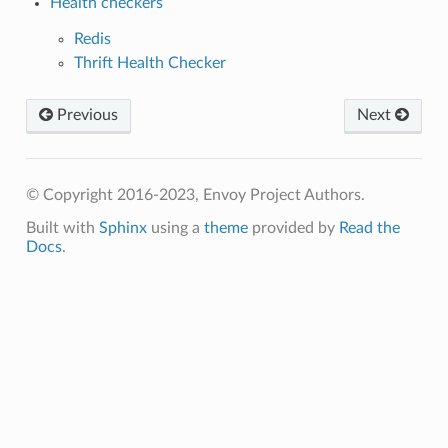
Health checkers
Redis
Thrift Health Checker
Previous
Next
© Copyright 2016-2023, Envoy Project Authors.
Built with
Sphinx
using a
theme
provided by
Read the
Docs
.