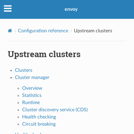
envoy
Configuration reference
Upstream clusters
Upstream clusters
Clusters
Cluster manager
Overview
Statistics
Runtime
Cluster discovery service (CDS)
Health checking
Circuit breaking