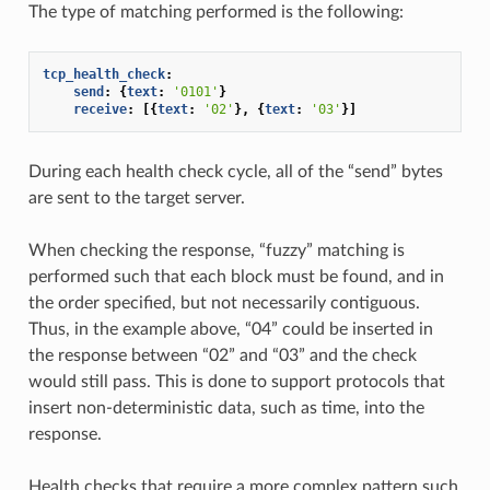
The type of matching performed is the following:
tcp_health_check
:
send
:
{
text
:
'0101'
}
receive
:
[{
text
:
'02'
},
{
text
:
'03'
}]
During each health check cycle, all of the “send” bytes
are sent to the target server.
When checking the response, “fuzzy” matching is
performed such that each block must be found, and in
the order specified, but not necessarily contiguous.
Thus, in the example above, “04” could be inserted in
the response between “02” and “03” and the check
would still pass. This is done to support protocols that
insert non-deterministic data, such as time, into the
response.
Health checks that require a more complex pattern such