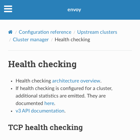
envoy
Configuration reference
Upstream clusters
Cluster manager
Health checking
Health checking
Health checking
architecture overview
.
If health checking is configured for a cluster,
additional statistics are emitted. They are
documented
here
.
v3 API documentation
.
TCP health checking