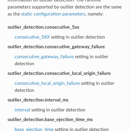
parameters supported by outlier detection are the same
as the
static configuration parameters
, namely:
outlier_detection.consecutive_5xx
consecutive_5XX
setting in outlier detection
outlier_detection.consecutive_gateway_failure
consecutive_gateway_failure
setting in outlier
detection
outlier_detection.consecutive_local_origin_failure
consecutive_local_origin_failure
setting in outlier
detection
outlier_detection.interval_ms
interval
setting in outlier detection
outlier_detection.base_ejection_time_ms
base_ejection_time
setting in outlier detection