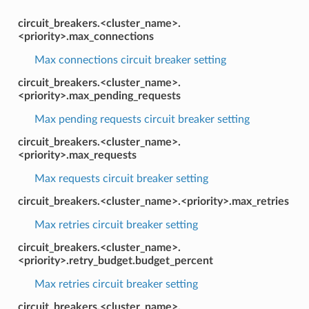
circuit_breakers.<cluster_name>.
<priority>.max_connections
Max connections circuit breaker setting
circuit_breakers.<cluster_name>.
<priority>.max_pending_requests
Max pending requests circuit breaker setting
circuit_breakers.<cluster_name>.
<priority>.max_requests
Max requests circuit breaker setting
circuit_breakers.<cluster_name>.<priority>.max_retries
Max retries circuit breaker setting
circuit_breakers.<cluster_name>.
<priority>.retry_budget.budget_percent
Max retries circuit breaker setting
circuit_breakers.<cluster_name>.