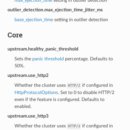
max_ejection_time
setting in outlier detection
outlier_detection.max_ejection_time_jitter_ms
base_ejection_time
setting in outlier detection
Core
upstream.healthy_panic_threshold
Sets the
panic threshold
percentage. Defaults to
50%.
upstream.use_http2
Whether the cluster uses
if configured in
HTTP/2
HttpProtocolOptions
. Set to 0 to disable HTTP/2
even if the feature is configured. Defaults to
enabled.
upstream.use_http3
Whether the cluster uses
if configured in
HTTP/3