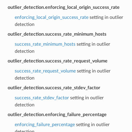
outlier_detection.enforcing_local_origin_success_rate
enforcing_local_origin_success_rate
setting in outlier
detection
outlier_detection.success_rate_minimum_hosts
success_rate_minimum_hosts
setting in outlier
detection
outlier_detection.success_rate_request_volume
success_rate_request_volume
setting in outlier
detection
outlier_detection.success_rate_stdev_factor
success_rate_stdev_factor
setting in outlier
detection
outlier_detection.enforcing_failure_percentage
enforcing_failure_percentage
setting in outlier
detection