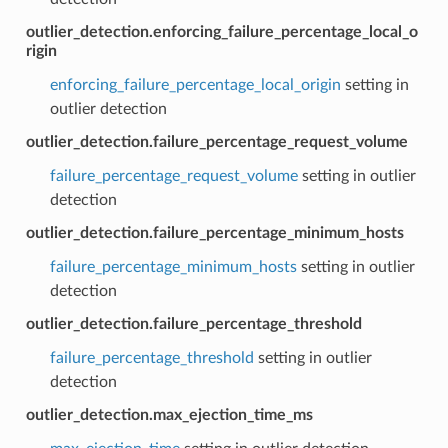
outlier_detection.enforcing_failure_percentage_local_o
rigin
enforcing_failure_percentage_local_origin
setting in
outlier detection
outlier_detection.failure_percentage_request_volume
failure_percentage_request_volume
setting in outlier
detection
outlier_detection.failure_percentage_minimum_hosts
failure_percentage_minimum_hosts
setting in outlier
detection
outlier_detection.failure_percentage_threshold
failure_percentage_threshold
setting in outlier
detection
outlier_detection.max_ejection_time_ms