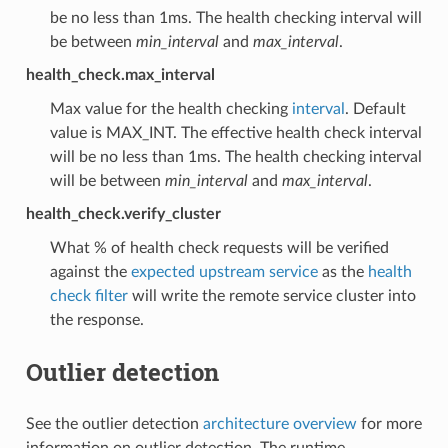
be no less than 1ms. The health checking interval will
be between
min_interval
and
max_interval
.
health_check.max_interval
Max value for the health checking
interval
. Default
value is MAX_INT. The effective health check interval
will be no less than 1ms. The health checking interval
will be between
min_interval
and
max_interval
.
health_check.verify_cluster
What % of health check requests will be verified
against the
expected upstream service
as the
health
check filter
will write the remote service cluster into
the response.
Outlier detection
See the outlier detection
architecture overview
for more
information on outlier detection. The runtime