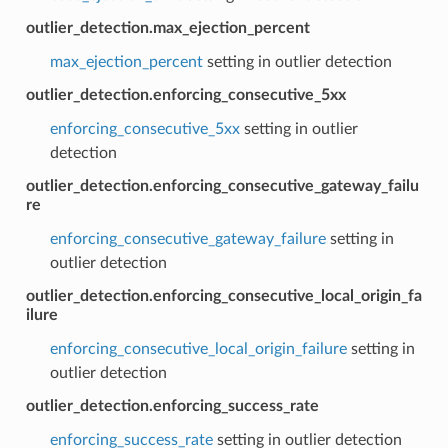
outlier_detection.max_ejection_percent
max_ejection_percent
setting in outlier detection
outlier_detection.enforcing_consecutive_5xx
enforcing_consecutive_5xx
setting in outlier
detection
outlier_detection.enforcing_consecutive_gateway_failu
re
enforcing_consecutive_gateway_failure
setting in
outlier detection
outlier_detection.enforcing_consecutive_local_origin_fa
ilure
enforcing_consecutive_local_origin_failure
setting in
outlier detection
outlier_detection.enforcing_success_rate
enforcing_success_rate
setting in outlier detection