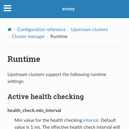
envoy
Configuration reference
Upstream clusters
Cluster manager
Runtime
Runtime
Upstream clusters support the following runtime
settings:
Active health checking
health_check.min_interval
Min value for the health checking
interval
. Default
value is 1 ms. The effective health check interval will