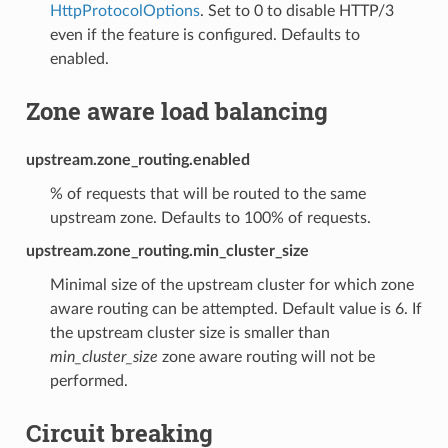
HttpProtocolOptions
. Set to 0 to disable HTTP/3
even if the feature is configured. Defaults to
enabled.
Zone aware load balancing
upstream.zone_routing.enabled
% of requests that will be routed to the same
upstream zone. Defaults to 100% of requests.
upstream.zone_routing.min_cluster_size
Minimal size of the upstream cluster for which zone
aware routing can be attempted. Default value is 6. If
the upstream cluster size is smaller than
min_cluster_size
zone aware routing will not be
performed.
Circuit breaking