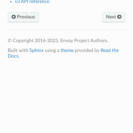
v3 API reference
Previous
Next
© Copyright 2016-2023, Envoy Project Authors.
Built with
Sphinx
using a
theme
provided by
Read the
Docs
.