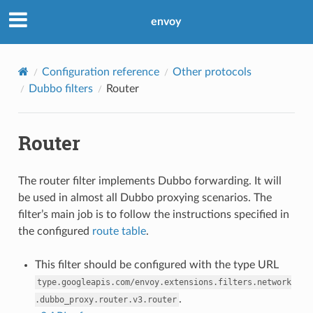
envoy
Configuration reference
Other protocols
Dubbo filters
Router
Router
The router filter implements Dubbo forwarding. It will
be used in almost all Dubbo proxying scenarios. The
filter’s main job is to follow the instructions specified in
the configured
route table
.
This filter should be configured with the type URL
type.googleapis.com/envoy.extensions.filters.network
.
.dubbo_proxy.router.v3.router