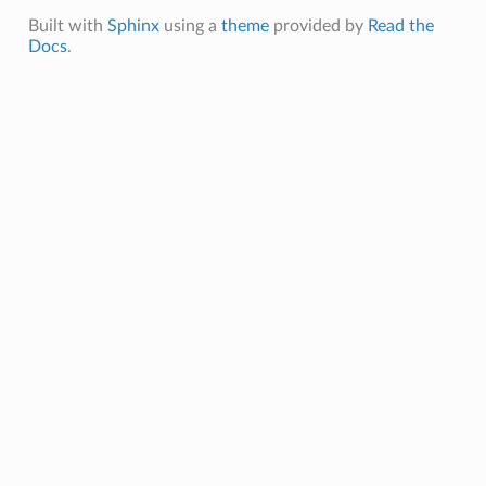
Built with
Sphinx
using a
theme
provided by
Read the
Docs
.