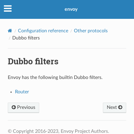
envoy
Configuration reference
Other protocols
Dubbo filters
Dubbo filters
Envoy has the following builtin Dubbo filters.
Router
Previous
Next
© Copyright 2016-2023, Envoy Project Authors.