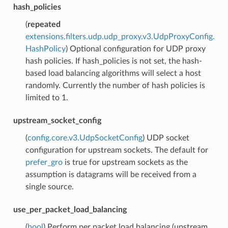
hash_policies
(
repeated
extensions.filters.udp.udp_proxy.v3.UdpProxyConfig.
HashPolicy
) Optional configuration for UDP proxy
hash policies. If hash_policies is not set, the hash-
based load balancing algorithms will select a host
randomly. Currently the number of hash policies is
limited to 1.
upstream_socket_config
(
config.core.v3.UdpSocketConfig
) UDP socket
configuration for upstream sockets. The default for
prefer_gro
is true for upstream sockets as the
assumption is datagrams will be received from a
single source.
use_per_packet_load_balancing
(
bool
) Perform per packet load balancing (upstream