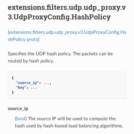
extensions.filters.udp.udp_proxy.v
3.UdpProxyConfig.HashPolicy
[extensions.filters.udp.udp_proxy.v3.UdpProxyConfig.Ha
shPolicy proto]
Specifies the UDP hash policy. The packets can be
routed by hash policy.
{
"source_ip"
:
...
,
"key"
:
...
}
source_ip
(
bool
) The source IP will be used to compute the
hash used by hash-based load balancing algorithms.