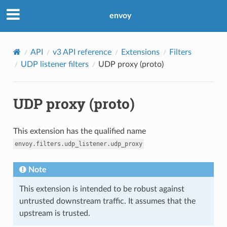
envoy
API
v3 API reference
Extensions
Filters
UDP listener filters
UDP proxy (proto)
UDP proxy (proto)
This extension has the qualified name
envoy.filters.udp_listener.udp_proxy
Note
This extension is intended to be robust against
untrusted downstream traffic. It assumes that the
upstream is trusted.