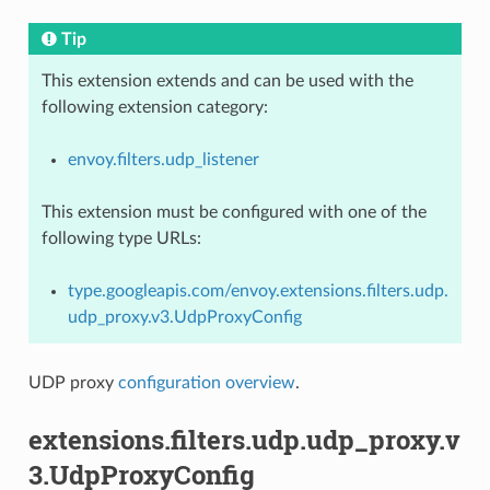
Tip
This extension extends and can be used with the
following extension category:
envoy.filters.udp_listener
This extension must be configured with one of the
following type URLs:
type.googleapis.com/envoy.extensions.filters.udp.
udp_proxy.v3.UdpProxyConfig
UDP proxy
configuration overview
.
extensions.filters.udp.udp_proxy.v
3.UdpProxyConfig