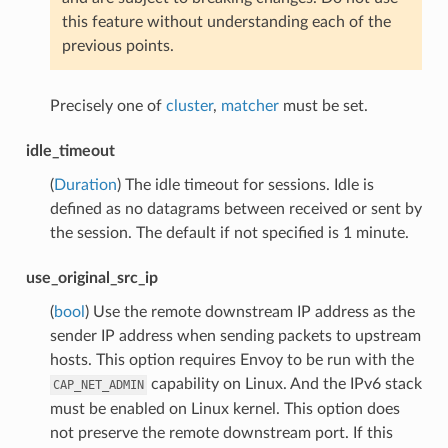
this feature without understanding each of the
previous points.
Precisely one of
cluster
,
matcher
must be set.
idle_timeout
(
Duration
) The idle timeout for sessions. Idle is
defined as no datagrams between received or sent by
the session. The default if not specified is 1 minute.
use_original_src_ip
(
bool
) Use the remote downstream IP address as the
sender IP address when sending packets to upstream
hosts. This option requires Envoy to be run with the
capability on Linux. And the IPv6 stack
CAP_NET_ADMIN
must be enabled on Linux kernel. This option does
not preserve the remote downstream port. If this