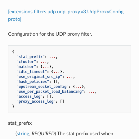
[extensions.filters.udp.udp_proxy.v3.UdpProxyConfig
proto]
Configuration for the UDP proxy filter.
{
"stat_prefix"
:
...
,
"cluster"
:
...
,
"matcher"
:
{
...
},
"idle_timeout"
:
{
...
},
"use_original_src_ip"
:
...
,
"hash_policies"
:
[],
"upstream_socket_config"
:
{
...
},
"use_per_packet_load_balancing"
:
...
,
"access_log"
:
[],
"proxy_access_log"
:
[]
}
stat_prefix
(
string
,
REQUIRED
) The stat prefix used when