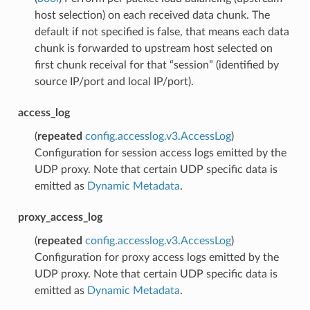
host selection) on each received data chunk. The
default if not specified is false, that means each data
chunk is forwarded to upstream host selected on
first chunk receival for that “session” (identified by
source IP/port and local IP/port).
access_log
(
repeated
config.accesslog.v3.AccessLog
)
Configuration for session access logs emitted by the
UDP proxy. Note that certain UDP specific data is
emitted as
Dynamic Metadata
.
proxy_access_log
(
repeated
config.accesslog.v3.AccessLog
)
Configuration for proxy access logs emitted by the
UDP proxy. Note that certain UDP specific data is
emitted as
Dynamic Metadata
.