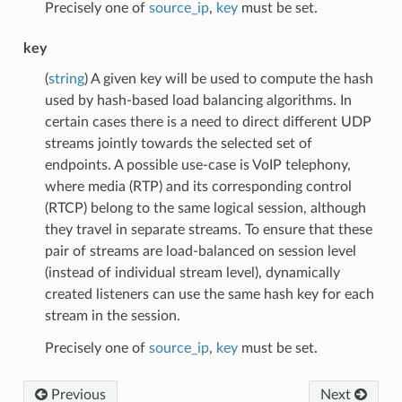
Precisely one of
source_ip
,
key
must be set.
key
(
string
) A given key will be used to compute the hash
used by hash-based load balancing algorithms. In
certain cases there is a need to direct different UDP
streams jointly towards the selected set of
endpoints. A possible use-case is VoIP telephony,
where media (RTP) and its corresponding control
(RTCP) belong to the same logical session, although
they travel in separate streams. To ensure that these
pair of streams are load-balanced on session level
(instead of individual stream level), dynamically
created listeners can use the same hash key for each
stream in the session.
Precisely one of
source_ip
,
key
must be set.
Previous
Next