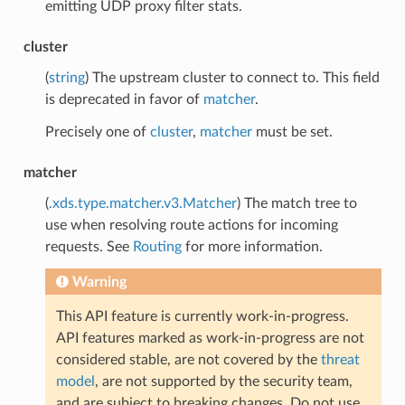
emitting UDP proxy filter stats.
cluster
(
string
) The upstream cluster to connect to. This field
is deprecated in favor of
matcher
.
Precisely one of
cluster
,
matcher
must be set.
matcher
(
.xds.type.matcher.v3.Matcher
) The match tree to
use when resolving route actions for incoming
requests. See
Routing
for more information.
Warning
This API feature is currently work-in-progress.
API features marked as work-in-progress are not
considered stable, are not covered by the
threat
model
, are not supported by the security team,
and are subject to breaking changes. Do not use