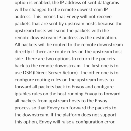
option is enabled, the IP address of sent datagrams
will be changed to the remote downstream IP
address. This means that Envoy will not receive
packets that are sent by upstream hosts because the
upstream hosts will send the packets with the
remote downstream IP address as the destination.
All packets will be routed to the remote downstream
directly if there are route rules on the upstream host
side. There are two options to return the packets
back to the remote downstream. The first one is to
use DSR (Direct Server Return). The other one is to
configure routing rules on the upstream hosts to
forward all packets back to Envoy and configure
iptables rules on the host running Envoy to forward
all packets from upstream hosts to the Envoy
process so that Envoy can forward the packets to
the downstream. If the platform does not support
this option, Envoy will raise a configuration error.