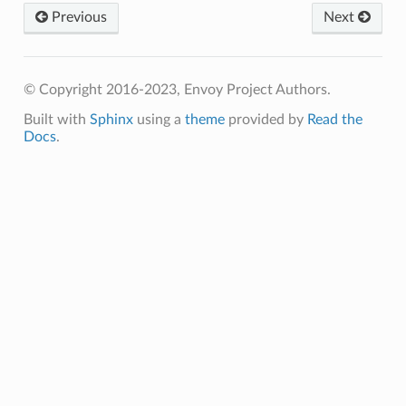
Previous
Next
© Copyright 2016-2023, Envoy Project Authors.
Built with
Sphinx
using a
theme
provided by
Read the
Docs
.