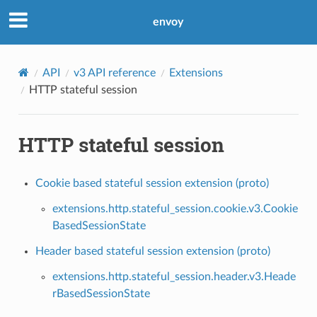
envoy
API
v3 API reference
Extensions
HTTP stateful session
HTTP stateful session
Cookie based stateful session extension (proto)
extensions.http.stateful_session.cookie.v3.Cookie
BasedSessionState
Header based stateful session extension (proto)
extensions.http.stateful_session.header.v3.Heade
rBasedSessionState