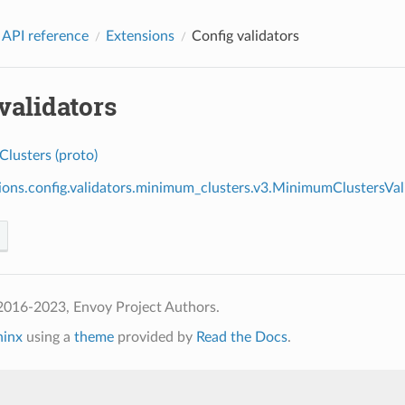
 API reference
Extensions
Config validators
validators
lusters (proto)
ions.config.validators.minimum_clusters.v3.MinimumClustersVal
2016-2023, Envoy Project Authors.
hinx
using a
theme
provided by
Read the Docs
.