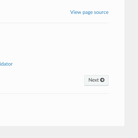
View page source
idator
Next