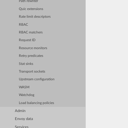
Path rewriter
Quic extensions
Rate limit descriptors
RBAC
RBAC matchers
Request ID
Resource monitors
Retry predicates
Stat sinks
Transport sockets
Upstream configuration
WASM
Watchdog
Load balancing policies
Admin
Envoy data
Services