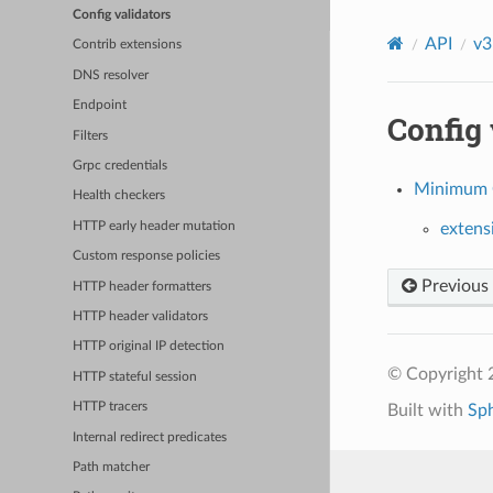
Config validators
API
v3
Contrib extensions
DNS resolver
Endpoint
Config 
Filters
Grpc credentials
Minimum C
Health checkers
HTTP early header mutation
extens
Custom response policies
Previous
HTTP header formatters
HTTP header validators
HTTP original IP detection
© Copyright 
HTTP stateful session
HTTP tracers
Built with
Sp
Internal redirect predicates
Path matcher