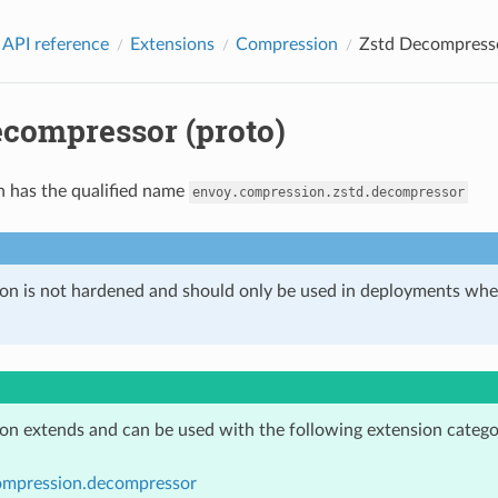
 API reference
Extensions
Compression
Zstd Decompresso
ecompressor (proto)
n has the qualified name
envoy.compression.zstd.decompressor
ion is not hardened and should only be used in deployments w
ion extends and can be used with the following extension catego
ompression.decompressor