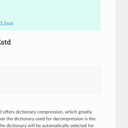
3.Zstd
Zstd
d offers dictionary compression, which greatly
that the dictionary used for decompression is the
he dictionary will be automatically selected for