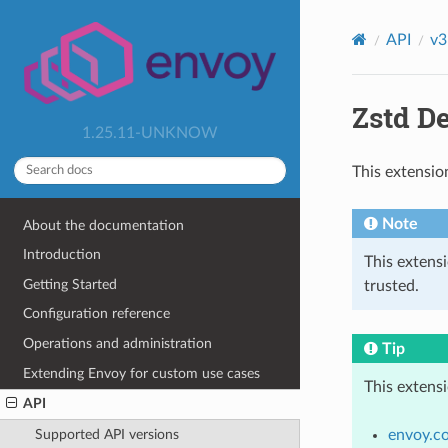
API
v3
Zstd D
1.25.11-UNKNOW
This extensio
Note
About the documentation
Introduction
This extens
Getting Started
trusted.
Configuration reference
Operations and administration
Tip
Extending Envoy for custom use cases
This extens
API
envoy.c
Supported API versions