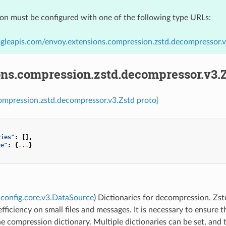
ion must be configured with one of the following type URLs:
gleapis.com/envoy.extensions.compression.zstd.decompressor.v
ons.compression.zstd.decompressor.v3.
ompression.zstd.decompressor.v3.Zstd proto]
ries"
:
[],
ze"
:
{
...
}
config.core.v3.DataSource
) Dictionaries for decompression. Zst
fficiency on small files and messages. It is necessary to ensure 
e compression dictionary. Multiple dictionaries can be set, and t