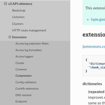
v3 API reference
This extens
Bootstrap
Listeners
type.goo
Clusters
HTTP route management
extensi
Extensions
Access log extension filters
[extensions.c
Access log formatters
Access loggers
{
Cluster
"dictiona
"chunk_si
Common
}
Compression
Config validators
dictionaries
Contrib extensions
(
repeated
DNS resolver
improves e
Endpoint
same as th