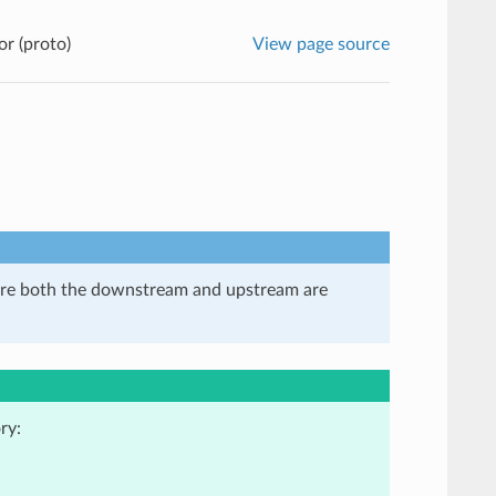
r (proto)
View page source
here both the downstream and upstream are
ry: