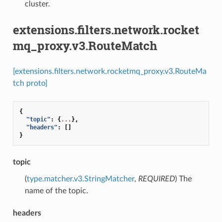
cluster.
extensions.filters.network.rocket
mq_proxy.v3.RouteMatch
[extensions.filters.network.rocketmq_proxy.v3.RouteMa
tch proto]
{
"topic"
:
{
...
},
"headers"
:
[]
}
topic
(
type.matcher.v3.StringMatcher
,
REQUIRED
) The
name of the topic.
headers