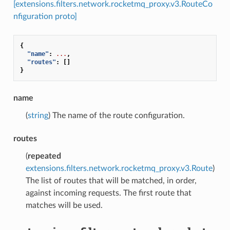
[extensions.filters.network.rocketmq_proxy.v3.RouteCo
nfiguration proto]
{
"name"
:
...
,
"routes"
:
[]
}
name
(
string
) The name of the route configuration.
routes
(
repeated
extensions.filters.network.rocketmq_proxy.v3.Route
)
The list of routes that will be matched, in order,
against incoming requests. The first route that
matches will be used.