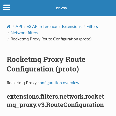
envoy
API
v3 API reference
Extensions
Filters
Network filters
Rocketmq Proxy Route Configuration (proto)
Rocketmq Proxy Route
Configuration (proto)
Rocketmq Proxy
configuration overview
.
extensions.filters.network.rocket
mq_proxy.v3.RouteConfiguration