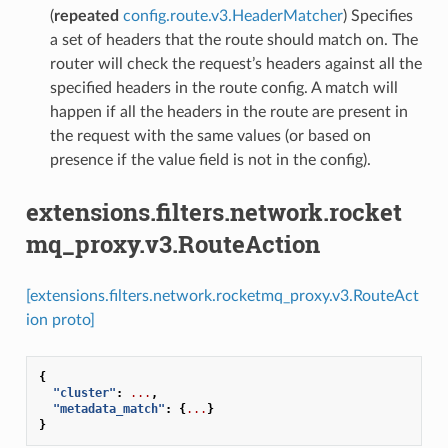
(
repeated
config.route.v3.HeaderMatcher
) Specifies
a set of headers that the route should match on. The
router will check the request’s headers against all the
specified headers in the route config. A match will
happen if all the headers in the route are present in
the request with the same values (or based on
presence if the value field is not in the config).
extensions.filters.network.rocket
mq_proxy.v3.RouteAction
[extensions.filters.network.rocketmq_proxy.v3.RouteAct
ion proto]
{
"cluster"
:
...
,
"metadata_match"
:
{
...
}
}