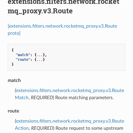
extensions.filters.network.rocket
mq_proxy.v3.Route
[extensions.filters.network.rocketmq_proxy.v3.Route
proto]
{
"match"
:
{
...
},
"route"
:
{
...
}
}
match
(
extensions.filters.network.rocketmq_proxy.v3.Route
Match
,
REQUIRED
) Route matching parameters.
route
(
extensions.filters.network.rocketmq_proxy.v3.Route
Action
,
REQUIRED
) Route request to some upstream