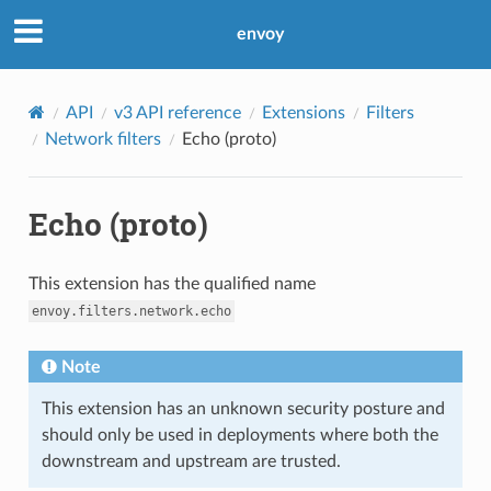
envoy
API
v3 API reference
Extensions
Filters
Network filters
Echo (proto)
Echo (proto)
This extension has the qualified name
envoy.filters.network.echo
Note
This extension has an unknown security posture and
should only be used in deployments where both the
downstream and upstream are trusted.