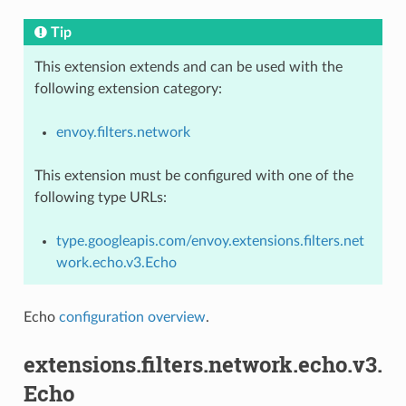
Tip
This extension extends and can be used with the
following extension category:
envoy.filters.network
This extension must be configured with one of the
following type URLs:
type.googleapis.com/envoy.extensions.filters.net
work.echo.v3.Echo
Echo
configuration overview
.
extensions.filters.network.echo.v3.
Echo