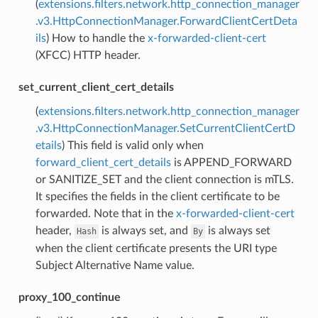
(
extensions.filters.network.http_connection_manager
.v3.HttpConnectionManager.ForwardClientCertDeta
ils
) How to handle the
x-forwarded-client-cert
(XFCC) HTTP header.
set_current_client_cert_details
(
extensions.filters.network.http_connection_manager
.v3.HttpConnectionManager.SetCurrentClientCertD
etails
) This field is valid only when
forward_client_cert_details
is APPEND_FORWARD
or SANITIZE_SET and the client connection is mTLS.
It specifies the fields in the client certificate to be
forwarded. Note that in the
x-forwarded-client-cert
header,
is always set, and
is always set
Hash
By
when the client certificate presents the URI type
Subject Alternative Name value.
proxy_100_continue