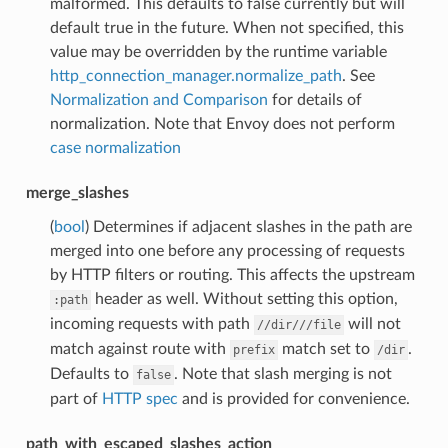
malformed. This defaults to false currently but will
default true in the future. When not specified, this
value may be overridden by the runtime variable
http_connection_manager.normalize_path
. See
Normalization and Comparison
for details of
normalization. Note that Envoy does not perform
case normalization
merge_slashes
(
bool
) Determines if adjacent slashes in the path are
merged into one before any processing of requests
by HTTP filters or routing. This affects the upstream
header as well. Without setting this option,
:path
incoming requests with path
will not
//dir///file
match against route with
match set to
.
prefix
/dir
Defaults to
. Note that slash merging is not
false
part of
HTTP spec
and is provided for convenience.
path_with_escaped_slashes_action