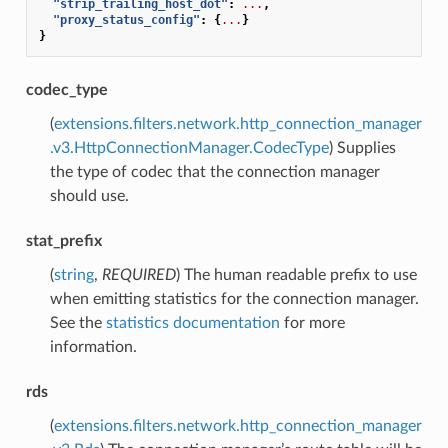
"strip_trailing_host_dot"
:
...
,
"proxy_status_config"
:
{
...
}
}
codec_type
(
extensions.filters.network.http_connection_manager
.v3.HttpConnectionManager.CodecType
) Supplies
the type of codec that the connection manager
should use.
stat_prefix
(
string
,
REQUIRED
) The human readable prefix to use
when emitting statistics for the connection manager.
See the
statistics documentation
for more
information.
rds
(
extensions.filters.network.http_connection_manager