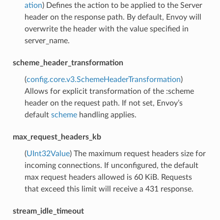
ation
) Defines the action to be applied to the Server
header on the response path. By default, Envoy will
overwrite the header with the value specified in
server_name.
scheme_header_transformation
(
config.core.v3.SchemeHeaderTransformation
)
Allows for explicit transformation of the :scheme
header on the request path. If not set, Envoy’s
default
scheme
handling applies.
max_request_headers_kb
(
UInt32Value
) The maximum request headers size for
incoming connections. If unconfigured, the default
max request headers allowed is 60 KiB. Requests
that exceed this limit will receive a 431 response.
stream_idle_timeout