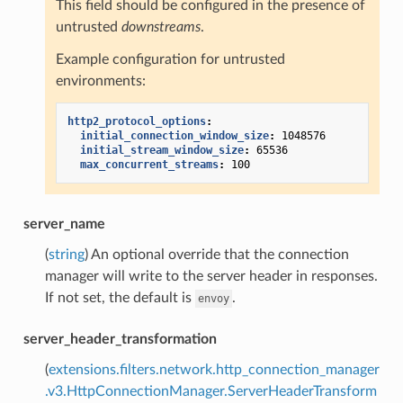
This field should be configured in the presence of
untrusted
downstreams
.
Example configuration for untrusted
environments:
http2_protocol_options
:
initial_connection_window_size
:
1048576
initial_stream_window_size
:
65536
max_concurrent_streams
:
100
server_name
(
string
) An optional override that the connection
manager will write to the server header in responses.
If not set, the default is
.
envoy
server_header_transformation
(
extensions.filters.network.http_connection_manager
.v3.HttpConnectionManager.ServerHeaderTransform