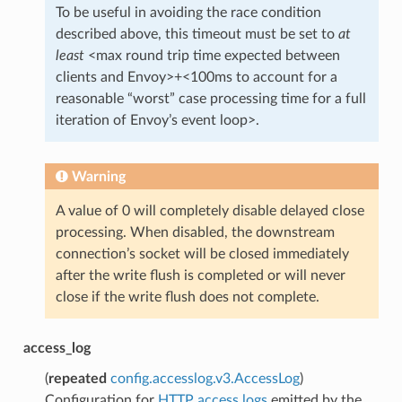
To be useful in avoiding the race condition
described above, this timeout must be set to
at
least
<max round trip time expected between
clients and Envoy>+<100ms to account for a
reasonable “worst” case processing time for a full
iteration of Envoy’s event loop>.
Warning
A value of 0 will completely disable delayed close
processing. When disabled, the downstream
connection’s socket will be closed immediately
after the write flush is completed or will never
close if the write flush does not complete.
access_log
(
repeated
config.accesslog.v3.AccessLog
)
Configuration for
HTTP access logs
emitted by the