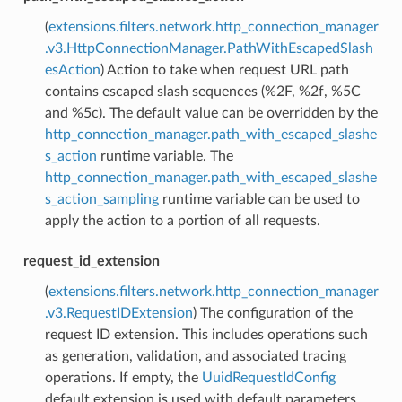
(
extensions.filters.network.http_connection_manager
.v3.HttpConnectionManager.PathWithEscapedSlash
esAction
) Action to take when request URL path
contains escaped slash sequences (%2F, %2f, %5C
and %5c). The default value can be overridden by the
http_connection_manager.path_with_escaped_slashe
s_action
runtime variable. The
http_connection_manager.path_with_escaped_slashe
s_action_sampling
runtime variable can be used to
apply the action to a portion of all requests.
request_id_extension
(
extensions.filters.network.http_connection_manager
.v3.RequestIDExtension
) The configuration of the
request ID extension. This includes operations such
as generation, validation, and associated tracing
operations. If empty, the
UuidRequestIdConfig
default extension is used with default parameters.