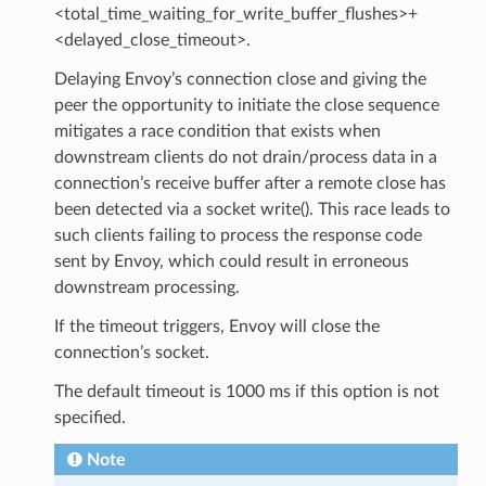
<total_time_waiting_for_write_buffer_flushes>+
<delayed_close_timeout>.
Delaying Envoy’s connection close and giving the
peer the opportunity to initiate the close sequence
mitigates a race condition that exists when
downstream clients do not drain/process data in a
connection’s receive buffer after a remote close has
been detected via a socket write(). This race leads to
such clients failing to process the response code
sent by Envoy, which could result in erroneous
downstream processing.
If the timeout triggers, Envoy will close the
connection’s socket.
The default timeout is 1000 ms if this option is not
specified.
Note