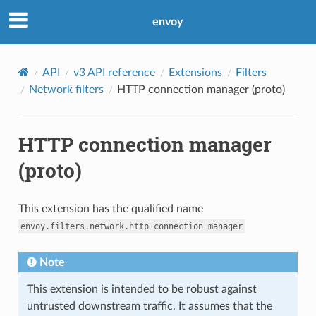
envoy
API
v3 API reference
Extensions
Filters
Network filters
HTTP connection manager (proto)
HTTP connection manager
(proto)
This extension has the qualified name
envoy.filters.network.http_connection_manager
Note
This extension is intended to be robust against
untrusted downstream traffic. It assumes that the