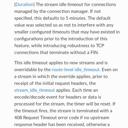
(
Duration
) The stream idle timeout for connections
managed by the connection manager. If not
specified, this defaults to 5 minutes. The default
value was selected so as not to interfere with any
smaller configured timeouts that may have existed in
configurations prior to the introduction of this
feature, while introducing robustness to TCP
connections that terminate without a FIN.
This idle timeout applies to new streams and is
overridable by the
route-level idle_timeout
. Even on
a stream in which the override applies, prior to
receipt of the initial request headers, the
stream_idle_timeout
applies. Each time an
encode/decode event for headers or data is
processed for the stream, the timer will be reset. If
the timeout fires, the stream is terminated with a
408 Request Timeout error code if no upstream
response header has been received, otherwise a