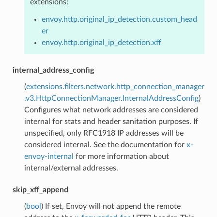
extensions:
envoy.http.original_ip_detection.custom_head
er
envoy.http.original_ip_detection.xff
internal_address_config
(
extensions.filters.network.http_connection_manager
.v3.HttpConnectionManager.InternalAddressConfig
)
Configures what network addresses are considered
internal for stats and header sanitation purposes. If
unspecified, only RFC1918 IP addresses will be
considered internal. See the documentation for
x-
envoy-internal
for more information about
internal/external addresses.
skip_xff_append
(
bool
) If set, Envoy will not append the remote