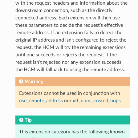
with the request headers and information about the
downstream connection, such as the directly
connected address. Each extension will then use
these parameters to decide the request’s effective
remote address. If an extension fails to detect the
original IP address and isn’t configured to reject the
request, the HCM will try the remaining extensions
until one succeeds or rejects the request. If the
request isn’t rejected nor any extension succeeds,
the HCM will fallback to using the remote address.
Warning
Extensions cannot be used in conjunction with
use_remote_address
nor
xff_num_trusted_hops
.
Tip
This extension category has the following known