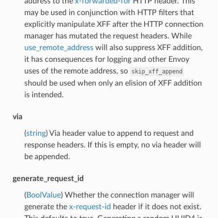
address to the
x-forwarded-for
HTTP header. This
may be used in conjunction with HTTP filters that
explicitly manipulate XFF after the HTTP connection
manager has mutated the request headers. While
use_remote_address
will also suppress XFF addition,
it has consequences for logging and other Envoy
uses of the remote address, so
skip_xff_append
should be used when only an elision of XFF addition
is intended.
via
(
string
) Via header value to append to request and
response headers. If this is empty, no via header will
be appended.
generate_request_id
(
BoolValue
) Whether the connection manager will
generate the
x-request-id
header if it does not exist.