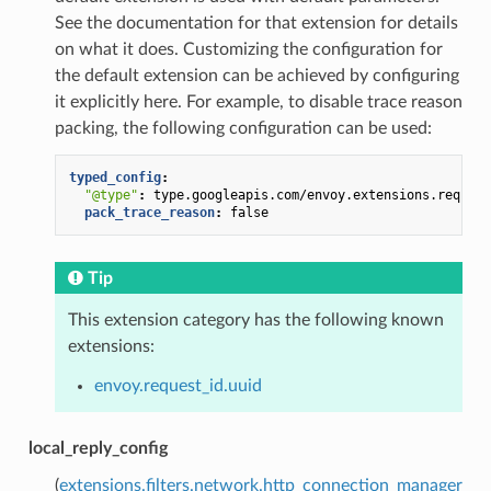
See the documentation for that extension for details
on what it does. Customizing the configuration for
the default extension can be achieved by configuring
it explicitly here. For example, to disable trace reason
packing, the following configuration can be used:
typed_config
:
"@type"
:
type.googleapis.com/envoy.extensions.request
pack_trace_reason
:
false
Tip
This extension category has the following known
extensions:
envoy.request_id.uuid
local_reply_config
(
extensions.filters.network.http_connection_manager