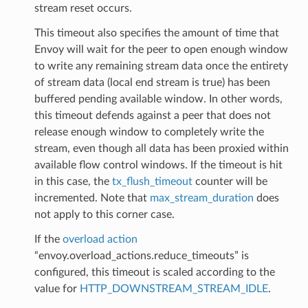
stream reset occurs.
This timeout also specifies the amount of time that
Envoy will wait for the peer to open enough window
to write any remaining stream data once the entirety
of stream data (local end stream is true) has been
buffered pending available window. In other words,
this timeout defends against a peer that does not
release enough window to completely write the
stream, even though all data has been proxied within
available flow control windows. If the timeout is hit
in this case, the
tx_flush_timeout
counter will be
incremented. Note that
max_stream_duration
does
not apply to this corner case.
If the
overload action
“envoy.overload_actions.reduce_timeouts” is
configured, this timeout is scaled according to the
value for
HTTP_DOWNSTREAM_STREAM_IDLE
.