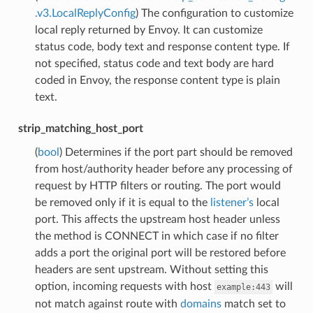
.v3.LocalReplyConfig
) The configuration to customize
local reply returned by Envoy. It can customize
status code, body text and response content type. If
not specified, status code and text body are hard
coded in Envoy, the response content type is plain
text.
strip_matching_host_port
(
bool
) Determines if the port part should be removed
from host/authority header before any processing of
request by HTTP filters or routing. The port would
be removed only if it is equal to the
listener’s
local
port. This affects the upstream host header unless
the method is CONNECT in which case if no filter
adds a port the original port will be restored before
headers are sent upstream. Without setting this
option, incoming requests with host
will
example:443
not match against route with
domains
match set to