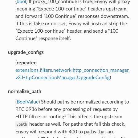
(
bool
) If proxy_100_continue is true, Envoy will proxy
incoming “Expect: 100-continue” headers upstream,
and forward “100 Continue” responses downstream.
If this is false or not set, Envoy will instead strip the
“Expect: 100-continue” header, and send a “100
Continue” response itself.
upgrade_configs
(
repeated
extensions.filters.network.http_connection_manager.
v3.HttpConnectionManager.UpgradeConfig
)
normalize_path
(
BoolValue
) Should paths be normalized according to
RFC 3986 before any processing of requests by
HTTP filters or routing? This affects the upstream
header as well. For paths that fail this check,
:path
Envoy will respond with 400 to paths that are