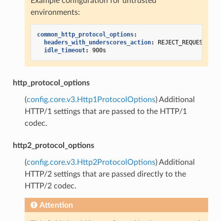
Example configuration for untrusted
environments:
common_http_protocol_options
:
headers_with_underscores_action
:
REJECT_REQUEST
idle_timeout
:
900s
http_protocol_options
(
config.core.v3.Http1ProtocolOptions
) Additional
HTTP/1 settings that are passed to the HTTP/1
codec.
http2_protocol_options
(
config.core.v3.Http2ProtocolOptions
) Additional
HTTP/2 settings that are passed directly to the
HTTP/2 codec.
Attention