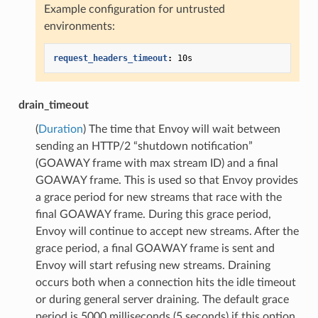
Example configuration for untrusted
environments:
request_headers_timeout
:
10s
drain_timeout
(
Duration
) The time that Envoy will wait between
sending an HTTP/2 “shutdown notification”
(GOAWAY frame with max stream ID) and a final
GOAWAY frame. This is used so that Envoy provides
a grace period for new streams that race with the
final GOAWAY frame. During this grace period,
Envoy will continue to accept new streams. After the
grace period, a final GOAWAY frame is sent and
Envoy will start refusing new streams. Draining
occurs both when a connection hits the idle timeout
or during general server draining. The default grace
period is 5000 milliseconds (5 seconds) if this option