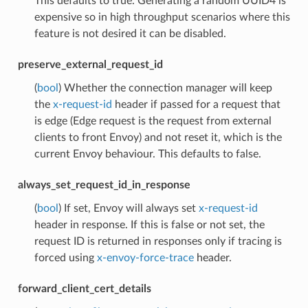
This defaults to true. Generating a random UUID4 is
expensive so in high throughput scenarios where this
feature is not desired it can be disabled.
preserve_external_request_id
(
bool
) Whether the connection manager will keep
the
x-request-id
header if passed for a request that
is edge (Edge request is the request from external
clients to front Envoy) and not reset it, which is the
current Envoy behaviour. This defaults to false.
always_set_request_id_in_response
(
bool
) If set, Envoy will always set
x-request-id
header in response. If this is false or not set, the
request ID is returned in responses only if tracing is
forced using
x-envoy-force-trace
header.
forward_client_cert_details