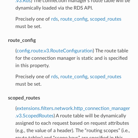
.v3.Rds
) The connection manager’s route table will be
dynamically loaded via the RDS API.
Precisely one of
rds
,
route_config
,
scoped_routes
must be set.
route_config
(
config.route.v3.RouteConfiguration
) The route table
for the connection manager is static and is specified
in this property.
Precisely one of
rds
,
route_config
,
scoped_routes
must be set.
scoped_routes
(
extensions.filters.network.http_connection_manager
.v3.ScopedRoutes
) A route table will be dynamically
assigned to each request based on request attributes
(e.g., the value of a header). The “routing scopes” (i.e.,
route tables) and “scope keys” are specified in this