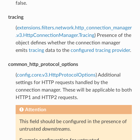
false.
tracing
(
extensions.filters.network.http_connection_manager
.v3.HttpConnectionManager.Tracing
) Presence of the
object defines whether the connection manager
emits
tracing
data to the
configured tracing provider
.
common_http_protocol_options
(
config.core.v3.HttpProtocolOptions
) Additional
settings for HTTP requests handled by the
connection manager. These will be applicable to both
HTTP1 and HTTP2 requests.
Attention
This field should be configured in the presence of
untrusted
downstreams
.