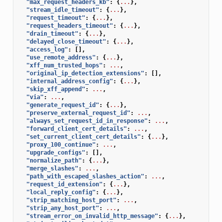
"max_request_headers_kb"
:
{
...
},
"stream_idle_timeout"
:
{
...
},
"request_timeout"
:
{
...
},
"request_headers_timeout"
:
{
...
},
"drain_timeout"
:
{
...
},
"delayed_close_timeout"
:
{
...
},
"access_log"
:
[],
"use_remote_address"
:
{
...
},
"xff_num_trusted_hops"
:
...
,
"original_ip_detection_extensions"
:
[],
"internal_address_config"
:
{
...
},
"skip_xff_append"
:
...
,
"via"
:
...
,
"generate_request_id"
:
{
...
},
"preserve_external_request_id"
:
...
,
"always_set_request_id_in_response"
:
...
,
"forward_client_cert_details"
:
...
,
"set_current_client_cert_details"
:
{
...
},
"proxy_100_continue"
:
...
,
"upgrade_configs"
:
[],
"normalize_path"
:
{
...
},
"merge_slashes"
:
...
,
"path_with_escaped_slashes_action"
:
...
,
"request_id_extension"
:
{
...
},
"local_reply_config"
:
{
...
},
"strip_matching_host_port"
:
...
,
"strip_any_host_port"
:
...
,
"stream_error_on_invalid_http_message"
:
{
...
},