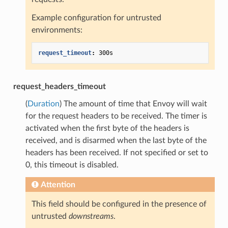
Example configuration for untrusted
environments:
request_timeout
:
300s
request_headers_timeout
(
Duration
) The amount of time that Envoy will wait
for the request headers to be received. The timer is
activated when the first byte of the headers is
received, and is disarmed when the last byte of the
headers has been received. If not specified or set to
0, this timeout is disabled.
Attention
This field should be configured in the presence of
untrusted
downstreams
.