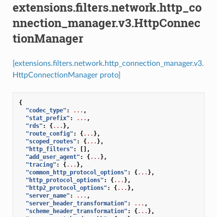
extensions.filters.network.http_co
nnection_manager.v3.HttpConnec
tionManager
[extensions.filters.network.http_connection_manager.v3.
HttpConnectionManager proto]
{
"codec_type"
:
...
,
"stat_prefix"
:
...
,
"rds"
:
{
...
},
"route_config"
:
{
...
},
"scoped_routes"
:
{
...
},
"http_filters"
:
[],
"add_user_agent"
:
{
...
},
"tracing"
:
{
...
},
"common_http_protocol_options"
:
{
...
},
"http_protocol_options"
:
{
...
},
"http2_protocol_options"
:
{
...
},
"server_name"
:
...
,
"server_header_transformation"
:
...
,
"scheme_header_transformation"
:
{
...
},