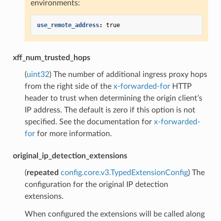
environments:
use_remote_address
:
true
xff_num_trusted_hops
(
uint32
) The number of additional ingress proxy hops
from the right side of the
x-forwarded-for
HTTP
header to trust when determining the origin client’s
IP address. The default is zero if this option is not
specified. See the documentation for
x-forwarded-
for
for more information.
original_ip_detection_extensions
(
repeated
config.core.v3.TypedExtensionConfig
) The
configuration for the original IP detection
extensions.
When configured the extensions will be called along