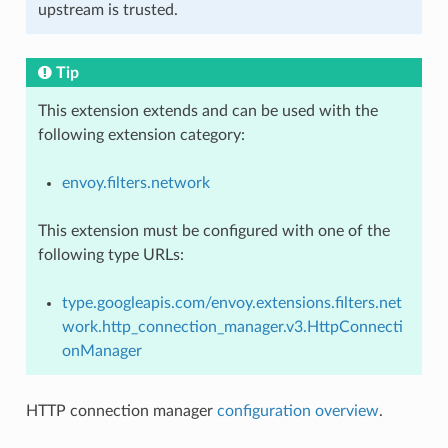
upstream is trusted.
Tip
This extension extends and can be used with the
following extension category:
envoy.filters.network
This extension must be configured with one of the
following type URLs:
type.googleapis.com/envoy.extensions.filters.net
work.http_connection_manager.v3.HttpConnecti
onManager
HTTP connection manager
configuration overview
.