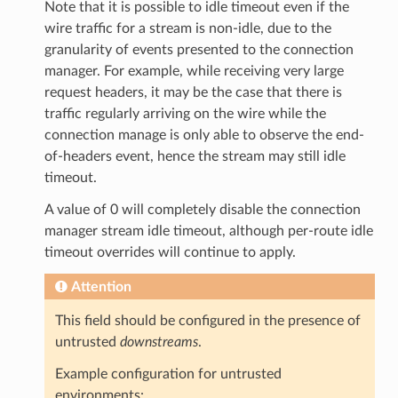
Note that it is possible to idle timeout even if the
wire traffic for a stream is non-idle, due to the
granularity of events presented to the connection
manager. For example, while receiving very large
request headers, it may be the case that there is
traffic regularly arriving on the wire while the
connection manage is only able to observe the end-
of-headers event, hence the stream may still idle
timeout.
A value of 0 will completely disable the connection
manager stream idle timeout, although per-route idle
timeout overrides will continue to apply.
Attention
This field should be configured in the presence of
untrusted
downstreams
.
Example configuration for untrusted
environments: