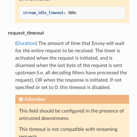
stream_idle_timeout
:
300s
request_timeout
(
Duration
) The amount of time that Envoy will wait
for the entire request to be received. The timer is
activated when the request is initiated, and is
disarmed when the last byte of the request is sent
upstream (i.e. all decoding filters have processed the
request), OR when the response is initiated. If not
specified or set to 0, this timeout is disabled.
Attention
This field should be configured in the presence of
untrusted
downstreams
.
This timeout is not compatible with streaming
requests.