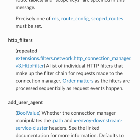
message.
Precisely one of
rds
,
route_config
,
scoped_routes
must be set.
http_filters
(
repeated
extensions.filters.network.http_connection_manager.
v3.HttpFilter
) A list of individual HTTP filters that
make up the filter chain for requests made to the
connection manager.
Order matters
as the filters are
processed sequentially as request events happen.
add_user_agent
(
BoolValue
) Whether the connection manager
manipulates the
:path
and
x-envoy-downstream-
service-cluster
headers. See the linked
documentation for more information. Defaults to