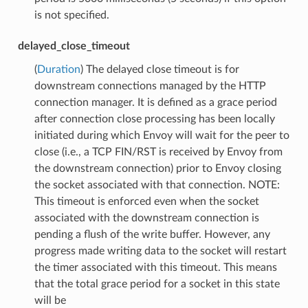
is not specified.
delayed_close_timeout
(
Duration
) The delayed close timeout is for
downstream connections managed by the HTTP
connection manager. It is defined as a grace period
after connection close processing has been locally
initiated during which Envoy will wait for the peer to
close (i.e., a TCP FIN/RST is received by Envoy from
the downstream connection) prior to Envoy closing
the socket associated with that connection. NOTE:
This timeout is enforced even when the socket
associated with the downstream connection is
pending a flush of the write buffer. However, any
progress made writing data to the socket will restart
the timer associated with this timeout. This means
that the total grace period for a socket in this state
will be