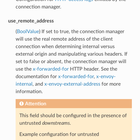
connection manager.
use_remote_address
(
BoolValue
) If set to true, the connection manager
will use the real remote address of the client
connection when determining internal versus
external origin and manipulating various headers. If
set to false or absent, the connection manager will
use the
x-forwarded-for
HTTP header. See the
documentation for
x-forwarded-for
,
x-envoy-
internal
, and
x-envoy-external-address
for more
information.
Attention
This field should be configured in the presence of
untrusted
downstreams
.
Example configuration for untrusted