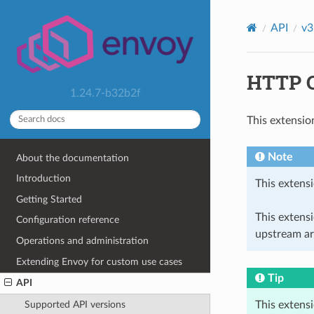
API
v3
HTTP C
1.24.7-b32b2f
This extensio
Note
About the documentation
Introduction
This extensi
Getting Started
This extens
Configuration reference
upstream ar
Operations and administration
Extending Envoy for custom use cases
Tip
API
This extens
Supported API versions