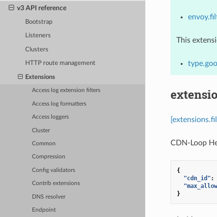
v3 API reference
envoy.fil
Bootstrap
Listeners
This extens
Clusters
type.goo
HTTP route management
Extensions
extensio
Access log extension filters
Access log formatters
Access loggers
[extensions.f
Cluster
CDN-Loop Head
Common
Compression
{
Config validators
"cdn_id"
:
Contrib extensions
"max_allo
}
DNS resolver
Endpoint