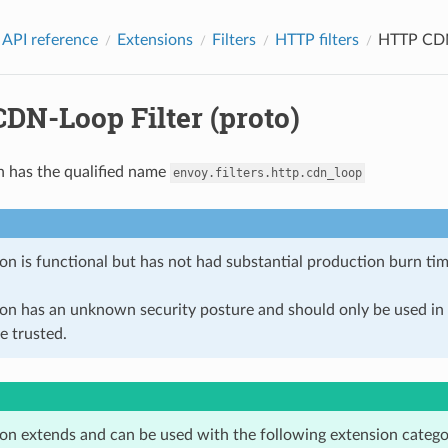
 API reference
Extensions
Filters
HTTP filters
HTTP CDN-
DN-Loop Filter (proto)
n has the qualified name
envoy.filters.http.cdn_loop
on is functional but has not had substantial production burn tim
ion has an unknown security posture and should only be used 
e trusted.
ion extends and can be used with the following extension catego