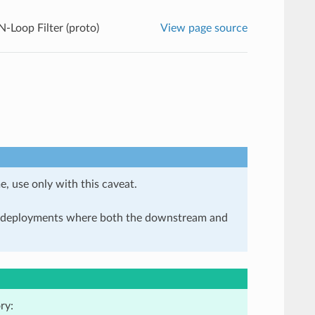
Loop Filter (proto)
View page source
e, use only with this caveat.
in deployments where both the downstream and
ry: