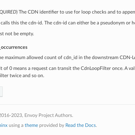
QUIRED
) The CDN identifier to use for loop checks and to app
alls this the cdn-id. The cdn-id can either be a pseudonym or h
st not be empty.
_occurrences
The maximum allowed count of cdn_id in the downstream CDN-Lo
t of 0 means a request can transit the CdnLoopFilter once. A val
lter twice and so on.
2016-2023, Envoy Project Authors.
hinx
using a
theme
provided by
Read the Docs
.