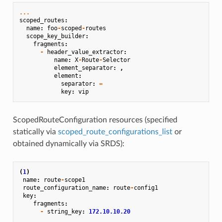
...
scoped_routes
:
name
:
foo
-
scoped
-
routes
scope_key_builder
:
fragments
:
-
header_value_extractor
:
name
:
X
-
Route
-
Selector
element_separator
:
,
element
:
separator
:
=
key
:
vip
ScopedRouteConfiguration resources (specified
statically via
scoped_route_configurations_list
or
obtained dynamically via SRDS):
(
1
)
name
:
route
-
scope1
route_configuration_name
:
route
-
config1
key
:
fragments
:
-
string_key
:
172.10.10.20