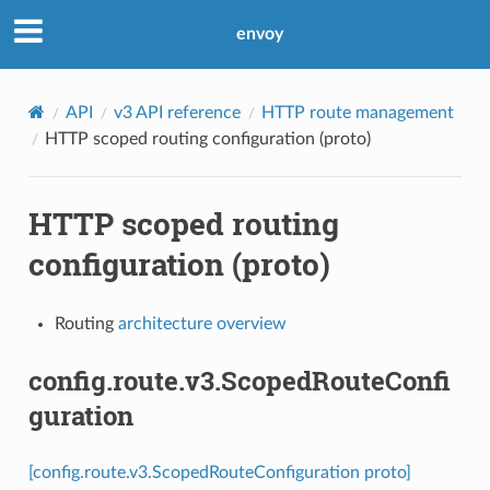
envoy
API
v3 API reference
HTTP route management
HTTP scoped routing configuration (proto)
HTTP scoped routing
configuration (proto)
Routing
architecture overview
config.route.v3.ScopedRouteConfi
guration
[config.route.v3.ScopedRouteConfiguration proto]