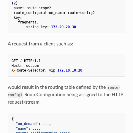
(
2
)
name
:
route
-
scope2
route_configuration_name
:
route
-
config2
key
:
fragments
:
-
string_key
:
172.20.20.30
A request from a client such as:
GET
/
HTTP
/
1.1
Host
:
foo
.
com
X
-
Route
-
Selector
:
vip
=
172.10.10.20
would result in the routing table defined by the
route-
RouteConfiguration being assigned to the HTTP
config1
request/stream.
{
"on_demand"
:
...
,
"name"
:
...
,