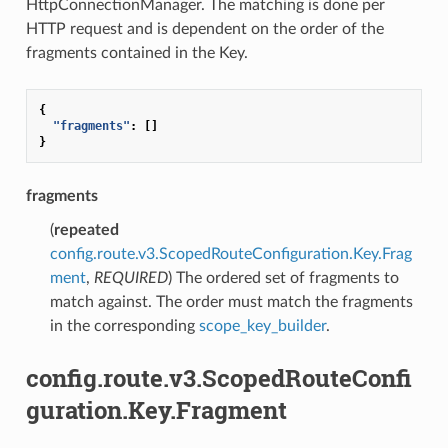
HttpConnectionManager. The matching is done per
HTTP request and is dependent on the order of the
fragments contained in the Key.
{
"fragments"
:
[]
}
fragments
(
repeated
config.route.v3.ScopedRouteConfiguration.Key.Frag
ment
,
REQUIRED
) The ordered set of fragments to
match against. The order must match the fragments
in the corresponding
scope_key_builder
.
config.route.v3.ScopedRouteConfi
guration.Key.Fragment