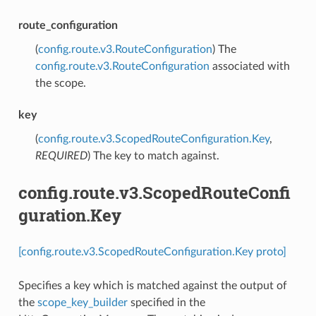
route_configuration
(
config.route.v3.RouteConfiguration
) The
config.route.v3.RouteConfiguration
associated with
the scope.
key
(
config.route.v3.ScopedRouteConfiguration.Key
,
REQUIRED
) The key to match against.
config.route.v3.ScopedRouteConfi
guration.Key
[config.route.v3.ScopedRouteConfiguration.Key proto]
Specifies a key which is matched against the output of
the
scope_key_builder
specified in the