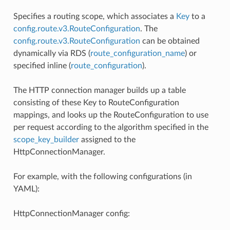
Specifies a routing scope, which associates a
Key
to a
config.route.v3.RouteConfiguration
. The
config.route.v3.RouteConfiguration
can be obtained
dynamically via RDS (
route_configuration_name
) or
specified inline (
route_configuration
).
The HTTP connection manager builds up a table
consisting of these Key to RouteConfiguration
mappings, and looks up the RouteConfiguration to use
per request according to the algorithm specified in the
scope_key_builder
assigned to the
HttpConnectionManager.
For example, with the following configurations (in
YAML):
HttpConnectionManager config: