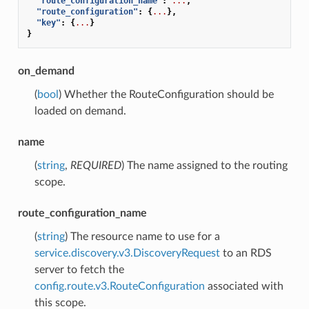
"route_configuration_name"
:
...
,
"route_configuration"
:
{
...
},
"key"
:
{
...
}
}
on_demand
(
bool
) Whether the RouteConfiguration should be
loaded on demand.
name
(
string
,
REQUIRED
) The name assigned to the routing
scope.
route_configuration_name
(
string
) The resource name to use for a
service.discovery.v3.DiscoveryRequest
to an RDS
server to fetch the
config.route.v3.RouteConfiguration
associated with
this scope.