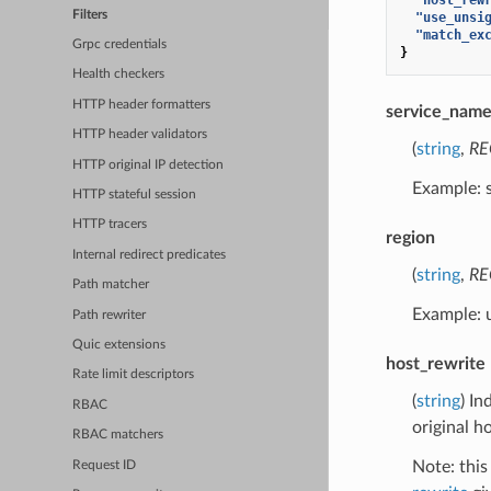
Filters
"use_unsi
"match_ex
Grpc credentials
}
Health checkers
HTTP header formatters
service_nam
HTTP header validators
(
string
,
RE
HTTP original IP detection
Example: 
HTTP stateful session
HTTP tracers
region
Internal redirect predicates
(
string
,
RE
Path matcher
Example: 
Path rewriter
Quic extensions
host_rewrite
Rate limit descriptors
(
string
) In
RBAC
original h
RBAC matchers
Note: this
Request ID