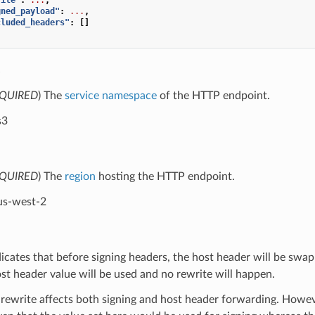
gned_payload"
:
...
,
cluded_headers"
:
[]
e
QUIRED
) The
service namespace
of the HTTP endpoint.
s3
QUIRED
) The
region
hosting the HTTP endpoint.
us-west-2
dicates that before signing headers, the host header will be swap
ost header value will be used and no rewrite will happen.
 rewrite affects both signing and host header forwarding. Howev