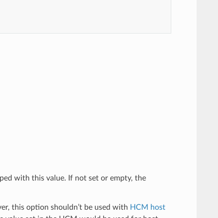
ped with this value. If not set or empty, the
er, this option shouldn’t be used with
HCM host