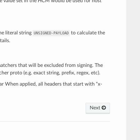
he value set in the HCM would be used for host
e literal string
to calculate the
UNSIGNED-PAYLOAD
ails.
 matchers that will be excluded from signing. The
 proto (e.g. exact string, prefix, regex, etc).
ar When applied, all headers that start with “x-
Next