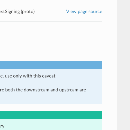
tSigning (proto)
View page source
e, use only with this caveat.
here both the downstream and upstream are
ry: