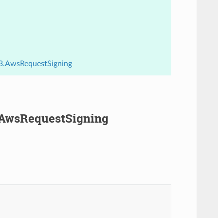
.v3.AwsRequestSigning
3.AwsRequestSigning