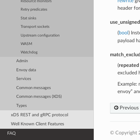
rewrite
gi
Resource monitors
header fo
Retry predicates
Stat sinks
use_unsigned
Transport sockets
(
bool
) Ins
Upstream configuration
payload ha
WASM
Watchdog
match_exclu
Admin
(
repeated
Envoy data
excluded h
Services
Example: m
Common messages
envoy” and
Common messages (XDS)
Types
Previous
xDS REST and gRPC protocol
Well Known Client Features
© Copyright 
FAQ