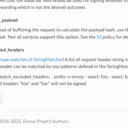
ven that the value set here would be used for signing whereas t
rwarding which is not the desired outcome.
_payload
tead of buffering the request to calculate the payload hash, use th
sh. Not all services support this option. See the
S3
policy for det
ded_headers
type.matcher.v3.StringMatcher
) A list of request header string
eader can be matched by any patterns defined in the StringMatcher
atch_excluded_headers: - prefix: x-envoy - exact: foo - exact: b
 headers “foo” and “bar” will not be signed.
2016-2023, Envoy Project Authors.