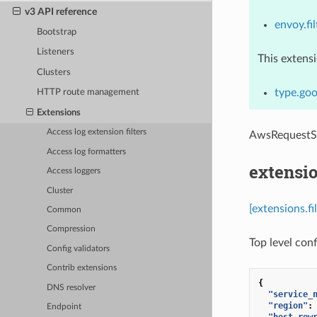
v3 API reference
envoy.fil
Bootstrap
Listeners
This extens
Clusters
type.goo
HTTP route management
Extensions
Access log extension filters
AwsRequestS
Access log formatters
extensio
Access loggers
Cluster
[extensions.f
Common
Compression
Top level conf
Config validators
Contrib extensions
{
DNS resolver
"service_
"region"
:
Endpoint
"host_rew