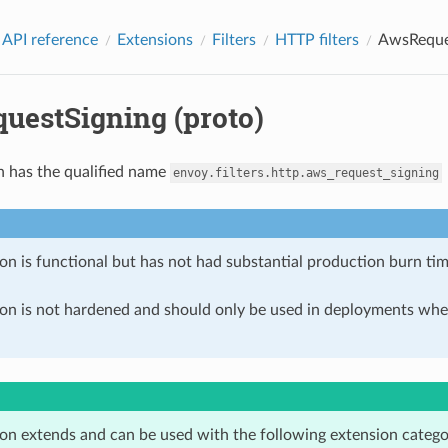
 API reference
Extensions
Filters
HTTP filters
AwsReques
uestSigning (proto)
n has the qualified name
envoy.filters.http.aws_request_signing
on is functional but has not had substantial production burn tim
ion is not hardened and should only be used in deployments w
ion extends and can be used with the following extension catego