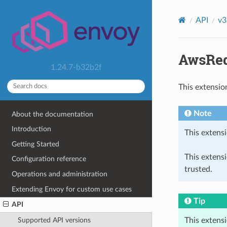
API
v3
AwsReq
1.24.7-b32b2f
This extensio
Note
About the documentation
Introduction
This extensi
Getting Started
This extens
Configuration reference
trusted.
Operations and administration
Extending Envoy for custom use cases
Tip
API
This extens
Supported API versions