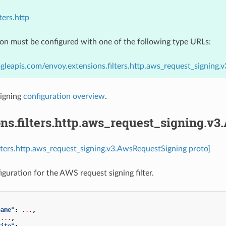
ters.http
ion must be configured with one of the following type URLs:
gleapis.com/envoy.extensions.filters.http.aws_request_signing
igning
configuration overview
.
ns.filters.http.aws_request_signing.v
ilters.http.aws_request_signing.v3.AwsRequestSigning proto]
iguration for the AWS request signing filter.
name"
:
...
,
...
,
rite"
:
...
,