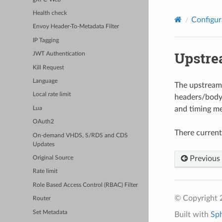
Health check
Configur
Envoy Header-To-Metadata Filter
IP Tagging
Upstre
JWT Authentication
Kill Request
Language
The upstream c
Local rate limit
headers/body/
and timing me
Lua
OAuth2
There current
On-demand VHDS, S/RDS and CDS
Updates
Previous
Original Source
Rate limit
Role Based Access Control (RBAC) Filter
© Copyright 
Router
Set Metadata
Built with
Sp