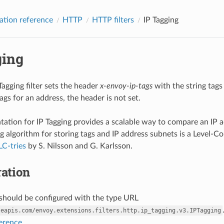
ation reference
HTTP
HTTP filters
IP Tagging
ging
agging filter sets the header
x-envoy-ip-tags
with the string tags
ags for an address, the header is not set.
ation for IP Tagging provides a scalable way to compare an IP add
g algorithm for storing tags and IP address subnets is a Level-C
LC-tries
by S. Nilsson and G. Karlsson.
ation
r should be configured with the type URL
leapis.com/envoy.extensions.filters.http.ip_tagging.v3.IPTagging
ference