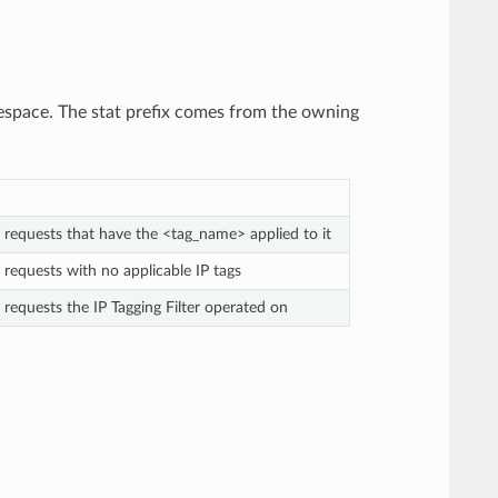
pace. The stat prefix comes from the owning
 requests that have the <tag_name> applied to it
 requests with no applicable IP tags
 requests the IP Tagging Filter operated on