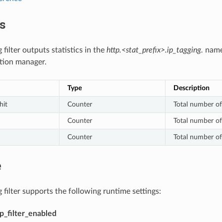
cs
 filter outputs statistics in the
http.<stat_prefix>.ip_tagging.
names
ion manager.
Type
Description
hit
Counter
Total number of
Counter
Total number of
Counter
Total number of
e
 filter supports the following runtime settings:
tp_filter_enabled