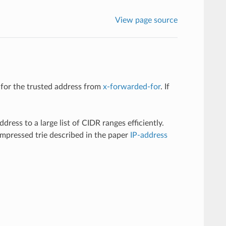
View page source
 for the trusted address from
x-forwarded-for
. If
ress to a large list of CIDR ranges efficiently.
ompressed trie described in the paper
IP-address
.