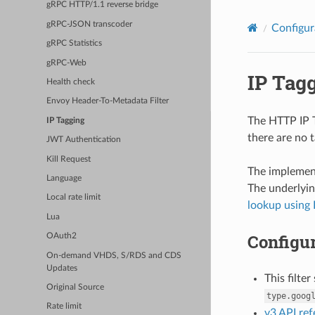
gRPC HTTP/1.1 reverse bridge
gRPC-JSON transcoder
Configur
gRPC Statistics
gRPC-Web
IP Tag
Health check
Envoy Header-To-Metadata Filter
The HTTP IP T
IP Tagging
there are no t
JWT Authentication
Kill Request
The implement
Language
The underlyin
Local rate limit
lookup using 
Lua
Configur
OAuth2
On-demand VHDS, S/RDS and CDS
Updates
This filte
Original Source
type.goog
Rate limit
v3 API re