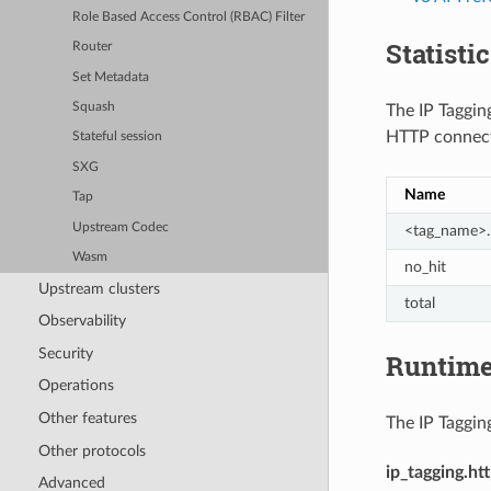
Role Based Access Control (RBAC) Filter
Statisti
Router
Set Metadata
Squash
The IP Tagging
HTTP connect
Stateful session
SXG
Name
Tap
Upstream Codec
<tag_name>.
Wasm
no_hit
Upstream clusters
total
Observability
Security
Runtim
Operations
Other features
The IP Tagging
Other protocols
ip_tagging.ht
Advanced