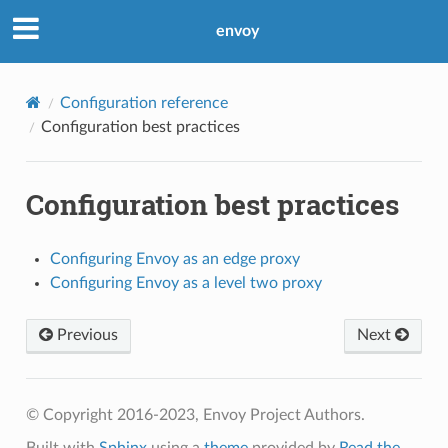
envoy
Configuration reference
Configuration best practices
Configuration best practices
Configuring Envoy as an edge proxy
Configuring Envoy as a level two proxy
Previous
Next
© Copyright 2016-2023, Envoy Project Authors.
Built with
Sphinx
using a
theme
provided by
Read the