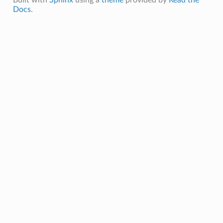
Docs
.