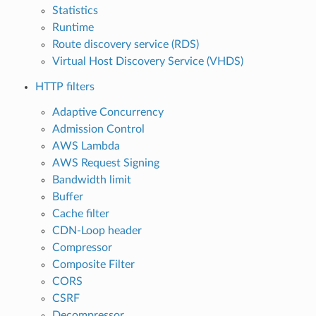
Statistics
Runtime
Route discovery service (RDS)
Virtual Host Discovery Service (VHDS)
HTTP filters
Adaptive Concurrency
Admission Control
AWS Lambda
AWS Request Signing
Bandwidth limit
Buffer
Cache filter
CDN-Loop header
Compressor
Composite Filter
CORS
CSRF
Decompressor