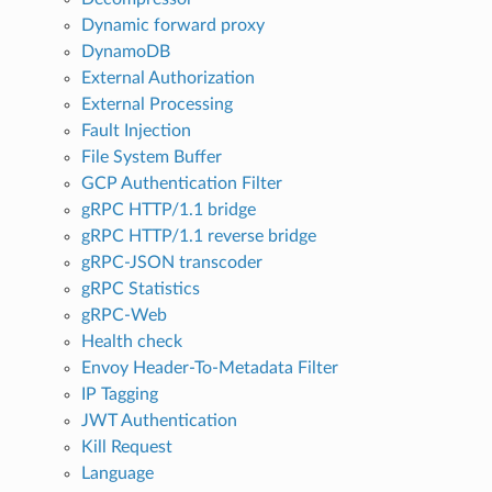
Dynamic forward proxy
DynamoDB
External Authorization
External Processing
Fault Injection
File System Buffer
GCP Authentication Filter
gRPC HTTP/1.1 bridge
gRPC HTTP/1.1 reverse bridge
gRPC-JSON transcoder
gRPC Statistics
gRPC-Web
Health check
Envoy Header-To-Metadata Filter
IP Tagging
JWT Authentication
Kill Request
Language