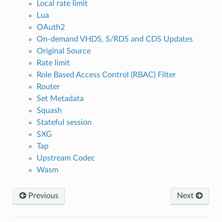
Local rate limit
Lua
OAuth2
On-demand VHDS, S/RDS and CDS Updates
Original Source
Rate limit
Role Based Access Control (RBAC) Filter
Router
Set Metadata
Squash
Stateful session
SXG
Tap
Upstream Codec
Wasm
Previous
Next