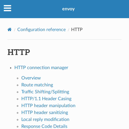
envoy
Configuration reference
HTTP
HTTP
HTTP connection manager
Overview
Route matching
Traffic Shifting/Splitting
HTTP/1.1 Header Casing
HTTP header manipulation
HTTP header sanitizing
Local reply modification
Response Code Details