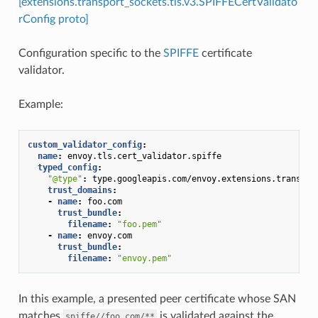
[extensions.transport_sockets.tls.v3.SPIFFECertValidato
rConfig proto]
Configuration specific to the
SPIFFE
certificate
validator.
Example:
custom_validator_config
:
name
:
envoy.tls.cert_validator.spiffe
typed_config
:
"@type"
:
type.googleapis.com/envoy.extensions.transpor
trust_domains
:
-
name
:
foo.com
trust_bundle
:
filename
:
"foo.pem"
-
name
:
envoy.com
trust_bundle
:
filename
:
"envoy.pem"
In this example, a presented peer certificate whose SAN
matches
is validated against the
spiffe//foo.com/**