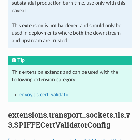
substantial production burn time, use only with this
caveat.
This extension is not hardened and should only be
used in deployments where both the downstream
and upstream are trusted.
Tip
This extension extends and can be used with the
following extension category:
envoy.tls.cert_validator
extensions.transport_sockets.tls.v
3.SPIFFECertValidatorConfig