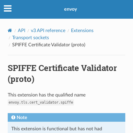
envoy
API
v3 API reference
Extensions
Transport sockets
SPIFFE Certificate Validator (proto)
SPIFFE Certificate Validator
(proto)
This extension has the qualified name
envoy.tls.cert_validator.spiffe
Note
This extension is functional but has not had