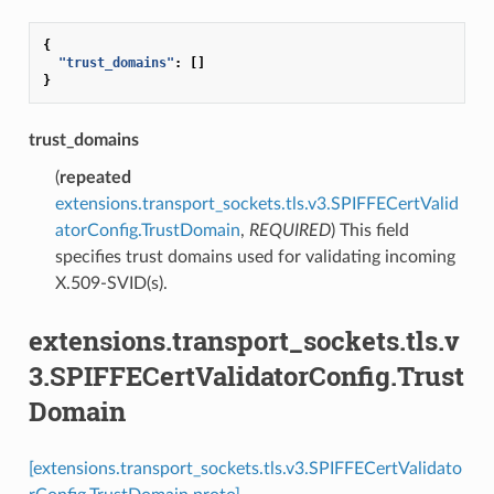
{
"trust_domains"
:
[]
}
trust_domains
(
repeated
extensions.transport_sockets.tls.v3.SPIFFECertValid
atorConfig.TrustDomain
,
REQUIRED
) This field
specifies trust domains used for validating incoming
X.509-SVID(s).
extensions.transport_sockets.tls.v
3.SPIFFECertValidatorConfig.Trust
Domain
[extensions.transport_sockets.tls.v3.SPIFFECertValidato