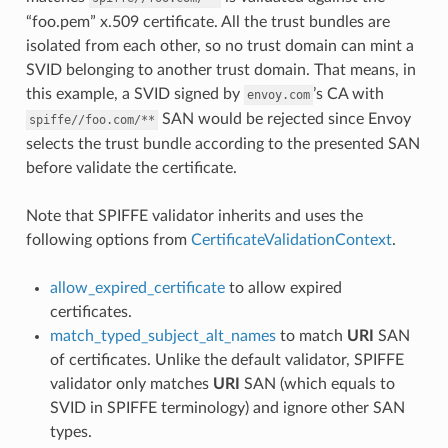
“foo.pem” x.509 certificate. All the trust bundles are
isolated from each other, so no trust domain can mint a
SVID belonging to another trust domain. That means, in
this example, a SVID signed by
’s CA with
envoy.com
SAN would be rejected since Envoy
spiffe//foo.com/**
selects the trust bundle according to the presented SAN
before validate the certificate.
Note that SPIFFE validator inherits and uses the
following options from
CertificateValidationContext
.
allow_expired_certificate
to allow expired
certificates.
match_typed_subject_alt_names
to match
URI
SAN
of certificates. Unlike the default validator, SPIFFE
validator only matches
URI
SAN (which equals to
SVID in SPIFFE terminology) and ignore other SAN
types.