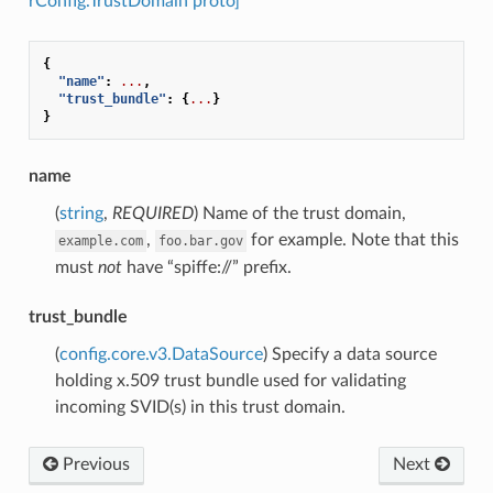
rConfig.TrustDomain proto]
{
"name"
:
...
,
"trust_bundle"
:
{
...
}
}
name
(
string
,
REQUIRED
) Name of the trust domain,
,
for example. Note that this
example.com
foo.bar.gov
must
not
have “spiffe://” prefix.
trust_bundle
(
config.core.v3.DataSource
) Specify a data source
holding x.509 trust bundle used for validating
incoming SVID(s) in this trust domain.
Previous
Next