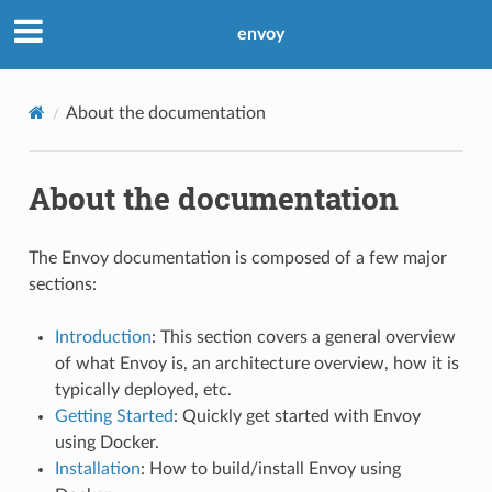
envoy
About the documentation
About the documentation
The Envoy documentation is composed of a few major
sections:
Introduction
: This section covers a general overview
of what Envoy is, an architecture overview, how it is
typically deployed, etc.
Getting Started
: Quickly get started with Envoy
using Docker.
Installation
: How to build/install Envoy using