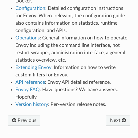
Docker.
Configuration
: Detailed configuration instructions
for Envoy. Where relevant, the configuration guide
also contains information on statistics, runtime
configuration, and APIs.
Operations
: General information on how to operate
Envoy including the command line interface, hot
restart wrapper, administration interface, a general
statistics overview, etc.
Extending Envoy
: Information on how to write
custom filters for Envoy.
API reference
: Envoy API detailed reference.
Envoy FAQ
: Have questions? We have answers.
Hopefully.
Version history
: Per-version release notes.
Previous
Next