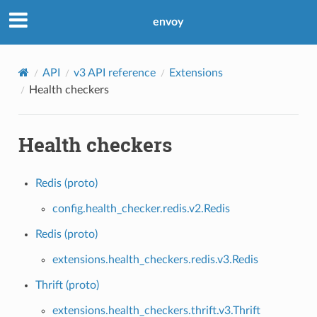
envoy
API
v3 API reference
Extensions
Health checkers
Health checkers
Redis (proto)
config.health_checker.redis.v2.Redis
Redis (proto)
extensions.health_checkers.redis.v3.Redis
Thrift (proto)
extensions.health_checkers.thrift.v3.Thrift