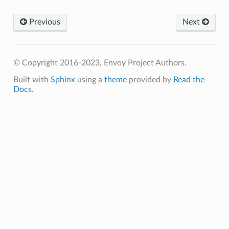
Previous
Next
© Copyright 2016-2023, Envoy Project Authors.
Built with
Sphinx
using a
theme
provided by
Read the
Docs
.