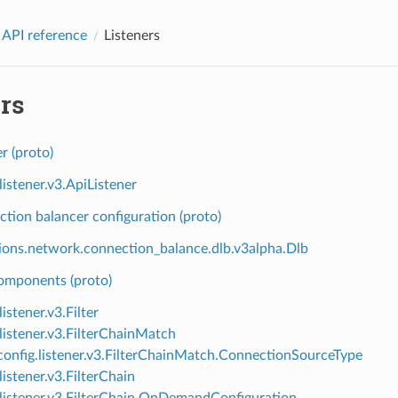
 API reference
Listeners
rs
er (proto)
listener.v3.ApiListener
tion balancer configuration (proto)
ions.network.connection_balance.dlb.v3alpha.Dlb
components (proto)
listener.v3.Filter
.listener.v3.FilterChainMatch
onfig.listener.v3.FilterChainMatch.ConnectionSourceType
listener.v3.FilterChain
.listener.v3.FilterChain.OnDemandConfiguration