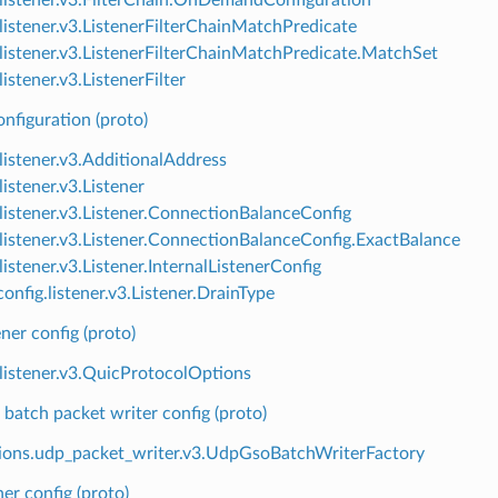
.listener.v3.ListenerFilterChainMatchPredicate
.listener.v3.ListenerFilterChainMatchPredicate.MatchSet
listener.v3.ListenerFilter
onfiguration (proto)
.listener.v3.AdditionalAddress
listener.v3.Listener
.listener.v3.Listener.ConnectionBalanceConfig
.listener.v3.Listener.ConnectionBalanceConfig.ExactBalance
listener.v3.Listener.InternalListenerConfig
onfig.listener.v3.Listener.DrainType
ner config (proto)
.listener.v3.QuicProtocolOptions
atch packet writer config (proto)
ions.udp_packet_writer.v3.UdpGsoBatchWriterFactory
er config (proto)