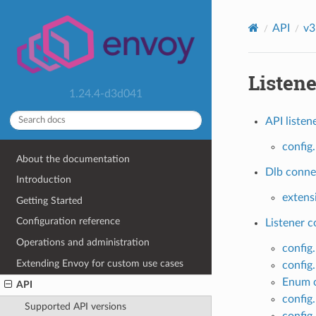
API
v3
Listene
1.24.4-d3d041
API listen
config.
About the documentation
Dlb connec
Introduction
extens
Getting Started
Configuration reference
Listener 
Operations and administration
config.
Extending Envoy for custom use cases
config
Enum c
API
config.
Supported API versions
config