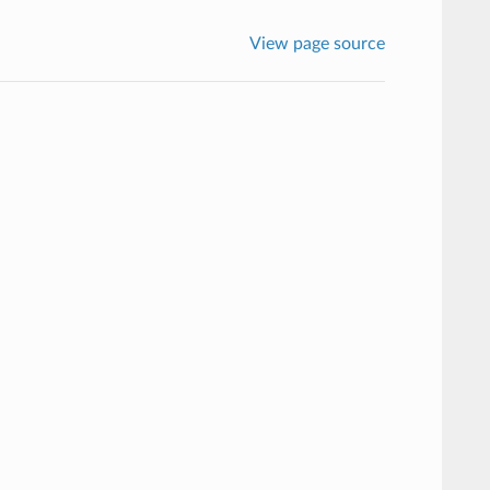
View page source