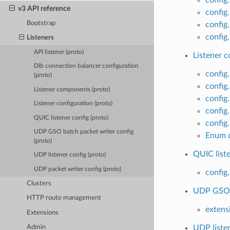
v3 API reference
config
Bootstrap
config
config.
Listeners
API listener (proto)
Listener c
Dlb connection balancer configuration
config
(proto)
config.
Listener components (proto)
config
Listener configuration (proto)
config
QUIC listener config (proto)
config.
UDP GSO batch packet writer config
Enum c
(proto)
QUIC liste
UDP listener config (proto)
UDP packet writer config (proto)
config
Clusters
UDP GSO b
HTTP route management
extens
Extensions
UDP listen
Admin