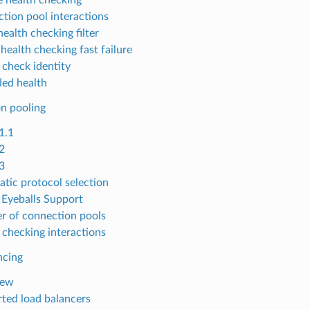
tion pool interactions
ealth checking filter
health checking fast failure
 check identity
ed health
n pooling
1.1
2
3
tic protocol selection
Eyeballs Support
 of connection pools
 checking interactions
ncing
iew
ted load balancers