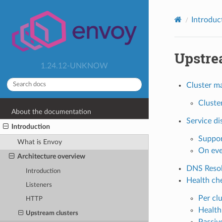
Introduc
Upstre
1.24.12-UNKNOW
Cluster m
Cluste
About the documentation
Service di
Introduction
Suppor
What is Envoy
On eve
Architecture overview
DNS Resol
Introduction
Health ch
Listeners
Per cl
HTTP
Health
Upstream clusters
Passiv