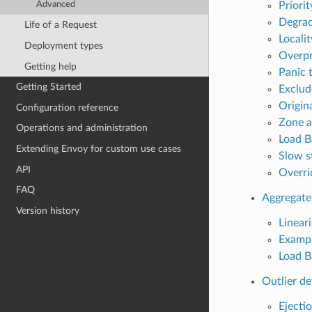
Priorit
Advanced
Degrad
Life of a Request
Locali
Deployment types
Overpr
Getting help
Panic 
Getting Started
Exclud
Origin
Configuration reference
Zone a
Operations and administration
Load B
Extending Envoy for custom use cases
Slow s
API
Overri
FAQ
Aggregate
Version history
Lineari
Examp
Load B
Outlier de
Ejecti