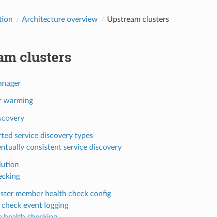
tion
Architecture overview
Upstream clusters
am clusters
anager
r warming
scovery
ted service discovery types
ntually consistent service discovery
ution
ecking
uster member health check config
 check event logging
e health checking