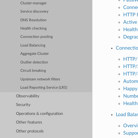
Cluster manager
Connec
Service discovery
HTTP h
DNS Resolution
Active 
Health checking
Health
Degrad
Connection pooling
Load Balancing
Connectio
Aggregate Cluster
HTTP/
Outlier detection
HTTP/
Circuit breaking
HTTP/
Upstream network filters
Automa
Load Reporting Service (LRS)
Happy 
Number
Observability
Health
Security
Operations & configuration
Load Bala
Other features
Overv
Other protocols
Suppor