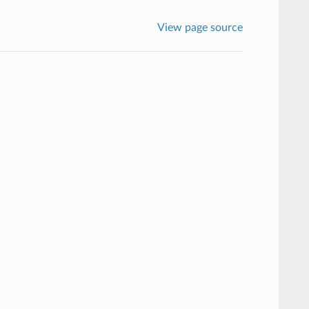
View page source