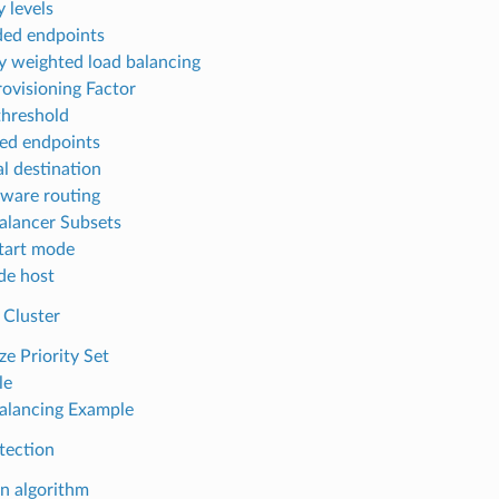
y levels
ed endpoints
ty weighted load balancing
ovisioning Factor
threshold
ed endpoints
al destination
ware routing
alancer Subsets
tart mode
de host
 Cluster
ze Priority Set
le
alancing Example
tection
on algorithm