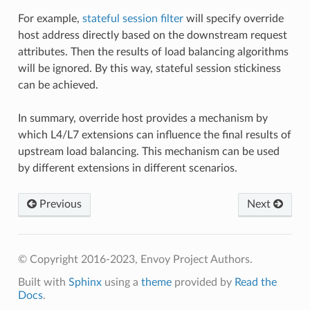
For example,
stateful session filter
will specify override
host address directly based on the downstream request
attributes. Then the results of load balancing algorithms
will be ignored. By this way, stateful session stickiness
can be achieved.
In summary, override host provides a mechanism by
which L4/L7 extensions can influence the final results of
upstream load balancing. This mechanism can be used
by different extensions in different scenarios.
Previous
Next
© Copyright 2016-2023, Envoy Project Authors.
Built with
Sphinx
using a
theme
provided by
Read the
Docs
.