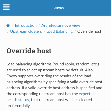
envoy
Introduction
Architecture overview
Upstream clusters
Load Balancing
Override host
Override host
Load balancing algorithms (round robin, random, etc.)
are used to select upstream hosts by default. Also,
Envoy supports overriding the results of the load
balancing algorithms by specifying a valid override host
address. If a valid override host address is specified and
the corresponding upstream host has the
expected
health status
, that upstream host will be selected
preferentially.