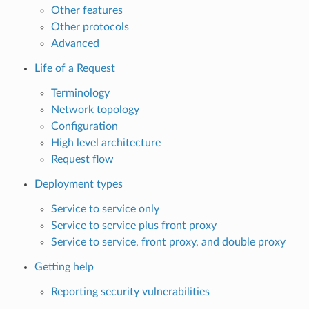
Other features
Other protocols
Advanced
Life of a Request
Terminology
Network topology
Configuration
High level architecture
Request flow
Deployment types
Service to service only
Service to service plus front proxy
Service to service, front proxy, and double proxy
Getting help
Reporting security vulnerabilities