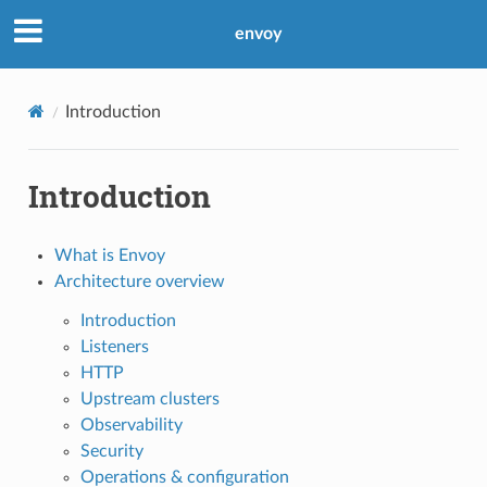
envoy
Introduction
Introduction
What is Envoy
Architecture overview
Introduction
Listeners
HTTP
Upstream clusters
Observability
Security
Operations & configuration