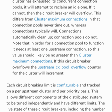
cluster has exhausted its concurrent connection
pools, it will attempt to reclaim an idle one. If it
cannot, then the circuit breaker will overflow. This
differs from
Cluster maximum connections
in that
connection pools never time out, whereas
connections typically will. Connections
automatically clean up; connection pools do not.
Note that in order for a connection pool to function
it needs at least one upstream connection, so this
value should likely be no greater than
Cluster
maximum connections
. If this circuit breaker
overflows the
upstream_cx_pool_overflow
counter
for the cluster will increment.
Each circuit breaking limit is
configurable
and tracked
on a per upstream cluster and per priority basis. This
allows different components of the distributed system
to be tuned independently and have different limits. The
live state of these circuit breakers, including the number