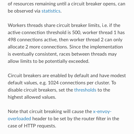
of resources remaining until a circuit breaker opens, can
be observed via
statistics
.
Workers threads share circuit breaker limits, i.e. if the
active connection threshold is 500, worker thread 1 has
498 connections active, then worker thread 2 can only
allocate 2 more connections. Since the implementation
is eventually consistent, races between threads may
allow limits to be potentially exceeded.
Circuit breakers are enabled by default and have modest
default values, e.g. 1024 connections per cluster. To
disable circuit breakers, set the
thresholds
to the
highest allowed values.
Note that circuit breaking will cause the
x-envoy-
overloaded
header to be set by the router filter in the
case of HTTP requests.