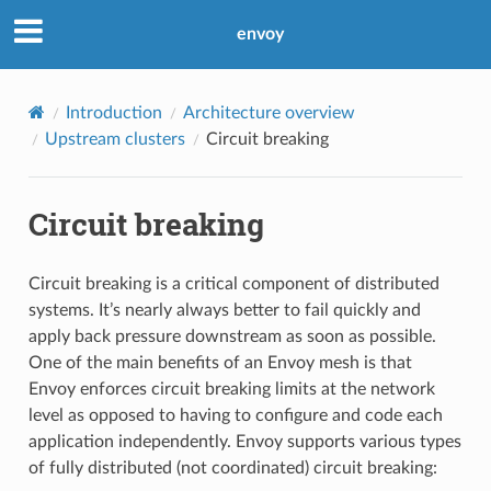
envoy
Introduction
Architecture overview
Upstream clusters
Circuit breaking
Circuit breaking
Circuit breaking is a critical component of distributed
systems. It’s nearly always better to fail quickly and
apply back pressure downstream as soon as possible.
One of the main benefits of an Envoy mesh is that
Envoy enforces circuit breaking limits at the network
level as opposed to having to configure and code each
application independently. Envoy supports various types
of fully distributed (not coordinated) circuit breaking: