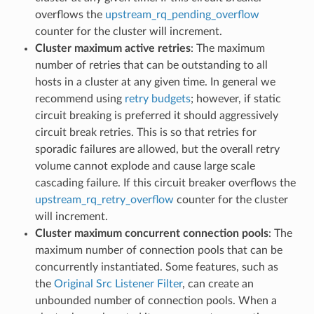
overflows the
upstream_rq_pending_overflow
counter for the cluster will increment.
Cluster maximum active retries
: The maximum
number of retries that can be outstanding to all
hosts in a cluster at any given time. In general we
recommend using
retry budgets
; however, if static
circuit breaking is preferred it should aggressively
circuit break retries. This is so that retries for
sporadic failures are allowed, but the overall retry
volume cannot explode and cause large scale
cascading failure. If this circuit breaker overflows the
upstream_rq_retry_overflow
counter for the cluster
will increment.
Cluster maximum concurrent connection pools
: The
maximum number of connection pools that can be
concurrently instantiated. Some features, such as
the
Original Src Listener Filter
, can create an
unbounded number of connection pools. When a