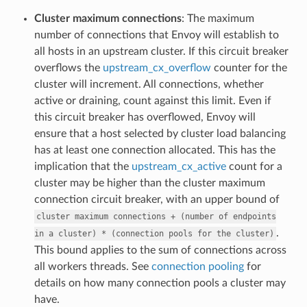
Cluster maximum connections
: The maximum
number of connections that Envoy will establish to
all hosts in an upstream cluster. If this circuit breaker
overflows the
upstream_cx_overflow
counter for the
cluster will increment. All connections, whether
active or draining, count against this limit. Even if
this circuit breaker has overflowed, Envoy will
ensure that a host selected by cluster load balancing
has at least one connection allocated. This has the
implication that the
upstream_cx_active
count for a
cluster may be higher than the cluster maximum
connection circuit breaker, with an upper bound of
cluster
maximum
connections
+
(number
of
endpoints
.
in
a
cluster)
*
(connection
pools
for
the
cluster)
This bound applies to the sum of connections across
all workers threads. See
connection pooling
for
details on how many connection pools a cluster may
have.