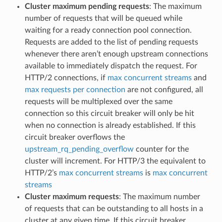
Cluster maximum pending requests
: The maximum
number of requests that will be queued while
waiting for a ready connection pool connection.
Requests are added to the list of pending requests
whenever there aren’t enough upstream connections
available to immediately dispatch the request. For
HTTP/2 connections, if
max concurrent streams
and
max requests per connection
are not configured, all
requests will be multiplexed over the same
connection so this circuit breaker will only be hit
when no connection is already established. If this
circuit breaker overflows the
upstream_rq_pending_overflow
counter for the
cluster will increment. For HTTP/3 the equivalent to
HTTP/2’s
max concurrent streams
is
max concurrent
streams
Cluster maximum requests
: The maximum number
of requests that can be outstanding to all hosts in a
cluster at any given time. If this circuit breaker