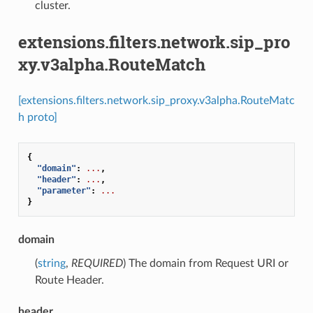
cluster.
extensions.filters.network.sip_pro
xy.v3alpha.RouteMatch
[extensions.filters.network.sip_proxy.v3alpha.RouteMatc
h proto]
{
"domain"
:
...
,
"header"
:
...
,
"parameter"
:
...
}
domain
(
string
,
REQUIRED
) The domain from Request URI or
Route Header.
header