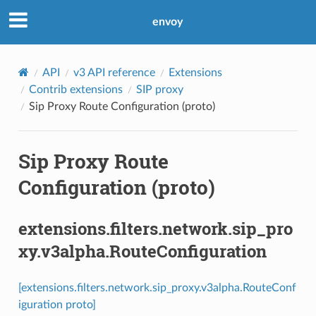
envoy
API
v3 API reference
Extensions
Contrib extensions
SIP proxy
Sip Proxy Route Configuration (proto)
Sip Proxy Route
Configuration (proto)
extensions.filters.network.sip_pro
xy.v3alpha.RouteConfiguration
[extensions.filters.network.sip_proxy.v3alpha.RouteConf
iguration proto]