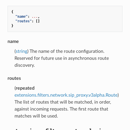
{
"name"
:
...
,
"routes"
:
[]
}
name
(
string
) The name of the route configuration.
Reserved for future use in asynchronous route
discovery.
routes
(
repeated
extensions.filters.network.sip_proxy.v3alpha.Route
)
The list of routes that will be matched, in order,
against incoming requests. The first route that
matches will be used.