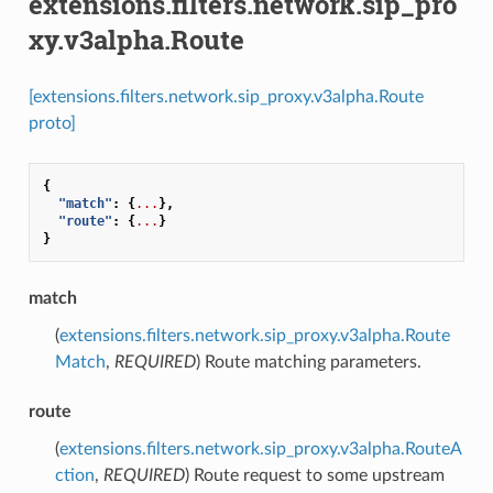
extensions.filters.network.sip_pro
xy.v3alpha.Route
[extensions.filters.network.sip_proxy.v3alpha.Route
proto]
{
"match"
:
{
...
},
"route"
:
{
...
}
}
match
(
extensions.filters.network.sip_proxy.v3alpha.Route
Match
,
REQUIRED
) Route matching parameters.
route
(
extensions.filters.network.sip_proxy.v3alpha.RouteA
ction
,
REQUIRED
) Route request to some upstream