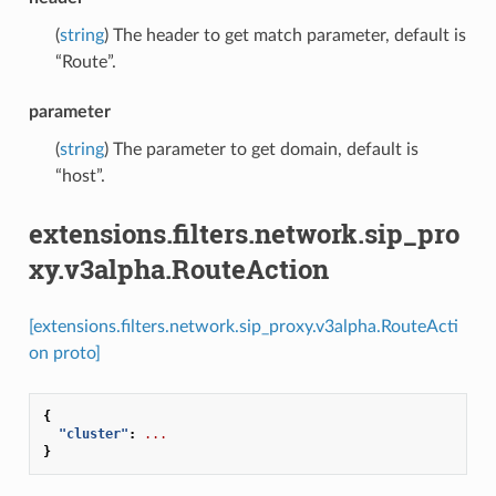
(
string
) The header to get match parameter, default is
“Route”.
parameter
(
string
) The parameter to get domain, default is
“host”.
extensions.filters.network.sip_pro
xy.v3alpha.RouteAction
[extensions.filters.network.sip_proxy.v3alpha.RouteActi
on proto]
{
"cluster"
:
...
}