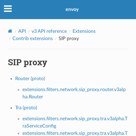
envoy
API
v3 API reference
Extensions
Contrib extensions
SIP proxy
SIP proxy
Router (proto)
extensions.filters.network.sip_proxy.router.v3alp
ha.Router
Tra (proto)
extensions.filters.network.sip_proxy.tra.v3alpha.T
raServiceConfig
extensions.filters.network.sip_proxy.tra.v3alpha.T