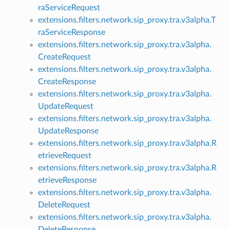
raServiceRequest
extensions.filters.network.sip_proxy.tra.v3alpha.T
raServiceResponse
extensions.filters.network.sip_proxy.tra.v3alpha.
CreateRequest
extensions.filters.network.sip_proxy.tra.v3alpha.
CreateResponse
extensions.filters.network.sip_proxy.tra.v3alpha.
UpdateRequest
extensions.filters.network.sip_proxy.tra.v3alpha.
UpdateResponse
extensions.filters.network.sip_proxy.tra.v3alpha.R
etrieveRequest
extensions.filters.network.sip_proxy.tra.v3alpha.R
etrieveResponse
extensions.filters.network.sip_proxy.tra.v3alpha.
DeleteRequest
extensions.filters.network.sip_proxy.tra.v3alpha.
DeleteResponse