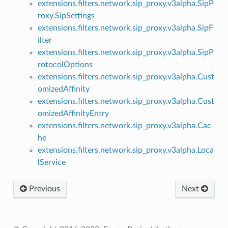
extensions.filters.network.sip_proxy.v3alpha.SipP
roxy.SipSettings
extensions.filters.network.sip_proxy.v3alpha.SipF
ilter
extensions.filters.network.sip_proxy.v3alpha.SipP
rotocolOptions
extensions.filters.network.sip_proxy.v3alpha.Cust
omizedAffinity
extensions.filters.network.sip_proxy.v3alpha.Cust
omizedAffinityEntry
extensions.filters.network.sip_proxy.v3alpha.Cac
he
extensions.filters.network.sip_proxy.v3alpha.Loca
lService
Previous
Next