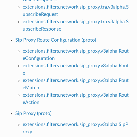
extensions.filters.network.sip_proxy.tra.v3alpha.S
ubscribeRequest
extensions.filters.network.sip_proxy.tra.v3alpha.S
ubscribeResponse
Sip Proxy Route Configuration (proto)
extensions.filters.network.sip_proxy.v3alpha.Rout
eConfiguration
extensions.filters.network.sip_proxy.v3alpha.Rout
e
extensions.filters.network.sip_proxy.v3alpha.Rout
eMatch
extensions.filters.network.sip_proxy.v3alpha.Rout
eAction
Sip Proxy (proto)
extensions.filters.network.sip_proxy.v3alpha.SipP
roxy