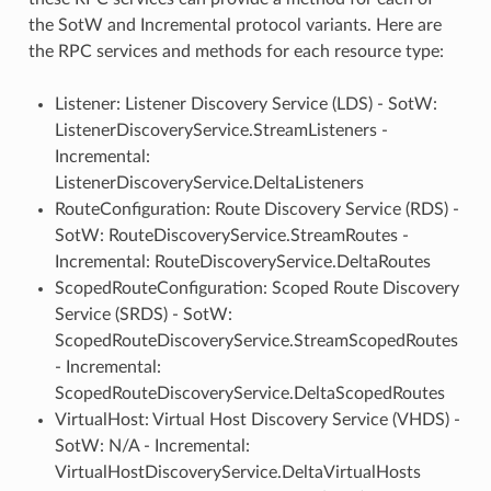
the SotW and Incremental protocol variants. Here are
the RPC services and methods for each resource type:
Listener: Listener Discovery Service (LDS) - SotW:
ListenerDiscoveryService.StreamListeners -
Incremental:
ListenerDiscoveryService.DeltaListeners
RouteConfiguration: Route Discovery Service (RDS) -
SotW: RouteDiscoveryService.StreamRoutes -
Incremental: RouteDiscoveryService.DeltaRoutes
ScopedRouteConfiguration: Scoped Route Discovery
Service (SRDS) - SotW:
ScopedRouteDiscoveryService.StreamScopedRoutes
- Incremental:
ScopedRouteDiscoveryService.DeltaScopedRoutes
VirtualHost: Virtual Host Discovery Service (VHDS) -
SotW: N/A - Incremental:
VirtualHostDiscoveryService.DeltaVirtualHosts