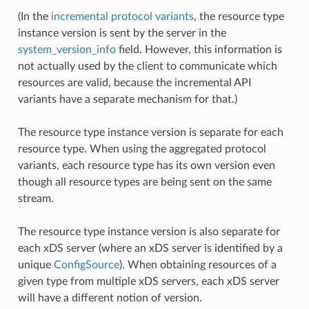
(In the
incremental protocol variants
, the resource type
instance version is sent by the server in the
system_version_info
field. However, this information is
not actually used by the client to communicate which
resources are valid, because the incremental API
variants have a separate mechanism for that.)
The resource type instance version is separate for each
resource type. When using the aggregated protocol
variants, each resource type has its own version even
though all resource types are being sent on the same
stream.
The resource type instance version is also separate for
each xDS server (where an xDS server is identified by a
unique
ConfigSource
). When obtaining resources of a
given type from multiple xDS servers, each xDS server
will have a different notion of version.