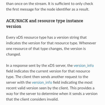
than once on the stream. It is sufficient to only check
the first message for the node identifier as a result.
ACK/NACK and resource type instance
version
Every xDS resource type has a version string that
indicates the version for that resource type. Whenever
one resource of that type changes, the version is
changed.
In a response sent by the xDS server, the
version_info
field indicates the current version for that resource
type. The client then sends another request to the
server with the
version_info
field indicating the most
recent valid version seen by the client. This provides a
way for the server to determine when it sends a version
that the client considers invalid.