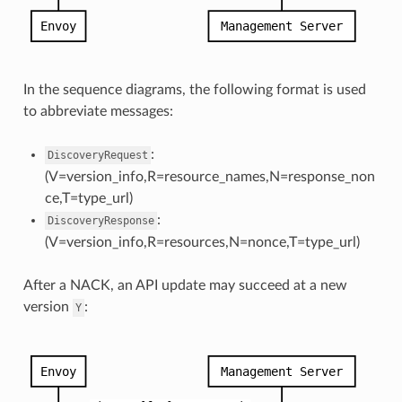
In the sequence diagrams, the following format is used
to abbreviate messages:
:
DiscoveryRequest
(V=version_info,R=resource_names,N=response_non
ce,T=type_url)
:
DiscoveryResponse
(V=version_info,R=resources,N=nonce,T=type_url)
After a NACK, an API update may succeed at a new
version
:
Y