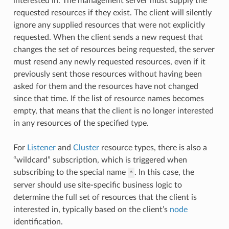
interested in. The management server must supply the
requested resources if they exist. The client will silently
ignore any supplied resources that were not explicitly
requested. When the client sends a new request that
changes the set of resources being requested, the server
must resend any newly requested resources, even if it
previously sent those resources without having been
asked for them and the resources have not changed
since that time. If the list of resource names becomes
empty, that means that the client is no longer interested
in any resources of the specified type.
For
Listener
and
Cluster
resource types, there is also a
“wildcard” subscription, which is triggered when
subscribing to the special name
. In this case, the
*
server should use site-specific business logic to
determine the full set of resources that the client is
interested in, typically based on the client’s
node
identification.