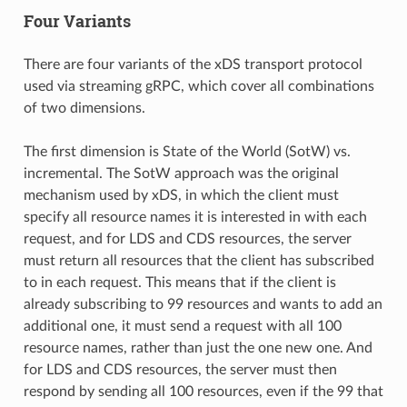
Four Variants
There are four variants of the xDS transport protocol
used via streaming gRPC, which cover all combinations
of two dimensions.
The first dimension is State of the World (SotW) vs.
incremental. The SotW approach was the original
mechanism used by xDS, in which the client must
specify all resource names it is interested in with each
request, and for LDS and CDS resources, the server
must return all resources that the client has subscribed
to in each request. This means that if the client is
already subscribing to 99 resources and wants to add an
additional one, it must send a request with all 100
resource names, rather than just the one new one. And
for LDS and CDS resources, the server must then
respond by sending all 100 resources, even if the 99 that