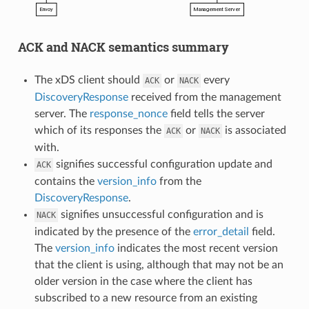
ACK and NACK semantics summary
The xDS client should
or
every
ACK
NACK
DiscoveryResponse
received from the management
server. The
response_nonce
field tells the server
which of its responses the
or
is associated
ACK
NACK
with.
signifies successful configuration update and
ACK
contains the
version_info
from the
DiscoveryResponse
.
signifies unsuccessful configuration and is
NACK
indicated by the presence of the
error_detail
field.
The
version_info
indicates the most recent version
that the client is using, although that may not be an
older version in the case where the client has
subscribed to a new resource from an existing