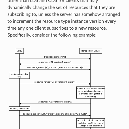
other than LDS and CDS for clients that may
dynamically change the set of resources that they are
subscribing to, unless the server has somehow arranged
to increment the resource type instance version every
time any one client subscribes to a new resource.
Specifically, consider the following example: