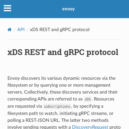
envoy
API
xDS REST and gRPC protocol
xDS REST and gRPC protocol
Envoy discovers its various dynamic resources via the
filesystem or by querying one or more management
servers. Collectively, these discovery services and their
corresponding APIs are referred to as
. Resources
xDS
are requested via
, by specifying a
subscriptions
filesystem path to watch, initiating gRPC streams, or
polling a REST-JSON URL. The latter two methods
involve sending requests with a
DiscoveryRequest
proto