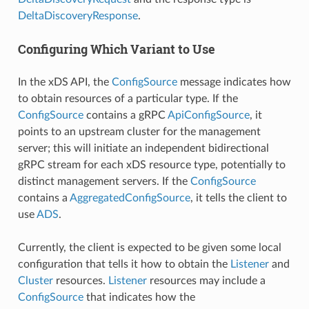
DeltaDiscoveryResponse
.
Configuring Which Variant to Use
In the xDS API, the
ConfigSource
message indicates how
to obtain resources of a particular type. If the
ConfigSource
contains a gRPC
ApiConfigSource
, it
points to an upstream cluster for the management
server; this will initiate an independent bidirectional
gRPC stream for each xDS resource type, potentially to
distinct management servers. If the
ConfigSource
contains a
AggregatedConfigSource
, it tells the client to
use
ADS
.
Currently, the client is expected to be given some local
configuration that tells it how to obtain the
Listener
and
Cluster
resources.
Listener
resources may include a
ConfigSource
that indicates how the