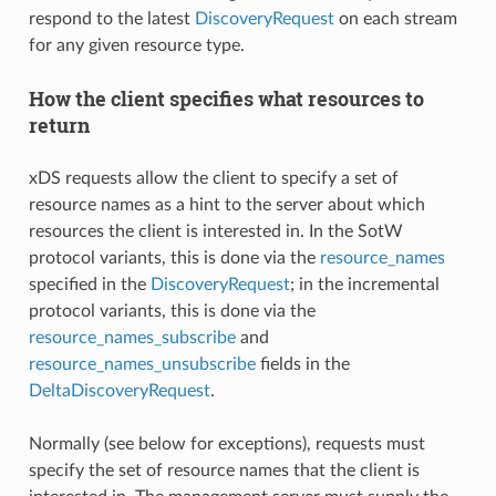
respond to the latest
DiscoveryRequest
on each stream
for any given resource type.
How the client specifies what resources to
return
xDS requests allow the client to specify a set of
resource names as a hint to the server about which
resources the client is interested in. In the SotW
protocol variants, this is done via the
resource_names
specified in the
DiscoveryRequest
; in the incremental
protocol variants, this is done via the
resource_names_subscribe
and
resource_names_unsubscribe
fields in the
DeltaDiscoveryRequest
.
Normally (see below for exceptions), requests must
specify the set of resource names that the client is