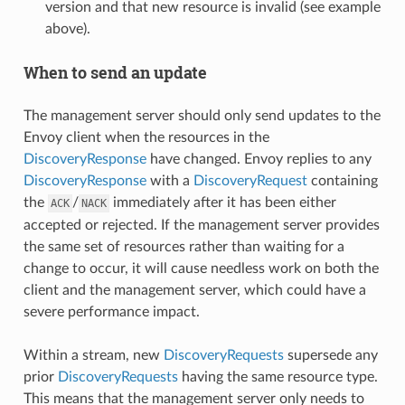
version and that new resource is invalid (see example
above).
When to send an update
The management server should only send updates to the
Envoy client when the resources in the
DiscoveryResponse
have changed. Envoy replies to any
DiscoveryResponse
with a
DiscoveryRequest
containing
the
/
immediately after it has been either
ACK
NACK
accepted or rejected. If the management server provides
the same set of resources rather than waiting for a
change to occur, it will cause needless work on both the
client and the management server, which could have a
severe performance impact.
Within a stream, new
DiscoveryRequests
supersede any
prior
DiscoveryRequests
having the same resource type.
This means that the management server only needs to