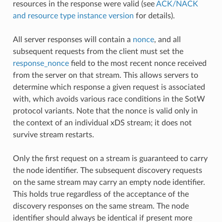
resources in the response were valid (see
ACK/NACK
and resource type instance version
for details).
All server responses will contain a
nonce
, and all
subsequent requests from the client must set the
response_nonce
field to the most recent nonce received
from the server on that stream. This allows servers to
determine which response a given request is associated
with, which avoids various race conditions in the SotW
protocol variants. Note that the nonce is valid only in
the context of an individual xDS stream; it does not
survive stream restarts.
Only the first request on a stream is guaranteed to carry
the node identifier. The subsequent discovery requests
on the same stream may carry an empty node identifier.
This holds true regardless of the acceptance of the
discovery responses on the same stream. The node
identifier should always be identical if present more