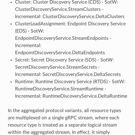
Cluster: Cluster Discovery Service (CDS) - SotW:
ClusterDiscoveryService.StreamClusters -
Incremental: ClusterDiscoveryService.DeltaClusters
ClusterLoadAssignment: Endpoint Discovery Service
(EDS) - SotW:
EndpointDiscoveryService.StreamEndpoints -
Incremental:
EndpointDiscoveryService.DeltaEndpoints
Secret: Secret Discovery Service (SDS) - SotW:
SecretDiscoveryService.StreamSecrets -
Incremental: SecretDiscoveryService.DeltaSecrets
Runtime: Runtime Discovery Service (RTDS) - SotW:
RuntimeDiscoveryService.StreamRuntime -
Incremental: RuntimeDiscoveryService.DeltaRuntime
In the aggregated protocol variants, all resource types
are multiplexed on a single gRPC stream, where each
resource type is treated as a separate logical stream
within the aggregated stream. In effect, it simply