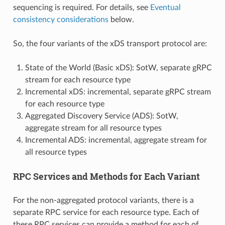
sequencing is required. For details, see
Eventual
consistency considerations
below.
So, the four variants of the xDS transport protocol are:
State of the World (Basic xDS): SotW, separate gRPC
stream for each resource type
Incremental xDS: incremental, separate gRPC stream
for each resource type
Aggregated Discovery Service (ADS): SotW,
aggregate stream for all resource types
Incremental ADS: incremental, aggregate stream for
all resource types
RPC Services and Methods for Each Variant
For the non-aggregated protocol variants, there is a
separate RPC service for each resource type. Each of
these RPC services can provide a method for each of