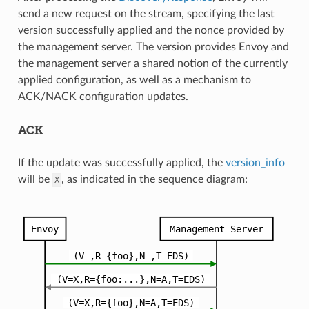
send a new request on the stream, specifying the last
version successfully applied and the nonce provided by
the management server. The version provides Envoy and
the management server a shared notion of the currently
applied configuration, as well as a mechanism to
ACK/NACK configuration updates.
ACK
If the update was successfully applied, the
version_info
will be
, as indicated in the sequence diagram:
X