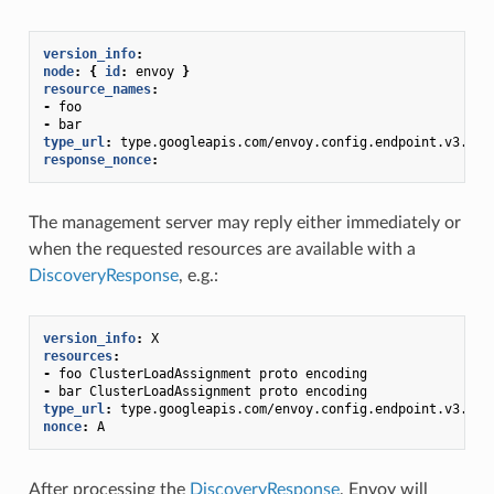
version_info
:
node
:
{
 id
:
envoy
}
resource_names
:
-
foo
-
bar
type_url
:
type.googleapis.com/envoy.config.endpoint.v3.Clu
response_nonce
:
The management server may reply either immediately or
when the requested resources are available with a
DiscoveryResponse
, e.g.:
version_info
:
X
resources
:
-
foo ClusterLoadAssignment proto encoding
-
bar ClusterLoadAssignment proto encoding
type_url
:
type.googleapis.com/envoy.config.endpoint.v3.Clu
nonce
:
A
After processing the
DiscoveryResponse
, Envoy will