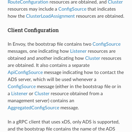
RouteConfiguration
resources are obtained, and
Cluster
resources may include a
ConfigSource
that indicates
how the
ClusterLoadAssignment
resources are obtained.
Client Configuration
In Envoy, the bootstrap file contains two
ConfigSource
messages, one indicating how
Listener
resources are
obtained and another indicating how
Cluster
resources
are obtained. It also contains a separate
ApiConfigSource
message indicating how to contact the
ADS server, which will be used whenever a
ConfigSource
message (either in the bootstrap file or in
a
Listener
or
Cluster
resource obtained from a
management server) contains an
AggregatedConfigSource
message.
In a gRPC client that uses xDS, only ADS is supported,
and the bootstrap file contains the name of the ADS