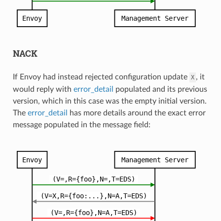
NACK
If Envoy had instead rejected configuration update
, it
X
would reply with
error_detail
populated and its previous
version, which in this case was the empty initial version.
The
error_detail
has more details around the exact error
message populated in the message field: