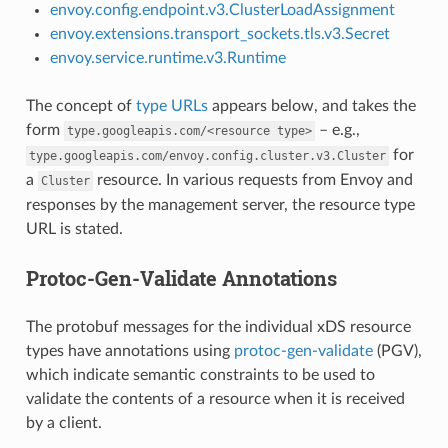
envoy.config.endpoint.v3.ClusterLoadAssignment
envoy.extensions.transport_sockets.tls.v3.Secret
envoy.service.runtime.v3.Runtime
The concept of
type URLs
appears below, and takes the
form
– e.g.,
type.googleapis.com/<resource
type>
for
type.googleapis.com/envoy.config.cluster.v3.Cluster
a
resource. In various requests from Envoy and
Cluster
responses by the management server, the resource type
URL is stated.
Protoc-Gen-Validate Annotations
The protobuf messages for the individual xDS resource
types have annotations using
protoc-gen-validate
(PGV),
which indicate semantic constraints to be used to
validate the contents of a resource when it is received
by a client.