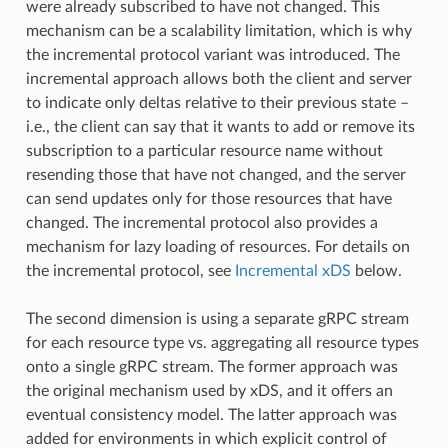
were already subscribed to have not changed. This
mechanism can be a scalability limitation, which is why
the incremental protocol variant was introduced. The
incremental approach allows both the client and server
to indicate only deltas relative to their previous state –
i.e., the client can say that it wants to add or remove its
subscription to a particular resource name without
resending those that have not changed, and the server
can send updates only for those resources that have
changed. The incremental protocol also provides a
mechanism for lazy loading of resources. For details on
the incremental protocol, see
Incremental xDS
below.
The second dimension is using a separate gRPC stream
for each resource type vs. aggregating all resource types
onto a single gRPC stream. The former approach was
the original mechanism used by xDS, and it offers an
eventual consistency model. The latter approach was
added for environments in which explicit control of