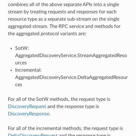
combines all of the above separate APIs into a single
stream by treating requests and responses for each
resource type as a separate sub-stream on the single
aggregated stream. The RPC service and methods for
the aggregated protocol variants are:
SotW:
AggregatedDiscoveryService.StreamAggregatedReso
urces
Incremental:
AggregatedDiscoveryService.DeltaAggregatedResour
ces
For all of the SotW methods, the request type is
DiscoveryRequest
and the response type is
DiscoveryResponse
.
For all of the incremental methods, the request type is
DeltaDiscoveryRequest
and the response type is