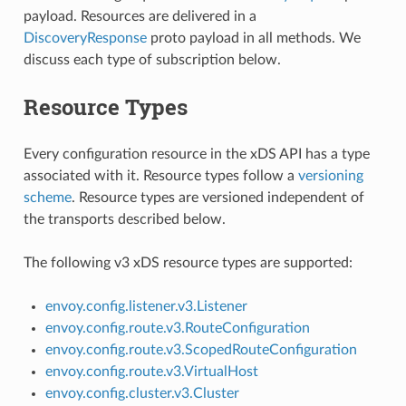
payload. Resources are delivered in a
DiscoveryResponse
proto payload in all methods. We
discuss each type of subscription below.
Resource Types
Every configuration resource in the xDS API has a type
associated with it. Resource types follow a
versioning
scheme
. Resource types are versioned independent of
the transports described below.
The following v3 xDS resource types are supported:
envoy.config.listener.v3.Listener
envoy.config.route.v3.RouteConfiguration
envoy.config.route.v3.ScopedRouteConfiguration
envoy.config.route.v3.VirtualHost
envoy.config.cluster.v3.Cluster