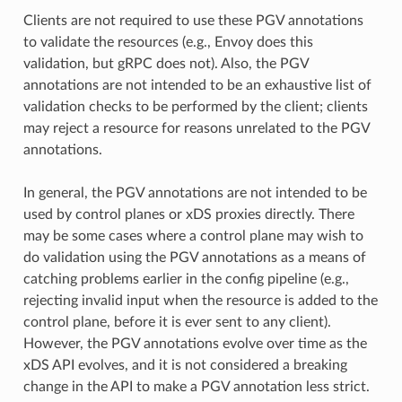
Clients are not required to use these PGV annotations
to validate the resources (e.g., Envoy does this
validation, but gRPC does not). Also, the PGV
annotations are not intended to be an exhaustive list of
validation checks to be performed by the client; clients
may reject a resource for reasons unrelated to the PGV
annotations.
In general, the PGV annotations are not intended to be
used by control planes or xDS proxies directly. There
may be some cases where a control plane may wish to
do validation using the PGV annotations as a means of
catching problems earlier in the config pipeline (e.g.,
rejecting invalid input when the resource is added to the
control plane, before it is ever sent to any client).
However, the PGV annotations evolve over time as the
xDS API evolves, and it is not considered a breaking
change in the API to make a PGV annotation less strict.