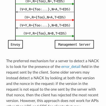
The preferred mechanism for a server to detect a NACK
is to look for the presence of the
error_detail
field in the
request sent by the client. Some older servers may
instead detect a NACK by looking at both the version
and the nonce in the request: if the version in the
request is not equal to the one sent by the server with
that nonce, then the client has rejected the most recent
version. However, this approach does not work for APIs