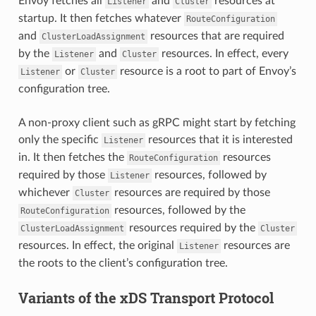
Envoy fetches all
and
resources at
Listener
Cluster
startup. It then fetches whatever
RouteConfiguration
and
resources that are required
ClusterLoadAssignment
by the
and
resources. In effect, every
Listener
Cluster
or
resource is a root to part of Envoy’s
Listener
Cluster
configuration tree.
A non-proxy client such as gRPC might start by fetching
only the specific
resources that it is interested
Listener
in. It then fetches the
resources
RouteConfiguration
required by those
resources, followed by
Listener
whichever
resources are required by those
Cluster
resources, followed by the
RouteConfiguration
resources required by the
ClusterLoadAssignment
Cluster
resources. In effect, the original
resources are
Listener
the roots to the client’s configuration tree.
Variants of the xDS Transport Protocol