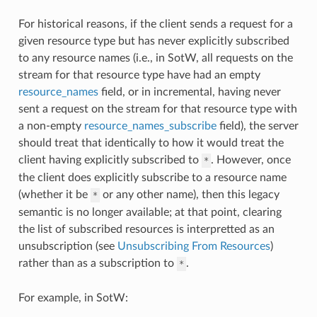
For historical reasons, if the client sends a request for a
given resource type but has never explicitly subscribed
to any resource names (i.e., in SotW, all requests on the
stream for that resource type have had an empty
resource_names
field, or in incremental, having never
sent a request on the stream for that resource type with
a non-empty
resource_names_subscribe
field), the server
should treat that identically to how it would treat the
client having explicitly subscribed to
. However, once
*
the client does explicitly subscribe to a resource name
(whether it be
or any other name), then this legacy
*
semantic is no longer available; at that point, clearing
the list of subscribed resources is interpretted as an
unsubscription (see
Unsubscribing From Resources
)
rather than as a subscription to
.
*
For example, in SotW: