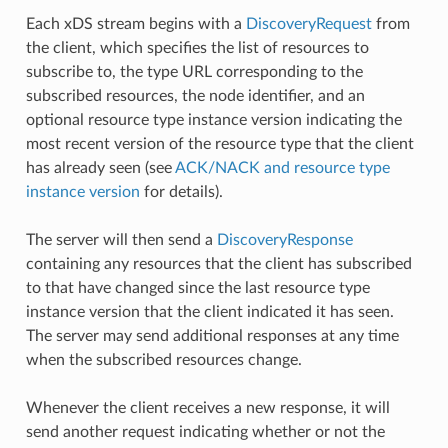
Each xDS stream begins with a
DiscoveryRequest
from
the client, which specifies the list of resources to
subscribe to, the type URL corresponding to the
subscribed resources, the node identifier, and an
optional resource type instance version indicating the
most recent version of the resource type that the client
has already seen (see
ACK/NACK and resource type
instance version
for details).
The server will then send a
DiscoveryResponse
containing any resources that the client has subscribed
to that have changed since the last resource type
instance version that the client indicated it has seen.
The server may send additional responses at any time
when the subscribed resources change.
Whenever the client receives a new response, it will
send another request indicating whether or not the