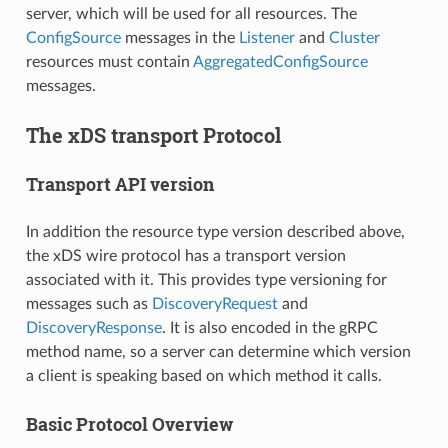
server, which will be used for all resources. The
ConfigSource
messages in the
Listener
and
Cluster
resources must contain
AggregatedConfigSource
messages.
The xDS transport Protocol
Transport API version
In addition the resource type version described above,
the xDS wire protocol has a transport version
associated with it. This provides type versioning for
messages such as
DiscoveryRequest
and
DiscoveryResponse
. It is also encoded in the gRPC
method name, so a server can determine which version
a client is speaking based on which method it calls.
Basic Protocol Overview