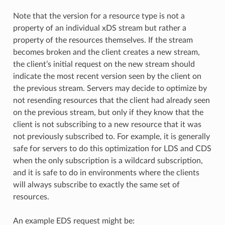
Note that the version for a resource type is not a
property of an individual xDS stream but rather a
property of the resources themselves. If the stream
becomes broken and the client creates a new stream,
the client’s initial request on the new stream should
indicate the most recent version seen by the client on
the previous stream. Servers may decide to optimize by
not resending resources that the client had already seen
on the previous stream, but only if they know that the
client is not subscribing to a new resource that it was
not previously subscribed to. For example, it is generally
safe for servers to do this optimization for LDS and CDS
when the only subscription is a wildcard subscription,
and it is safe to do in environments where the clients
will always subscribe to exactly the same set of
resources.
An example EDS request might be: