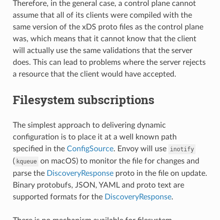
Therefore, in the general case, a control plane cannot
assume that all of its clients were compiled with the
same version of the xDS proto files as the control plane
was, which means that it cannot know that the client
will actually use the same validations that the server
does. This can lead to problems where the server rejects
a resource that the client would have accepted.
Filesystem subscriptions
The simplest approach to delivering dynamic
configuration is to place it at a well known path
specified in the
ConfigSource
. Envoy will use
inotify
(
on macOS) to monitor the file for changes and
kqueue
parse the
DiscoveryResponse
proto in the file on update.
Binary protobufs, JSON, YAML and proto text are
supported formats for the
DiscoveryResponse
.