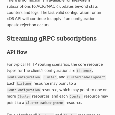
There is no mechanism available for filesystem
subscriptions to ACK/NACK updates beyond stats
counters and logs. The last valid configuration for an
xDS API will continue to apply if an configuration
update rejection occurs.
Streaming gRPC subscriptions
API flow
For typical HTTP routing scenarios, the core resource
types for the client’s configuration are
,
Listener
,
, and
.
RouteConfiguration
Cluster
ClusterLoadAssignment
Each
resource may point to a
Listener
resource, which may point to one or
RouteConfiguration
more
resources, and each
resource may
Cluster
Cluster
point to a
resource.
ClusterLoadAssignment