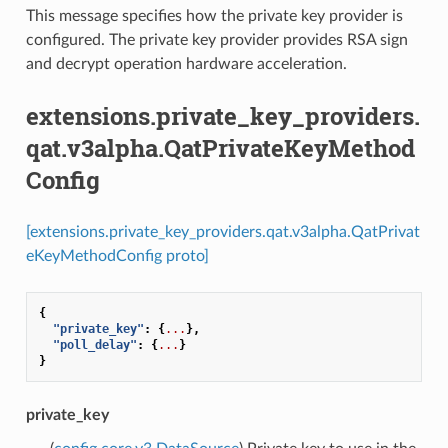
This message specifies how the private key provider is
configured. The private key provider provides RSA sign
and decrypt operation hardware acceleration.
extensions.private_key_providers.
qat.v3alpha.QatPrivateKeyMethod
Config
[extensions.private_key_providers.qat.v3alpha.QatPrivat
eKeyMethodConfig proto]
{
"private_key"
:
{
...
},
"poll_delay"
:
{
...
}
}
private_key