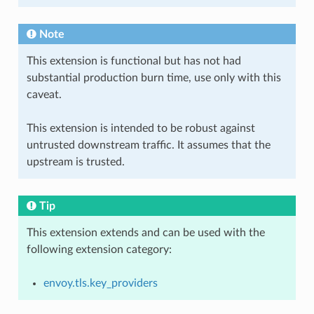
Note
This extension is functional but has not had
substantial production burn time, use only with this
caveat.
This extension is intended to be robust against
untrusted downstream traffic. It assumes that the
upstream is trusted.
Tip
This extension extends and can be used with the
following extension category:
envoy.tls.key_providers