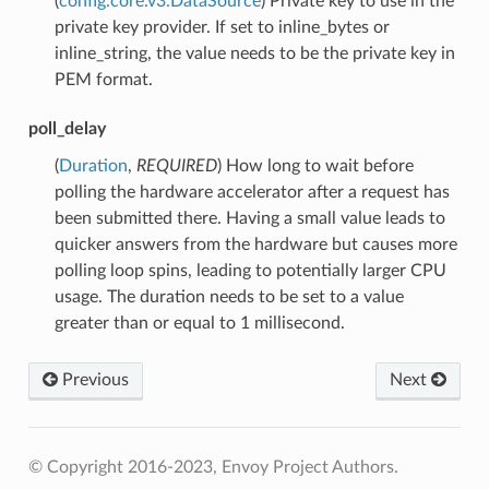
(
config.core.v3.DataSource
) Private key to use in the
private key provider. If set to inline_bytes or
inline_string, the value needs to be the private key in
PEM format.
poll_delay
(
Duration
,
REQUIRED
) How long to wait before
polling the hardware accelerator after a request has
been submitted there. Having a small value leads to
quicker answers from the hardware but causes more
polling loop spins, leading to potentially larger CPU
usage. The duration needs to be set to a value
greater than or equal to 1 millisecond.
Previous
Next
© Copyright 2016-2023, Envoy Project Authors.