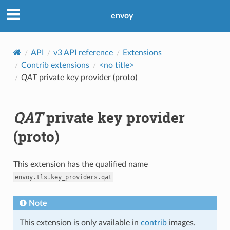
envoy
API
v3 API reference
Extensions
Contrib extensions
<no title>
QAT
private key provider (proto)
QAT
private key provider
(proto)
This extension has the qualified name
envoy.tls.key_providers.qat
Note
This extension is only available in
contrib
images.