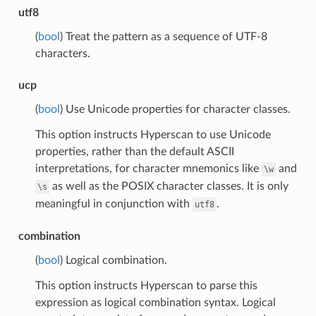
utf8
(
bool
) Treat the pattern as a sequence of UTF-8
characters.
ucp
(
bool
) Use Unicode properties for character classes.
This option instructs Hyperscan to use Unicode
properties, rather than the default ASCII
interpretations, for character mnemonics like
and
\w
as well as the POSIX character classes. It is only
\s
meaningful in conjunction with
.
utf8
combination
(
bool
) Logical combination.
This option instructs Hyperscan to parse this
expression as logical combination syntax. Logical