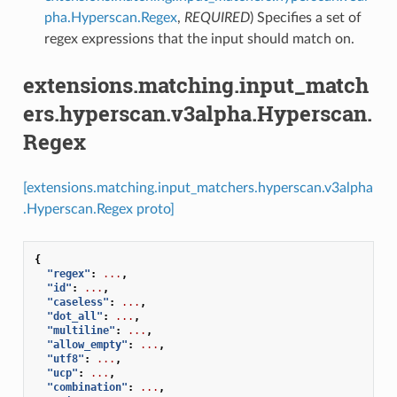
pha.Hyperscan.Regex
,
REQUIRED
) Specifies a set of
regex expressions that the input should match on.
extensions.matching.input_match
ers.hyperscan.v3alpha.Hyperscan.
Regex
[extensions.matching.input_matchers.hyperscan.v3alpha
.Hyperscan.Regex proto]
{
"regex"
:
...
,
"id"
:
...
,
"caseless"
:
...
,
"dot_all"
:
...
,
"multiline"
:
...
,
"allow_empty"
:
...
,
"utf8"
:
...
,
"ucp"
:
...
,
"combination"
:
...
,