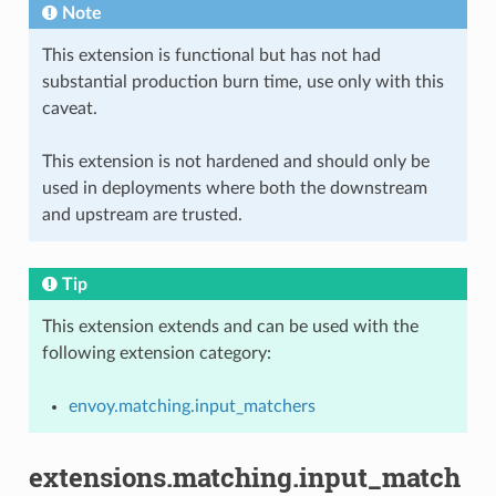
Note
This extension is functional but has not had
substantial production burn time, use only with this
caveat.
This extension is not hardened and should only be
used in deployments where both the downstream
and upstream are trusted.
Tip
This extension extends and can be used with the
following extension category:
envoy.matching.input_matchers
extensions.matching.input_match