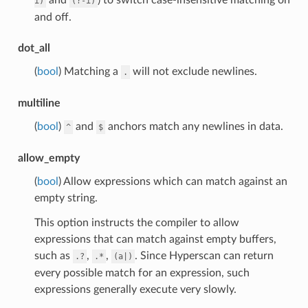
i)
(?-i)
and off.
dot_all
(
bool
) Matching a
will not exclude newlines.
.
multiline
(
bool
)
and
anchors match any newlines in data.
^
$
allow_empty
(
bool
) Allow expressions which can match against an
empty string.
This option instructs the compiler to allow
expressions that can match against empty buffers,
such as
,
,
. Since Hyperscan can return
.?
.*
(a|)
every possible match for an expression, such
expressions generally execute very slowly.