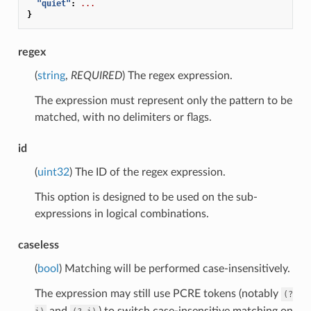
"quiet"
:
...
}
regex
(
string
,
REQUIRED
) The regex expression.
The expression must represent only the pattern to be
matched, with no delimiters or flags.
id
(
uint32
) The ID of the regex expression.
This option is designed to be used on the sub-
expressions in logical combinations.
caseless
(
bool
) Matching will be performed case-insensitively.
The expression may still use PCRE tokens (notably
(?
and
) to switch case-insensitive matching on