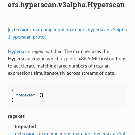
ers.hyperscan.v3alpha.Hyperscan
[extensions.matching.input_matchers.hyperscan.v3alpha
.Hyperscan proto]
Hyperscan
regex matcher. The matcher uses the
Hyperscan engine which exploits x86 SIMD instructions
to accelerate matching large numbers of regular
expressions simultaneously across streams of data.
{
"regexes"
:
[]
}
regexes
(
repeated
extensions.matching.input_matchers.hyperscan.v3al