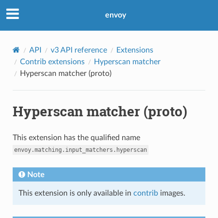
envoy
API
v3 API reference
Extensions
Contrib extensions
Hyperscan matcher
Hyperscan matcher (proto)
Hyperscan matcher (proto)
This extension has the qualified name
envoy.matching.input_matchers.hyperscan
Note
This extension is only available in
contrib
images.