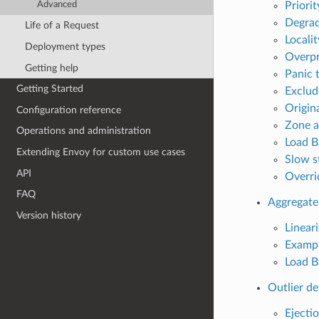
Priorit
Advanced
Degrad
Life of a Request
Locali
Deployment types
Overpr
Getting help
Panic 
Getting Started
Exclud
Origin
Configuration reference
Zone a
Operations and administration
Load B
Extending Envoy for custom use cases
Slow s
API
Overri
FAQ
Aggregate
Version history
Lineari
Examp
Load B
Outlier de
Ejecti