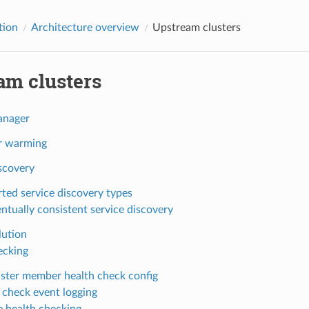
tion
Architecture overview
Upstream clusters
am clusters
anager
r warming
scovery
ted service discovery types
ntually consistent service discovery
ution
ecking
uster member health check config
 check event logging
e health checking