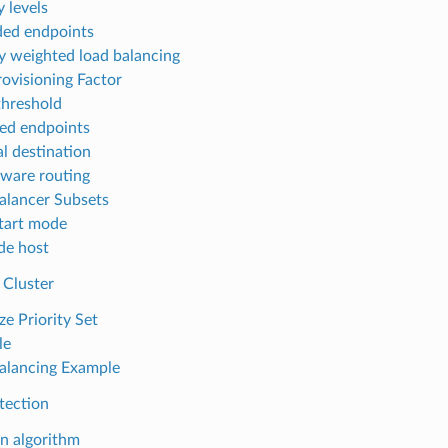
y levels
ed endpoints
ty weighted load balancing
ovisioning Factor
threshold
ed endpoints
al destination
ware routing
alancer Subsets
tart mode
de host
 Cluster
ze Priority Set
le
alancing Example
tection
on algorithm