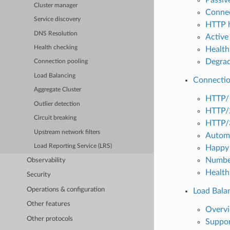
Cluster manager
Connec
Service discovery
HTTP h
DNS Resolution
Active 
Health checking
Health
Degrad
Connection pooling
Load Balancing
Connectio
Aggregate Cluster
HTTP/
Outlier detection
HTTP/
Circuit breaking
HTTP/
Upstream network filters
Automa
Load Reporting Service (LRS)
Happy 
Number
Observability
Health
Security
Operations & configuration
Load Bala
Other features
Overv
Other protocols
Suppor