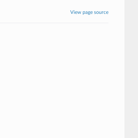
View page source