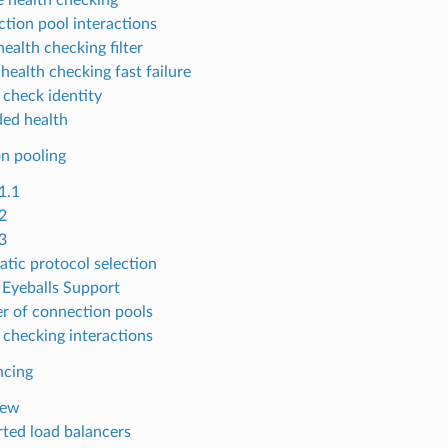
tion pool interactions
ealth checking filter
health checking fast failure
 check identity
ed health
n pooling
1.1
2
3
tic protocol selection
Eyeballs Support
 of connection pools
 checking interactions
ncing
iew
ted load balancers