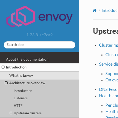
Introduc
Upstre
1.23.8-ae7ea9
Cluster m
Cluste
About the documentation
Service di
Introduction
Suppor
What is Envoy
On eve
Architecture overview
DNS Resol
Introduction
Health ch
Listeners
Per cl
HTTP
Health
Upstream clusters
Passiv