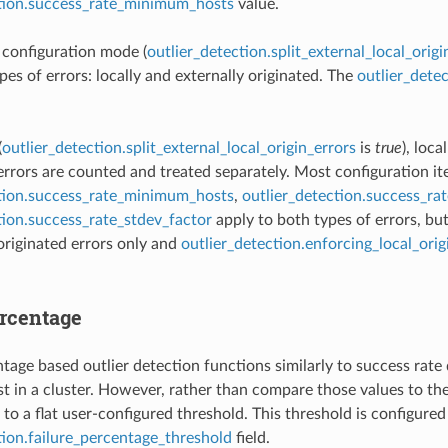
ction.success_rate_minimum_hosts
value.
t configuration mode (
outlier_detection.split_external_local_origi
pes of errors: locally and externally originated. The
outlier_dete
(
outlier_detection.split_external_local_origin_errors
is
true
), loca
 errors are counted and treated separately. Most configuration i
ction.success_rate_minimum_hosts
,
outlier_detection.success_ra
tion.success_rate_stdev_factor
apply to both types of errors, bu
 originated errors only and
outlier_detection.enforcing_local_ori
ercentage
tage based outlier detection functions similarly to success rate d
t in a cluster. However, rather than compare those values to the
to a flat user-configured threshold. This threshold is configured
tion.failure_percentage_threshold
field.