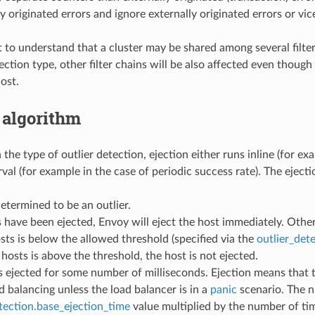
ly originated errors and ignore externally originated errors or vic
t to understand that a cluster may be shared among several filter 
tection type, other filter chains will be also affected even thoug
ost.
 algorithm
he type of outlier detection, ejection either runs inline (for ex
rval (for example in the case of periodic success rate). The eject
determined to be an outlier.
s have been ejected, Envoy will eject the host immediately. Othe
sts is below the allowed threshold (specified via the
outlier_det
 hosts is above the threshold, the host is not ejected.
s ejected for some number of milliseconds. Ejection means that 
d balancing unless the load balancer is in a
panic
scenario. The n
tection.base_ejection_time
value multiplied by the number of tim