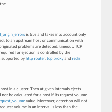
 the
l_origin_errors
is
true
and takes into account only
onnect to an upstream host or communication with
y originated problems are detected: timeout, TCP
required for ejection is controlled by the
is supported by
http router
,
tcp proxy
and
redis
st in a cluster. Then at given intervals ejects
l not be calculated for a host if its request volume
request_volume
value. Moreover, detection will not
equest volume in an interval is less than the