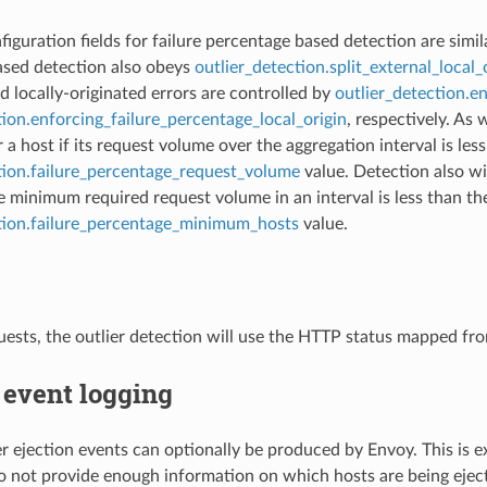
iguration fields for failure percentage based detection are simila
ased detection also obeys
outlier_detection.split_external_local_
d locally-originated errors are controlled by
outlier_detection.e
tion.enforcing_failure_percentage_local_origin
, respectively. As 
a host if its request volume over the aggregation interval is les
tion.failure_percentage_request_volume
value. Detection also wi
e minimum required request volume in an interval is less than th
ction.failure_percentage_minimum_hosts
value.
ests, the outlier detection will use the HTTP status mapped fr
 event logging
ier ejection events can optionally be produced by Envoy. This is e
do not provide enough information on which hosts are being eject