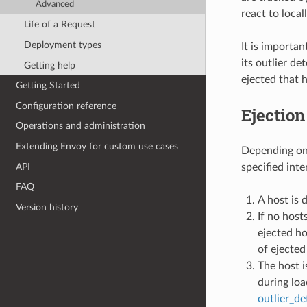
Advanced
react to local
Life of a Request
Deployment types
It is importan
its outlier de
Getting help
ejected that h
Getting Started
Configuration reference
Ejection
Operations and administration
Extending Envoy for custom use cases
Depending on t
API
specified inte
FAQ
A host is 
Version history
If no host
ejected ho
of ejected
The host i
during loa
outlier_de