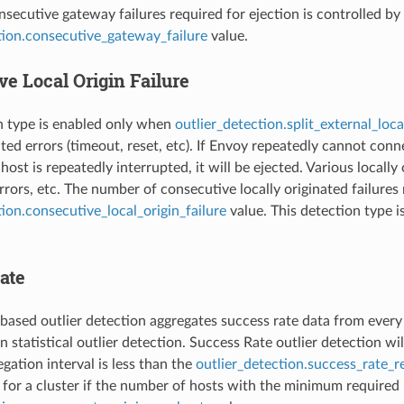
secutive gateway failures required for ejection is controlled by
tion.consecutive_gateway_failure
value.
e Local Origin Failure
n type is enabled only when
outlier_detection.split_external_loca
nated errors (timeout, reset, etc). If Envoy repeatedly cannot c
host is repeatedly interrupted, it will be ejected. Various locall
rors, etc. The number of consecutive locally originated failures 
tion.consecutive_local_origin_failure
value. This detection type 
ate
based outlier detection aggregates success rate data from every ho
 statistical outlier detection. Success Rate outlier detection wil
gation interval is less than the
outlier_detection.success_rate_
for a cluster if the number of hosts with the minimum required r