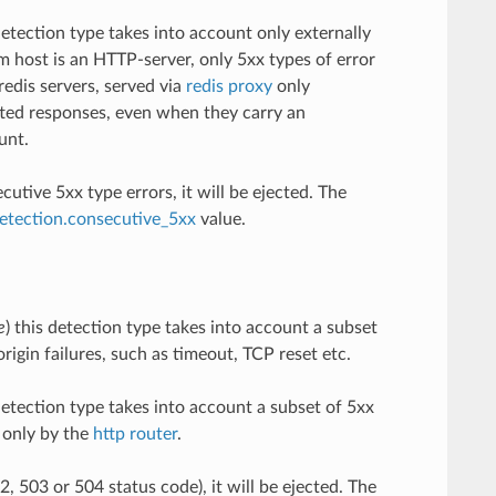
 detection type takes into account only externally
eam host is an HTTP-server, only 5xx types of error
redis servers, served via
redis proxy
only
tted responses, even when they carry an
unt.
tive 5xx type errors, it will be ejected. The
detection.consecutive_5xx
value.
e
) this detection type takes into account a subset
rigin failures, such as timeout, TCP reset etc.
 detection type takes into account a subset of 5xx
d only by the
http router
.
 503 or 504 status code), it will be ejected. The