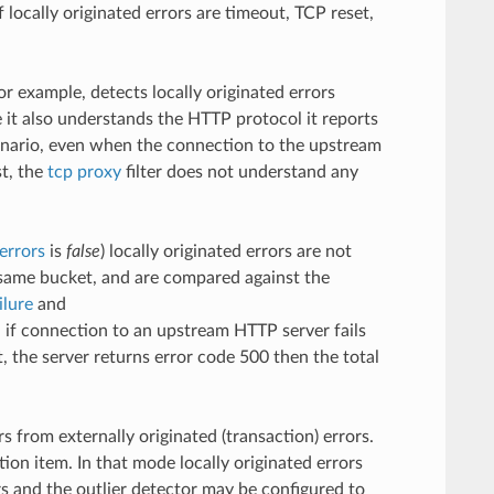
ocally originated errors are timeout, TCP reset,
for example, detects locally originated errors
e it also understands the HTTP protocol it reports
cenario, even when the connection to the upstream
st, the
tcp proxy
filter does not understand any
errors
is
false
) locally originated errors are not
e same bucket, and are compared against the
ilure
and
 if connection to an upstream HTTP server fails
 the server returns error code 500 then the total
s from externally originated (transaction) errors.
ion item. In that mode locally originated errors
rs and the outlier detector may be configured to