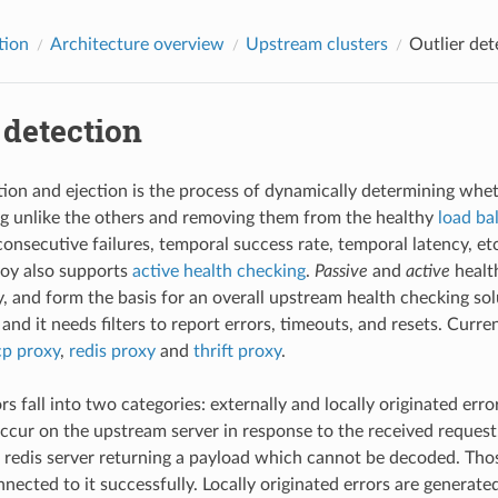
tion
Architecture overview
Upstream clusters
Outlier det
 detection
tion and ejection is the process of dynamically determining wh
g unlike the others and removing them from the healthy
load ba
consecutive failures, temporal success rate, temporal latency, etc
voy also supports
active health checking
.
Passive
and
active
healt
, and form the basis for an overall upstream health checking solu
and it needs filters to report errors, timeouts, and resets. Curren
cp proxy
,
redis proxy
and
thrift proxy
.
s fall into two categories: externally and locally originated erro
occur on the upstream server in response to the received request
 redis server returning a payload which cannot be decoded. Thos
nected to it successfully. Locally originated errors are generat