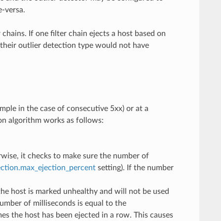
e-versa.
chains. If one filter chain ejects a host based on
h their outlier detection type would not have
ample in the case of consecutive 5xx) or at a
ion algorithm works as follows:
rwise, it checks to make sure the number of
ection.max_ejection_percent
setting). If the number
the host is marked unhealthy and will not be used
umber of milliseconds is equal to the
es the host has been ejected in a row. This causes