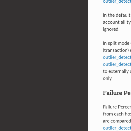
outlier_dete
In the defaul
account all ty
ignored.
In split mode 
(transaction)
outlier_dete
outlier_detec
to externally
only.
Failure P
Failure Percen
from each hos
are compared 
outlier_detec