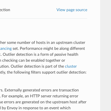
ection
View page source
ether some number of hosts in an upstream cluster
lancing
set. Performance might be along different
. Outlier detection is a form of
passive
health
h checking can be enabled together or
tion. Outlier detection is part of the
cluster
tly, the following filters support outlier detection:
rs. Externally generated errors are transaction
. For example, an HTTP server returning error
e errors are generated on the upstream host after
ed by Envoy in response to an event which