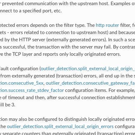
r prevented communication with the upstream host. Examples of l
onnect to a specified port, etc.
etected errors depends on the filter type. The
http router
filter, 
sets - errors related to connection to upstream host) and becaus
ed by the HTTP server (externally generated errors). In such a s
s successful, the transaction with the server may fail. By contra
e the TCP layer and reports only locally originated errors.
ault configuration (
outlier_detection.split_external_local_origin_
 from externally generated (transaction) errors, all end up in th
tion.consecutive_5xx
,
outlier_detection.consecutive_gateway_fa
tion.success_rate_stdev_factor
configuration items. For example,
 of timeout and then, after successful connection establishment,
ll be 3.
ion may also be configured to distinguish locally originated error
 the
outlier_detection.split_external_local_origin_errors
configurat
y separate counters than externally originated (transaction) erro