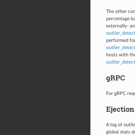
The other conf
percentage b
externally- an
outlier_detec
performed for 
outlier_detec
hosts with th
outlier_dete
gRPC
For gRPC requ
Ejection
A log of outl
global stats 