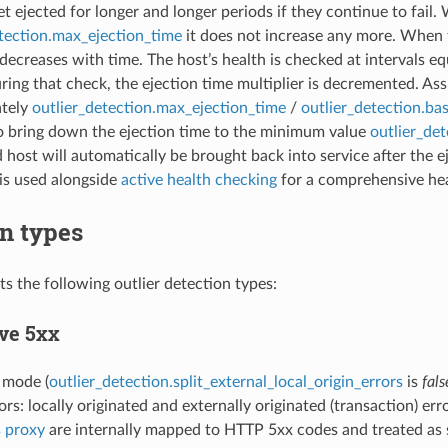
et ejected for longer and longer periods if they continue to fail
etection.max_ejection_time
it does not increase any more. When 
 decreases with time. The host’s health is checked at intervals e
ring that check, the ejection time multiplier is decremented. As
tely
outlier_detection.max_ejection_time
/
outlier_detection.ba
o bring down the ejection time to the minimum value
outlier_de
 host will automatically be brought back into service after the ej
is used alongside
active health checking
for a comprehensive hea
n types
s the following outlier detection types:
ve 5xx
t mode (
outlier_detection.split_external_local_origin_errors
is
fals
rs: locally originated and externally originated (transaction) err
s proxy
are internally mapped to HTTP 5xx codes and treated as 