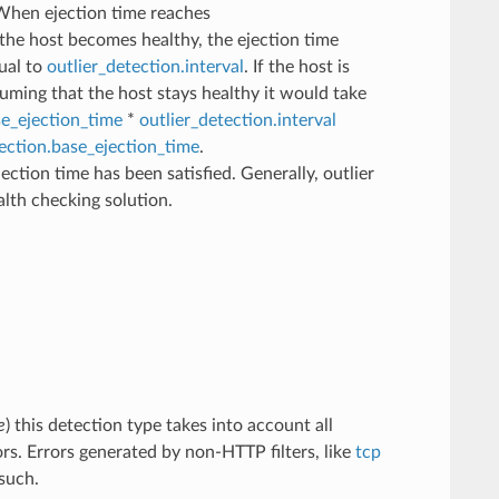
. When ejection time reaches
the host becomes healthy, the ejection time
qual to
outlier_detection.interval
. If the host is
suming that the host stays healthy it would take
se_ejection_time
*
outlier_detection.interval
tection.base_ejection_time
.
ection time has been satisfied. Generally, outlier
lth checking solution.
e
) this detection type takes into account all
ors. Errors generated by non-HTTP filters, like
tcp
such.