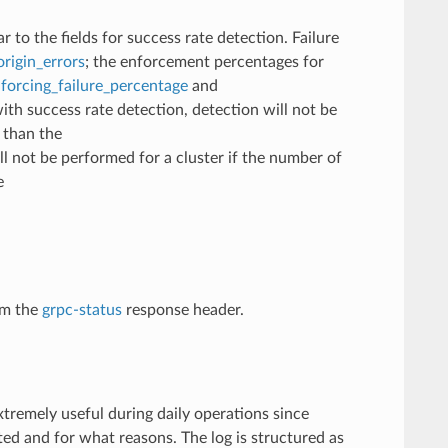
r to the fields for success rate detection. Failure
origin_errors
; the enforcement percentages for
nforcing_failure_percentage
and
with success rate detection, detection will not be
s than the
ll not be performed for a cluster if the number of
e
om the
grpc-status
response header.
xtremely useful during daily operations since
ed and for what reasons. The log is structured as