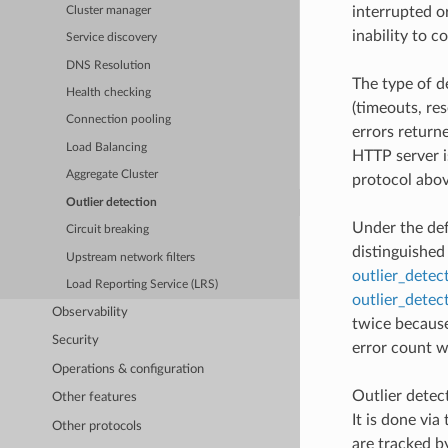
interrupted o
Cluster manager
inability to c
Service discovery
DNS Resolution
The type of d
Health checking
(timeouts, re
Connection pooling
errors return
Load Balancing
HTTP server i
Aggregate Cluster
protocol abov
Outlier detection
Under the def
Circuit breaking
distinguished
Upstream network filters
outlier_detec
Load Reporting Service (LRS)
outlier_detec
Observability
twice because
Security
error count wi
Operations & configuration
Outlier detect
Other features
It is done via
Other protocols
are tracked b