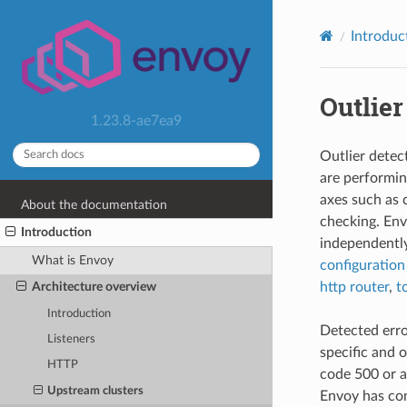
Introduc
Outlier
1.23.8-ae7ea9
Outlier detec
are performin
axes such as 
About the documentation
checking. En
Introduction
independently
What is Envoy
configuration
http router
,
t
Architecture overview
Introduction
Detected error
Listeners
specific and 
HTTP
code 500 or a
Upstream clusters
Envoy has con