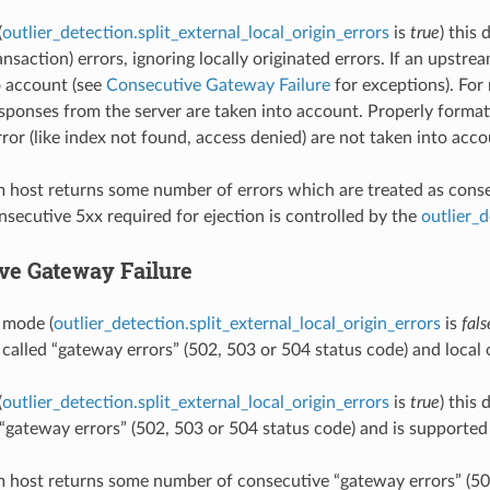
(
outlier_detection.split_external_local_origin_errors
is
true
) this
ansaction) errors, ignoring locally originated errors. If an upstr
o account (see
Consecutive Gateway Failure
for exceptions). For 
ponses from the server are taken into account. Properly forma
ror (like index not found, access denied) are not taken into acco
m host returns some number of errors which are treated as consecu
secutive 5xx required for ejection is controlled by the
outlier_
ve Gateway Failure
t mode (
outlier_detection.split_external_local_origin_errors
is
fals
 called “gateway errors” (502, 503 or 504 status code) and local o
(
outlier_detection.split_external_local_origin_errors
is
true
) this
d “gateway errors” (502, 503 or 504 status code) and is supporte
m host returns some number of consecutive “gateway errors” (502,