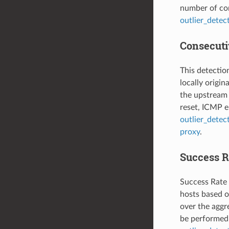
number of con
outlier_detec
Consecutiv
This detectio
locally origi
the upstream 
reset, ICMP er
outlier_detec
proxy
.
Success R
Success Rate 
hosts based on
over the aggre
be performed 