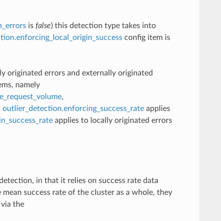
n_errors
is
false
) this detection type takes into
ction.enforcing_local_origin_success
config item is
lly originated errors and externally originated
tems, namely
te_request_volume
,
t
outlier_detection.enforcing_success_rate
applies
gin_success_rate
applies to locally originated errors
etection, in that it relies on success rate data
 mean success rate of the cluster as a whole, they
 via the