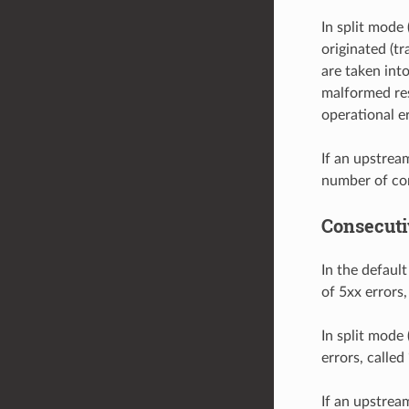
In split mode 
originated (tr
are taken int
malformed res
operational er
If an upstrea
number of con
Consecuti
In the defaul
of 5xx errors,
In split mode 
errors, calle
If an upstrea