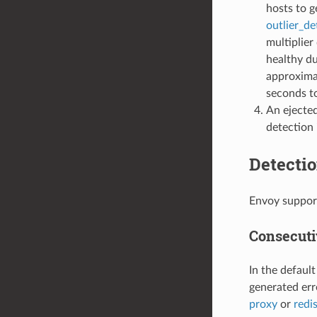
hosts to g
outlier_d
multiplier
healthy du
approxima
seconds t
An ejected
detection 
Detectio
Envoy support
Consecuti
In the defaul
generated erro
proxy
or
redi