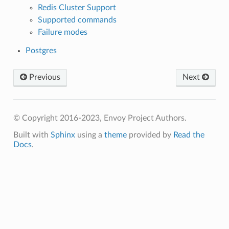
Redis Cluster Support
Supported commands
Failure modes
Postgres
Previous
Next
© Copyright 2016-2023, Envoy Project Authors.
Built with
Sphinx
using a
theme
provided by
Read the
Docs
.