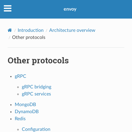
envoy
Introduction
Architecture overview
Other protocols
Other protocols
gRPC
gRPC bridging
gRPC services
MongoDB
DynamoDB
Redis
Configuration