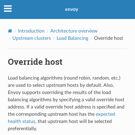
envoy
Introduction
Architecture overview
Upstream clusters
Load Balancing
Override host
Override host
Load balancing algorithms (round robin, random, etc.)
are used to select upstream hosts by default. Also,
Envoy supports overriding the results of the load
balancing algorithms by specifying a valid override host
address. If a valid override host address is specified and
the corresponding upstream host has the
expected
health status
, that upstream host will be selected
preferentially.