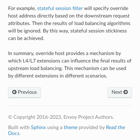
For example,
stateful session filter
will specify override
host address directly based on the downstream request
attributes. Then the results of load balancing algorithms
will be ignored. By this way, stateful session stickiness
can be achieved.
In summary, override host provides a mechanism by
which L4/L7 extensions can influence the final results of
upstream load balancing. This mechanism can be used
by different extensions in different scenarios.
Previous
Next
© Copyright 2016-2023, Envoy Project Authors.
Built with
Sphinx
using a
theme
provided by
Read the
Docs
.