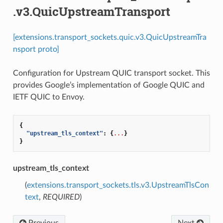
.v3.QuicUpstreamTransport
[extensions.transport_sockets.quic.v3.QuicUpstreamTra
nsport proto]
Configuration for Upstream QUIC transport socket. This
provides Google’s implementation of Google QUIC and
IETF QUIC to Envoy.
{
"upstream_tls_context"
:
{
...
}
}
upstream_tls_context
(
extensions.transport_sockets.tls.v3.UpstreamTlsCon
text
,
REQUIRED
)
Previous
Next