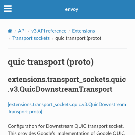
envoy
API
v3 API reference
Extensions
Transport sockets
quic transport (proto)
quic transport (proto)
extensions.transport_sockets.quic
.v3.QuicDownstreamTransport
[extensions.transport_sockets.quic.v3.QuicDownstream
Transport proto]
Configuration for Downstream QUIC transport socket.
This provides Google’s implementation of Google QUIC