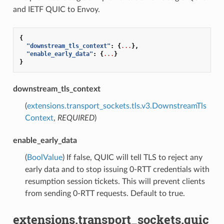
and IETF QUIC to Envoy.
{
"downstream_tls_context"
:
{
...
},
"enable_early_data"
:
{
...
}
}
downstream_tls_context
(
extensions.transport_sockets.tls.v3.DownstreamTls
Context
,
REQUIRED
)
enable_early_data
(
BoolValue
) If false, QUIC will tell TLS to reject any
early data and to stop issuing 0-RTT credentials with
resumption session tickets. This will prevent clients
from sending 0-RTT requests. Default to true.
extensions.transport_sockets.quic