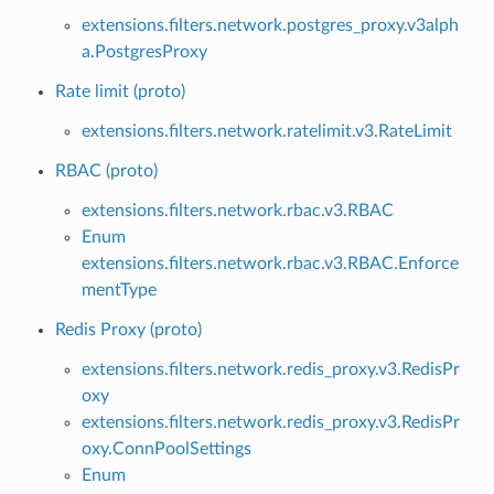
extensions.filters.network.postgres_proxy.v3alph
a.PostgresProxy
Rate limit (proto)
extensions.filters.network.ratelimit.v3.RateLimit
RBAC (proto)
extensions.filters.network.rbac.v3.RBAC
Enum
extensions.filters.network.rbac.v3.RBAC.Enforce
mentType
Redis Proxy (proto)
extensions.filters.network.redis_proxy.v3.RedisPr
oxy
extensions.filters.network.redis_proxy.v3.RedisPr
oxy.ConnPoolSettings
Enum