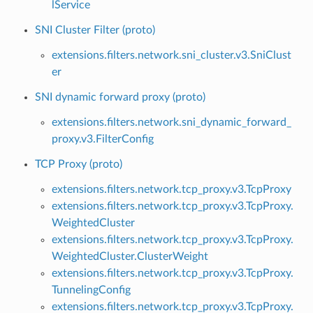
lService
SNI Cluster Filter (proto)
extensions.filters.network.sni_cluster.v3.SniClust
er
SNI dynamic forward proxy (proto)
extensions.filters.network.sni_dynamic_forward_
proxy.v3.FilterConfig
TCP Proxy (proto)
extensions.filters.network.tcp_proxy.v3.TcpProxy
extensions.filters.network.tcp_proxy.v3.TcpProxy.
WeightedCluster
extensions.filters.network.tcp_proxy.v3.TcpProxy.
WeightedCluster.ClusterWeight
extensions.filters.network.tcp_proxy.v3.TcpProxy.
TunnelingConfig
extensions.filters.network.tcp_proxy.v3.TcpProxy.