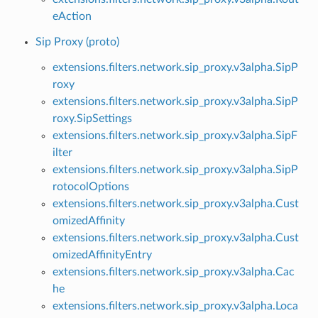
eAction
Sip Proxy (proto)
extensions.filters.network.sip_proxy.v3alpha.SipP
roxy
extensions.filters.network.sip_proxy.v3alpha.SipP
roxy.SipSettings
extensions.filters.network.sip_proxy.v3alpha.SipF
ilter
extensions.filters.network.sip_proxy.v3alpha.SipP
rotocolOptions
extensions.filters.network.sip_proxy.v3alpha.Cust
omizedAffinity
extensions.filters.network.sip_proxy.v3alpha.Cust
omizedAffinityEntry
extensions.filters.network.sip_proxy.v3alpha.Cac
he
extensions.filters.network.sip_proxy.v3alpha.Loca