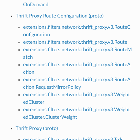
OnDemand
Thrift Proxy Route Configuration (proto)
extensions.filters.network.thrift_proxy.v3.RouteC
onfiguration
extensions.filters.network.thrift_proxy.v3.Route
extensions.filters.network.thrift_proxy.v3.RouteM
atch
extensions.filters.network.thrift_proxy.v3.RouteA
ction
extensions.filters.network.thrift_proxy.v3.RouteA
ction.RequestMirrorPolicy
extensions.filters.network.thrift_proxy.v3.Weight
edCluster
extensions.filters.network.thrift_proxy.v3.Weight
edCluster.ClusterWeight
Thrift Proxy (proto)
extensions.filters.network.thrift_proxy.v3.Trds