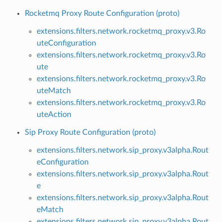
Rocketmq Proxy Route Configuration (proto)
extensions.filters.network.rocketmq_proxy.v3.Ro
uteConfiguration
extensions.filters.network.rocketmq_proxy.v3.Ro
ute
extensions.filters.network.rocketmq_proxy.v3.Ro
uteMatch
extensions.filters.network.rocketmq_proxy.v3.Ro
uteAction
Sip Proxy Route Configuration (proto)
extensions.filters.network.sip_proxy.v3alpha.Rout
eConfiguration
extensions.filters.network.sip_proxy.v3alpha.Rout
e
extensions.filters.network.sip_proxy.v3alpha.Rout
eMatch
extensions.filters.network.sip_proxy.v3alpha.Rout