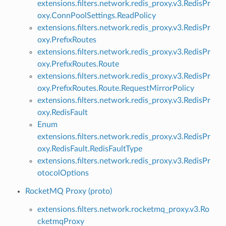
extensions.filters.network.redis_proxy.v3.RedisPr
oxy.ConnPoolSettings.ReadPolicy
extensions.filters.network.redis_proxy.v3.RedisPr
oxy.PrefixRoutes
extensions.filters.network.redis_proxy.v3.RedisPr
oxy.PrefixRoutes.Route
extensions.filters.network.redis_proxy.v3.RedisPr
oxy.PrefixRoutes.Route.RequestMirrorPolicy
extensions.filters.network.redis_proxy.v3.RedisPr
oxy.RedisFault
Enum
extensions.filters.network.redis_proxy.v3.RedisPr
oxy.RedisFault.RedisFaultType
extensions.filters.network.redis_proxy.v3.RedisPr
otocolOptions
RocketMQ Proxy (proto)
extensions.filters.network.rocketmq_proxy.v3.Ro
cketmqProxy