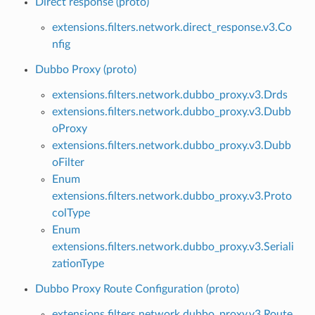
Direct response (proto)
extensions.filters.network.direct_response.v3.Co
nfig
Dubbo Proxy (proto)
extensions.filters.network.dubbo_proxy.v3.Drds
extensions.filters.network.dubbo_proxy.v3.Dubb
oProxy
extensions.filters.network.dubbo_proxy.v3.Dubb
oFilter
Enum
extensions.filters.network.dubbo_proxy.v3.Proto
colType
Enum
extensions.filters.network.dubbo_proxy.v3.Seriali
zationType
Dubbo Proxy Route Configuration (proto)
extensions.filters.network.dubbo_proxy.v3.Route