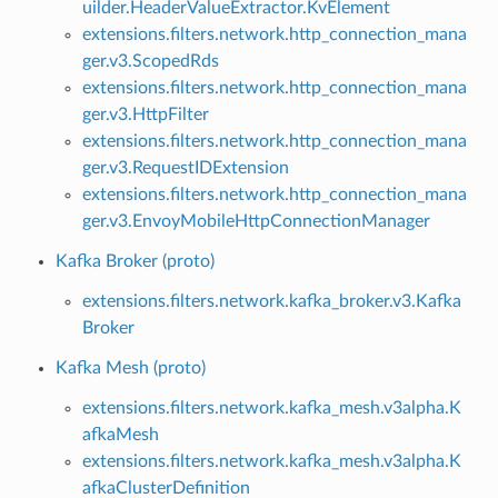
uilder.HeaderValueExtractor.KvElement
extensions.filters.network.http_connection_mana
ger.v3.ScopedRds
extensions.filters.network.http_connection_mana
ger.v3.HttpFilter
extensions.filters.network.http_connection_mana
ger.v3.RequestIDExtension
extensions.filters.network.http_connection_mana
ger.v3.EnvoyMobileHttpConnectionManager
Kafka Broker (proto)
extensions.filters.network.kafka_broker.v3.Kafka
Broker
Kafka Mesh (proto)
extensions.filters.network.kafka_mesh.v3alpha.K
afkaMesh
extensions.filters.network.kafka_mesh.v3alpha.K
afkaClusterDefinition