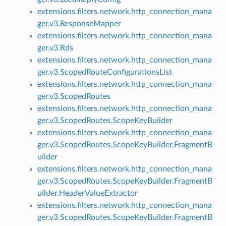
extensions.filters.network.http_connection_mana
ger.v3.ResponseMapper
extensions.filters.network.http_connection_mana
ger.v3.Rds
extensions.filters.network.http_connection_mana
ger.v3.ScopedRouteConfigurationsList
extensions.filters.network.http_connection_mana
ger.v3.ScopedRoutes
extensions.filters.network.http_connection_mana
ger.v3.ScopedRoutes.ScopeKeyBuilder
extensions.filters.network.http_connection_mana
ger.v3.ScopedRoutes.ScopeKeyBuilder.FragmentB
uilder
extensions.filters.network.http_connection_mana
ger.v3.ScopedRoutes.ScopeKeyBuilder.FragmentB
uilder.HeaderValueExtractor
extensions.filters.network.http_connection_mana
ger.v3.ScopedRoutes.ScopeKeyBuilder.FragmentB