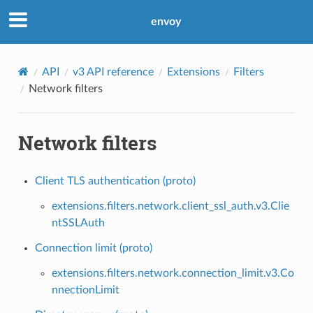
envoy
API
v3 API reference
Extensions
Filters
Network filters
Network filters
Client TLS authentication (proto)
extensions.filters.network.client_ssl_auth.v3.Clie
ntSSLAuth
Connection limit (proto)
extensions.filters.network.connection_limit.v3.Co
nnectionLimit