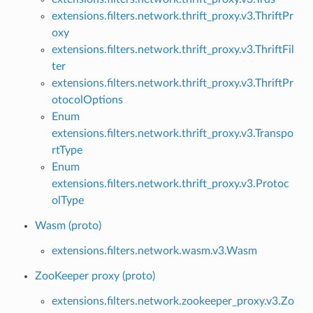
extensions.filters.network.thrift_proxy.v3.ThriftPr
oxy
extensions.filters.network.thrift_proxy.v3.ThriftFil
ter
extensions.filters.network.thrift_proxy.v3.ThriftPr
otocolOptions
Enum
extensions.filters.network.thrift_proxy.v3.Transpo
rtType
Enum
extensions.filters.network.thrift_proxy.v3.Protoc
olType
Wasm (proto)
extensions.filters.network.wasm.v3.Wasm
ZooKeeper proxy (proto)
extensions.filters.network.zookeeper_proxy.v3.Zo