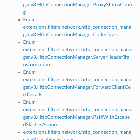
ger.v3.HttpConnectionManager.ProxyStatusConfi
g
Enum
extensions.filters.network.http_connection_mana
ger.v3.HttpConnectionManager.CodecType
Enum
extensions.filters.network.http_connection_mana
ger.v3.HttpConnectionManager.ServerHeaderTra
nsformation
Enum
extensions.filters.network.http_connection_mana
ger.v3.HttpConnectionManager.ForwardClientCe
rtDetails
Enum
extensions.filters.network.http_connection_mana
ger.v3.HttpConnectionManager.PathWithEscape
dSlashesAction
extensions.filters.network.http_connection_mana
ger.v3.LocalReplyConfig