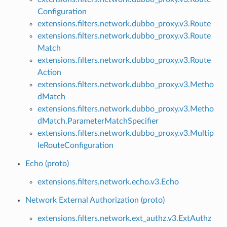
Configuration
extensions.filters.network.dubbo_proxy.v3.Route
extensions.filters.network.dubbo_proxy.v3.Route
Match
extensions.filters.network.dubbo_proxy.v3.Route
Action
extensions.filters.network.dubbo_proxy.v3.Metho
dMatch
extensions.filters.network.dubbo_proxy.v3.Metho
dMatch.ParameterMatchSpecifier
extensions.filters.network.dubbo_proxy.v3.Multip
leRouteConfiguration
Echo (proto)
extensions.filters.network.echo.v3.Echo
Network External Authorization (proto)
extensions.filters.network.ext_authz.v3.ExtAuthz