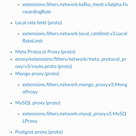
extensions.filters.network.kafka_mesh.v3alpha.Fo
rwardingRule
Local rate limit (proto)
extensions.filters.network.local_ratelimit.v3.Local
RateLimit
Meta Protocol Proxy (proto)
envoy/extensions/filters/network/meta_protocol_pr
oxy/v3/route.proto (proto)
Mongo proxy (proto)
extensions.filters.network.mongo_proxy.v3.Mong
oProxy
MySQL proxy (proto)
extensions.filters.network.mysql_proxy.v3.MySQ
LProxy
Postgres proxy (proto)