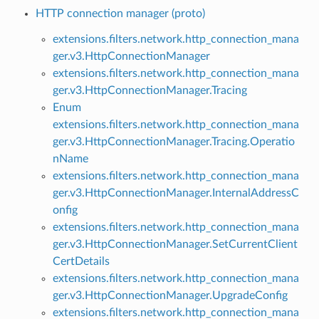
HTTP connection manager (proto)
extensions.filters.network.http_connection_mana
ger.v3.HttpConnectionManager
extensions.filters.network.http_connection_mana
ger.v3.HttpConnectionManager.Tracing
Enum
extensions.filters.network.http_connection_mana
ger.v3.HttpConnectionManager.Tracing.Operatio
nName
extensions.filters.network.http_connection_mana
ger.v3.HttpConnectionManager.InternalAddressC
onfig
extensions.filters.network.http_connection_mana
ger.v3.HttpConnectionManager.SetCurrentClient
CertDetails
extensions.filters.network.http_connection_mana
ger.v3.HttpConnectionManager.UpgradeConfig
extensions.filters.network.http_connection_mana