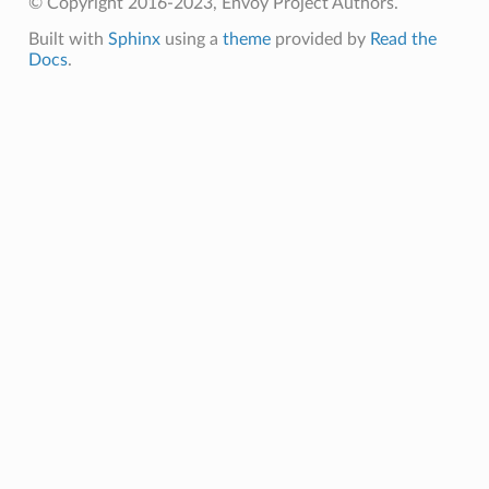
© Copyright 2016-2023, Envoy Project Authors.
Built with
Sphinx
using a
theme
provided by
Read the
Docs
.