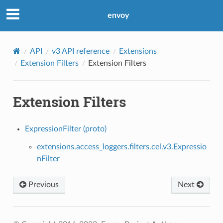
envoy
API
v3 API reference
Extensions
Extension Filters
Extension Filters
Extension Filters
ExpressionFilter (proto)
extensions.access_loggers.filters.cel.v3.Expressio
nFilter
Previous
Next