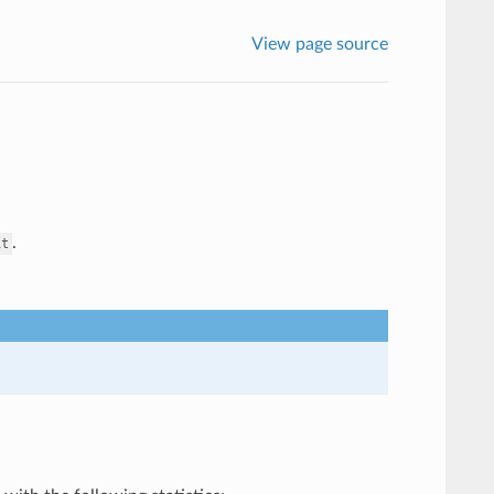
View page source
.
it