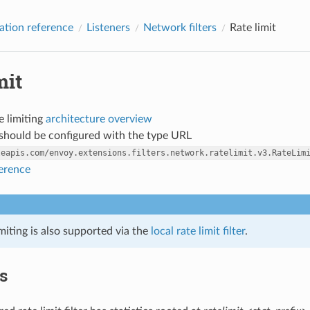
ation reference
Listeners
Network filters
Rate limit
mit
e limiting
architecture overview
r should be configured with the type URL
leapis.com/envoy.extensions.filters.network.ratelimit.v3.RateLim
ference
imiting is also supported via the
local rate limit filter
.
cs