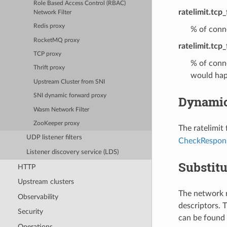
Role Based Access Control (RBAC)
ratelimit.tcp
Network Filter
Redis proxy
% of conne
RocketMQ proxy
ratelimit.tcp_
TCP proxy
% of conne
Thrift proxy
would hap
Upstream Cluster from SNI
SNI dynamic forward proxy
Dynamic
Wasm Network Filter
ZooKeeper proxy
The ratelimit
UDP listener filters
CheckRespon
Listener discovery service (LDS)
Substitu
HTTP
Upstream clusters
The network r
Observability
descriptors. T
Security
can be found 
Operations