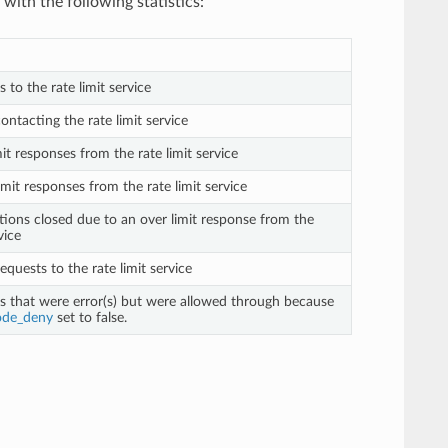
with the following statistics:
s to the rate limit service
contacting the rate limit service
mit responses from the rate limit service
imit responses from the rate limit service
tions closed due to an over limit response from the
vice
requests to the rate limit service
ts that were error(s) but were allowed through because
ode_deny
set to false.