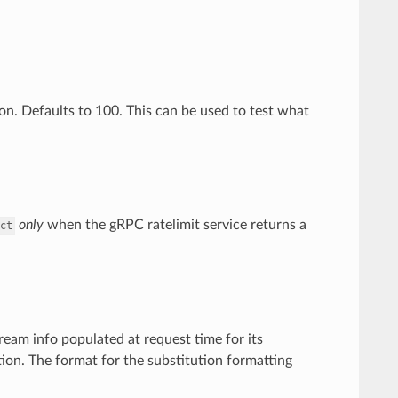
ion. Defaults to 100. This can be used to test what
only
when the gRPC ratelimit service returns a
ct
ream info populated at request time for its
ion. The format for the substitution formatting