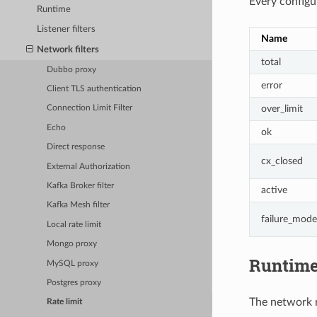
Every configur
Runtime
Listener filters
Name
Network filters
total
Dubbo proxy
error
Client TLS authentication
over_limit
Connection Limit Filter
Echo
ok
Direct response
cx_closed
External Authorization
Kafka Broker filter
active
Kafka Mesh filter
failure_mode
Local rate limit
Mongo proxy
Runtim
MySQL proxy
Postgres proxy
The network ra
Rate limit