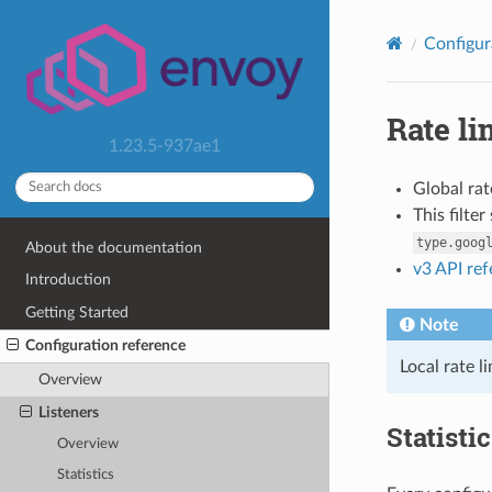
Configur
Rate li
1.23.5-937ae1
Global rat
This filte
type.goog
About the documentation
v3 API re
Introduction
Getting Started
Note
Configuration reference
Local rate l
Overview
Listeners
Statisti
Overview
Statistics