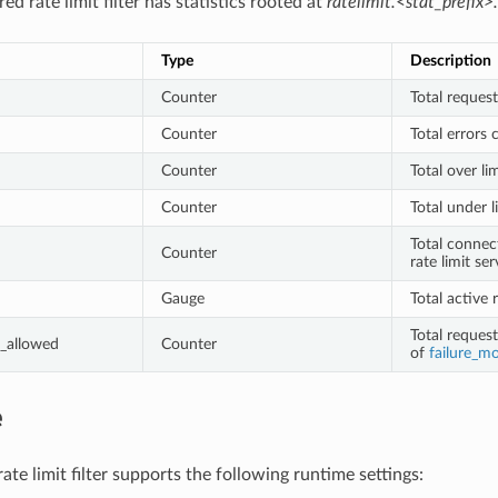
ed rate limit filter has statistics rooted at
ratelimit.<stat_prefix>.
Type
Description
Counter
Total request
Counter
Total errors 
Counter
Total over li
Counter
Total under l
Total connec
Counter
rate limit ser
Gauge
Total active 
Total reques
_allowed
Counter
of
failure_m
e
te limit filter supports the following runtime settings: