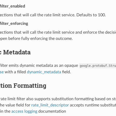
_filter_enabled
ctions that will call the rate limit service. Defaults to 100.
filter_enforcing
ctions that will call the rate limit service and enforce the decis
pen before fully enforcing the outcome.
 Metadata
 filter emits dynamic metadata as an opaque
google.protobuf.Stru
se
with a filled
dynamic_metadata
field.
tion Formatting
ate limit filter also supports substitution formatting based on st
he value field for
rate_limit_descriptor
accepts runtime substitut
in the
access logging
documentation