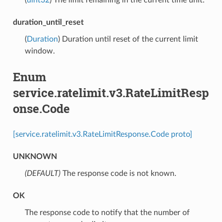
duration_until_reset
(
Duration
) Duration until reset of the current limit
window.
Enum
service.ratelimit.v3.RateLimitResp
onse.Code
[service.ratelimit.v3.RateLimitResponse.Code proto]
UNKNOWN
(DEFAULT)
⁣The response code is not known.
OK
⁣The response code to notify that the number of