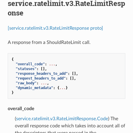
service.ratelimit.v3.RateLimitResp
onse
[service.ratelimit.v3.RateLimitResponse proto]
A response from a ShouldRateLimit call.
{
"overall_code"
:
...
,
"statuses"
:
[],
"response_headers_to_add"
:
[],
"request_headers_to_add"
:
[],
"raw_body"
:
...
,
"dynamic_metadata"
:
{
...
}
}
overall_code
(
service.ratelimit.v3.RateLimitResponse.Code
) The
overall response code which takes into account all of
the descriptors that were passed in the