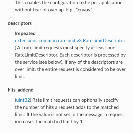
This enables the configuration to be per application
without fear of overlap. E.g., “envoy”.
descriptors
(
repeated
extensions.common.ratelimit.v3.RateLimitDescriptor
) All rate limit requests must specify at least one
RateLimitDescriptor. Each descriptor is processed by
the service (see below). If any of the descriptors are
over limit, the entire request is considered to be over
limit.
hits_addend
(
uint32
) Rate limit requests can optionally specify
the number of hits a request adds to the matched
limit. If the value is not set in the message, a request
increases the matched limit by 1.