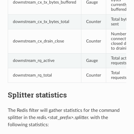
downstream_cx_tx_bytes_buffered
Gauge
currently
buffered
Total bytes
downstream_cx_tx_bytes_total
Counter
sent
Number of
connections
downstream_cx_drain_close
Counter
closed due
to draining
Total active
downstream_rq_active
Gauge
requests
Total
downstream_rq_total
Counter
requests
Splitter statistics
The Redis filter will gather statistics for the command
splitter in the
redis.<stat_prefix>.splitter.
with the
following statistics: