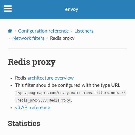
envoy
Configuration reference
Listeners
Network filters
Redis proxy
Redis proxy
Redis
architecture overview
This filter should be configured with the type URL
type.googleapis.com/envoy.extensions.filters.network
.
.redis_proxy.v3.RedisProxy
v3 API reference
Statistics