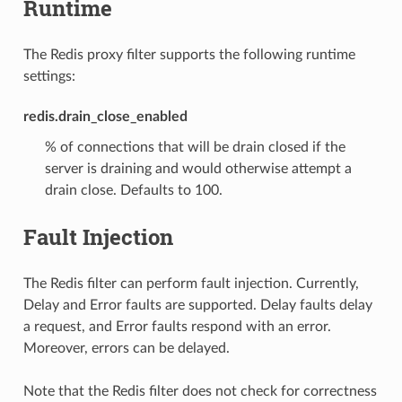
Runtime
The Redis proxy filter supports the following runtime
settings:
redis.drain_close_enabled
% of connections that will be drain closed if the
server is draining and would otherwise attempt a
drain close. Defaults to 100.
Fault Injection
The Redis filter can perform fault injection. Currently,
Delay and Error faults are supported. Delay faults delay
a request, and Error faults respond with an error.
Moreover, errors can be delayed.
Note that the Redis filter does not check for correctness