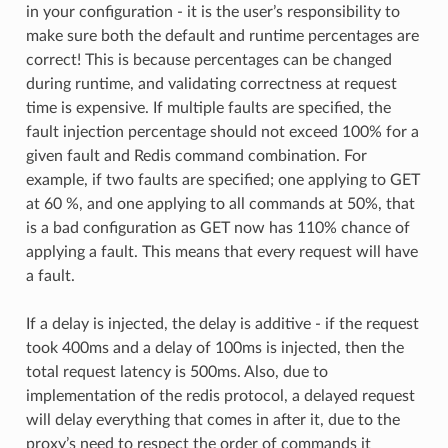
in your configuration - it is the user’s responsibility to
make sure both the default and runtime percentages are
correct! This is because percentages can be changed
during runtime, and validating correctness at request
time is expensive. If multiple faults are specified, the
fault injection percentage should not exceed 100% for a
given fault and Redis command combination. For
example, if two faults are specified; one applying to GET
at 60 %, and one applying to all commands at 50%, that
is a bad configuration as GET now has 110% chance of
applying a fault. This means that every request will have
a fault.
If a delay is injected, the delay is additive - if the request
took 400ms and a delay of 100ms is injected, then the
total request latency is 500ms. Also, due to
implementation of the redis protocol, a delayed request
will delay everything that comes in after it, due to the
proxy’s need to respect the order of commands it