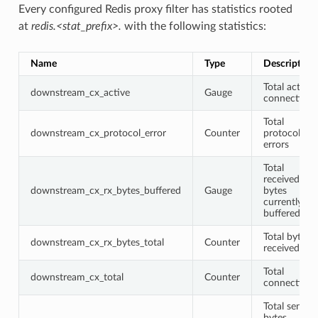
Every configured Redis proxy filter has statistics rooted
at
redis.<stat_prefix>.
with the following statistics:
Name
Type
Description
Total active
downstream_cx_active
Gauge
connections
Total
downstream_cx_protocol_error
Counter
protocol
errors
Total
received
downstream_cx_rx_bytes_buffered
Gauge
bytes
currently
buffered
Total bytes
downstream_cx_rx_bytes_total
Counter
received
Total
downstream_cx_total
Counter
connections
Total sent
bytes