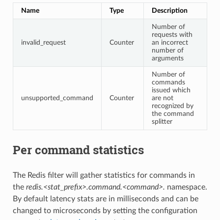
Name
Type
Description
Number of
requests with
invalid_request
Counter
an incorrect
number of
arguments
Number of
commands
issued which
unsupported_command
Counter
are not
recognized by
the command
splitter
Per command statistics
The Redis filter will gather statistics for commands in
the
redis.<stat_prefix>.command.<command>.
namespace.
By default latency stats are in milliseconds and can be
changed to microseconds by setting the configuration