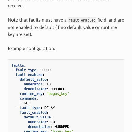
receives.
Note that faults must have a
field, and are
fault_enabled
not enabled by default (if no default value or runtime
key are set).
Example configuration:
faults
:
-
fault_type
:
ERROR
fault_enabled
:
default_value
:
numerator
:
10
denominator
:
HUNDRED
runtime_key
:
"bogus_key"
commands
:
-
GET
-
fault_type
:
DELAY
fault_enabled
:
default_value
:
numerator
:
10
denominator
:
HUNDRED
runtime_key
:
"bogus_key"