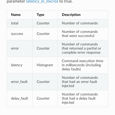
parameter
latency_in_micros
to true.
Name
Type
Description
total
Counter
Number of commands
Number of commands
success
Counter
that were successful
Number of commands
error
Counter
that returned a partial or
complete error response
Command execution time
latency
Histogram
in milliseconds (including
delay faults)
Number of commands
error_fault
Counter
that had an error fault
injected
Number of commands
delay_fault
Counter
that had a delay fault
injected