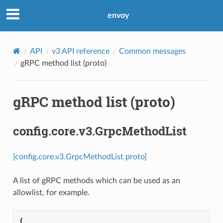
envoy
API
v3 API reference
Common messages
gRPC method list (proto)
gRPC method list (proto)
config.core.v3.GrpcMethodList
[config.core.v3.GrpcMethodList proto]
A list of gRPC methods which can be used as an
allowlist, for example.
{