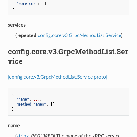
"services"
:
[]
}
services
(
repeated
config.core.v3.GrpcMethodList.Service
)
config.core.v3.GrpcMethodList.Ser
vice
[config.core.v3.GrpcMethodList.Service proto]
{
"name"
:
...
,
"method_names"
:
[]
}
name
(
string
,
REQUIRED
) The name of the gRPC service.