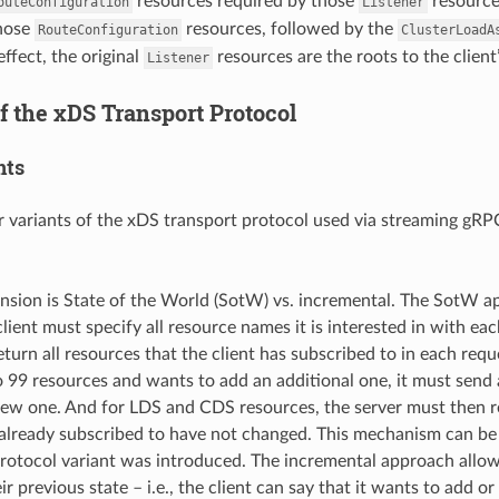
resources required by those
resource
outeConfiguration
Listener
those
resources, followed by the
RouteConfiguration
ClusterLoadA
effect, the original
resources are the roots to the client’
Listener
f the xDS Transport Protocol
nts
r variants of the xDS transport protocol used via streaming gRP
ension is State of the World (SotW) vs. incremental. The SotW 
client must specify all resource names it is interested in with e
turn all resources that the client has subscribed to in each reque
o 99 resources and wants to add an additional one, it must send 
new one. And for LDS and CDS resources, the server must then re
already subscribed to have not changed. This mechanism can be a 
rotocol variant was introduced. The incremental approach allows 
eir previous state – i.e., the client can say that it wants to add o