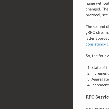
name without 
changed. The 
protocol, see
The second di
gRPC stream. 
latter approa
consistency c
So, the four 
State of 
Increment
Aggregated
Incrementa
RPC Servic
For the non-a