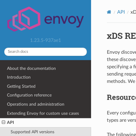
API
xD
xDS RE
1.23.5-937ae1
Envoy discove
these discove
specifying a 
About the documentation
sending reque
Introduction
methods. We d
Getting Started
Resourc
Configuration reference
Operations and administration
Every configu
Extending Envoy for custom use cases
types are ver
API
Supported API versions
The following