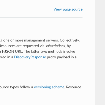
View page source
ing one or more management servers. Collectively,
 Resources are requested via
subscriptions
, by
 REST-JSON URL. The latter two methods involve
ered in a
DiscoveryResponse
proto payload in all
source types follow a
versioning scheme
. Resource