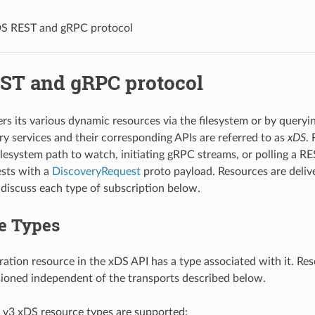
S REST and gRPC protocol
ST and gRPC protocol
rs its various dynamic resources via the filesystem or by query
ry services and their corresponding APIs are referred to as
xDS
.
filesystem path to watch, initiating gRPC streams, or polling a
sts with a
DiscoveryRequest
proto payload. Resources are deliv
iscuss each type of subscription below.
e Types
ration resource in the xDS API has a type associated with it. Re
sioned independent of the transports described below.
 v3 xDS resource types are supported: