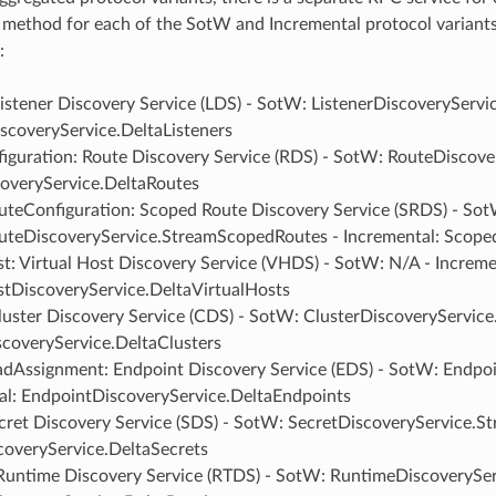
 method for each of the SotW and Incremental protocol variant
:
Listener Discovery Service (LDS) - SotW: ListenerDiscoveryServi
iscoveryService.DeltaListeners
iguration: Route Discovery Service (RDS) - SotW: RouteDiscove
overyService.DeltaRoutes
teConfiguration: Scoped Route Discovery Service (SRDS) - Sot
teDiscoveryService.StreamScopedRoutes - Incremental: Scope
t: Virtual Host Discovery Service (VHDS) - SotW: N/A - Increme
stDiscoveryService.DeltaVirtualHosts
luster Discovery Service (CDS) - SotW: ClusterDiscoveryService
scoveryService.DeltaClusters
adAssignment: Endpoint Discovery Service (EDS) - SotW: Endpo
al: EndpointDiscoveryService.DeltaEndpoints
cret Discovery Service (SDS) - SotW: SecretDiscoveryService.St
coveryService.DeltaSecrets
Runtime Discovery Service (RTDS) - SotW: RuntimeDiscoverySer