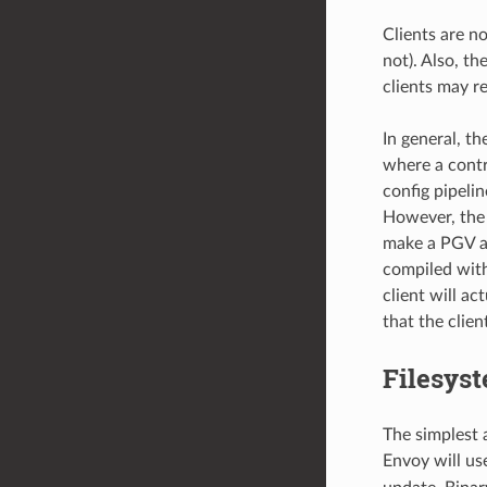
Clients are n
not). Also, t
clients may r
In general, t
where a contr
config pipelin
However, the 
make a PGV ann
compiled with
client will ac
that the clie
Filesyst
The simplest 
Envoy will u