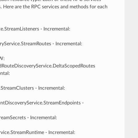
s. Here are the RPC services and methods for each
ce.StreamListeners - Incremental:
ryService.StreamRoutes - Incremental:
W:
dRouteDiscoveryService.DeltaScopedRoutes
ntal:
.StreamClusters - Incremental:
intDiscoveryService.StreamEndpoints -
reamSecrets - Incremental:
vice.StreamRuntime - Incremental: