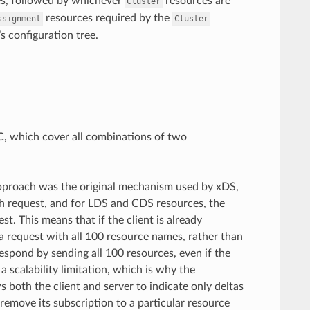
s, followed by whichever
resources are
Cluster
resources required by the
ssignment
Cluster
s configuration tree.
C, which cover all combinations of two
approach was the original mechanism used by xDS,
ach request, and for LDS and CDS resources, the
st. This means that if the client is already
a request with all 100 resource names, rather than
spond by sending all 100 resources, even if the
scalability limitation, which is why the
both the client and server to indicate only deltas
r remove its subscription to a particular resource