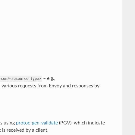
– e.g.,
.com/<resource
type>
n various requests from Envoy and responses by
ns using
protoc-gen-validate
(PGV), which indicate
is received by a client.