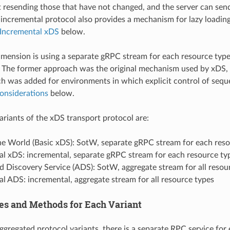
resending those that have not changed, and the server can send
incremental protocol also provides a mechanism for lazy loading 
Incremental xDS
below.
mension is using a separate gRPC stream for each resource type v
The former approach was the original mechanism used by xDS, a
ch was added for environments in which explicit control of sequen
onsiderations
below.
variants of the xDS transport protocol are:
the World (Basic xDS): SotW, separate gRPC stream for each res
al xDS: incremental, separate gRPC stream for each resource ty
 Discovery Service (ADS): SotW, aggregate stream for all resou
l ADS: incremental, aggregate stream for all resource types
es and Methods for Each Variant
ggregated protocol variants, there is a separate RPC service for