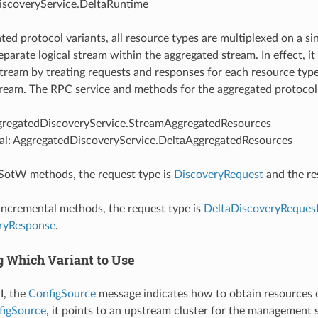
scoveryService.DeltaRuntime
ated protocol variants, all resource types are multiplexed on a s
eparate logical stream within the aggregated stream. In effect, i
 stream by treating requests and responses for each resource typ
ream. The RPC service and methods for the aggregated protocol 
regatedDiscoveryService.StreamAggregatedResources
al: AggregatedDiscoveryService.DeltaAggregatedResources
e SotW methods, the request type is
DiscoveryRequest
and the re
e incremental methods, the request type is
DeltaDiscoveryReques
ryResponse
.
g Which Variant to Use
I, the
ConfigSource
message indicates how to obtain resources of
figSource
, it points to an upstream cluster for the management se