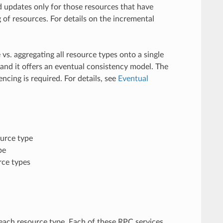
 updates only for those resources that have
of resources. For details on the incremental
s. aggregating all resource types onto a single
nd it offers an eventual consistency model. The
cing is required. For details, see
Eventual
ource type
pe
rce types
 each resource type. Each of these RPC services