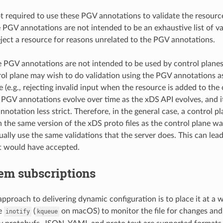
ot required to use these PGV annotations to validate the resource
he PGV annotations are not intended to be an exhaustive list of v
eject a resource for reasons unrelated to the PGV annotations.
he PGV annotations are not intended to be used by control plane
ol plane may wish to do validation using the PGV annotations as
e (e.g., rejecting invalid input when the resource is added to the c
PGV annotations evolve over time as the xDS API evolves, and it
otation less strict. Therefore, in the general case, a control pl
 the same version of the xDS proto files as the control plane w
tually use the same validations that the server does. This can le
nt would have accepted.
em subscriptions
approach to delivering dynamic configuration is to place it at a 
se
(
on macOS) to monitor the file for changes and
inotify
kqueue