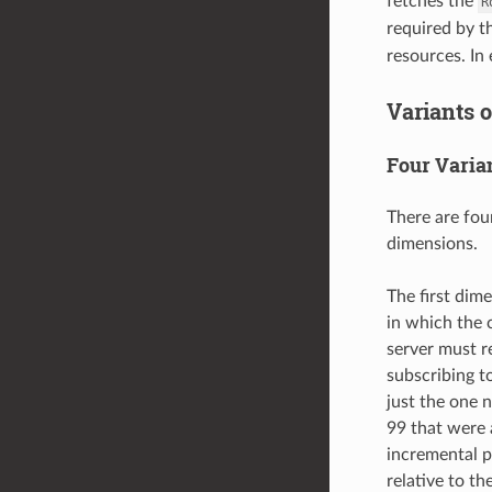
fetches the
R
required by 
resources. In 
Variants o
Four Varia
There are fou
dimensions.
The first dim
in which the 
server must re
subscribing t
just the one 
99 that were 
incremental p
relative to th