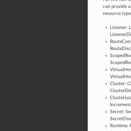
can provide a
resource type
Listener: 
ListenerD
RouteConf
RouteDisc
ScopedRou
ScopedRou
VirtualHos
VirtualHo
Cluster: C
ClusterDi
ClusterLo
Increment
Secret: Se
SecretDis
Runtime: 