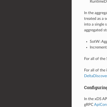
RuntimeDi
In the aggreg
treated as a s
into a single
aggregated st
SotW: Agg
Increment
For all of th
For all of th
DeltaDiscove
Configurin
In the xDS AP
gRPC
ApiCon