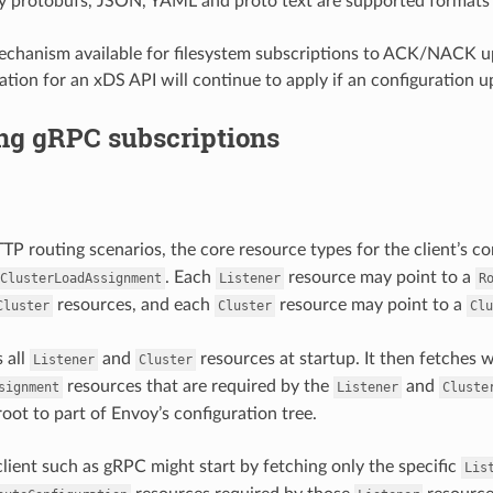
y protobufs, JSON, YAML and proto text are supported formats
echanism available for filesystem subscriptions to ACK/NACK up
ation for an xDS API will continue to apply if an configuration u
ng gRPC subscriptions
TTP routing scenarios, the core resource types for the client’s c
. Each
resource may point to a
ClusterLoadAssignment
Listener
R
resources, and each
resource may point to a
Cluster
Cluster
Clu
 all
and
resources at startup. It then fetches
Listener
Cluster
resources that are required by the
and
signment
Listener
Cluste
root to part of Envoy’s configuration tree.
lient such as gRPC might start by fetching only the specific
Lis