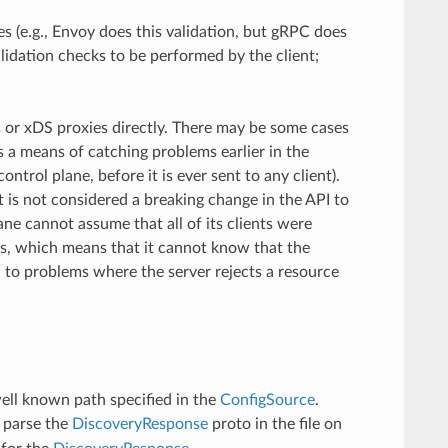
s (e.g., Envoy does this validation, but gRPC does
alidation checks to be performed by the client;
s or xDS proxies directly. There may be some cases
 a means of catching problems earlier in the
ontrol plane, before it is ever sent to any client).
 is not considered a breaking change in the API to
ane cannot assume that all of its clients were
as, which means that it cannot know that the
ad to problems where the server rejects a resource
well known path specified in the
ConfigSource
.
 parse the
DiscoveryResponse
proto in the file on