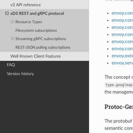
v3 API reference
envoy.conf
xDS REST and gRPC protocol
envoy.con
Resource Types
envoy.con
Filesystem subscriptions
envoy.conf
Streaming gRPC subscriptions
envoy.conf
REST-JSON polling subscriptions
envoy.con
envoy.exte
Well Known Client Features
envoy.ser
FAQ
Version history
The concept 
type.googleap
the managemen
Protoc-Ge
The protobuf 
semantic const