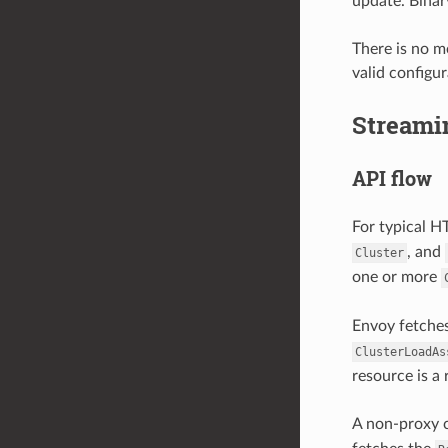
update. Binar
There is no m
valid configur
Streami
API flow
For typical H
, and
Cluster
one or more
Envoy fetches
ClusterLoadAs
resource is a 
A non-proxy c