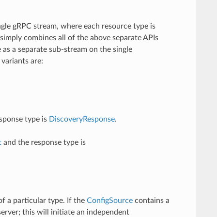
ingle gRPC stream, where each resource type is
t simply combines all of the above separate APIs
e as a separate sub-stream on the single
variants are:
sponse type is
DiscoveryResponse
.
t
and the response type is
 a particular type. If the
ConfigSource
contains a
rver; this will initiate an independent