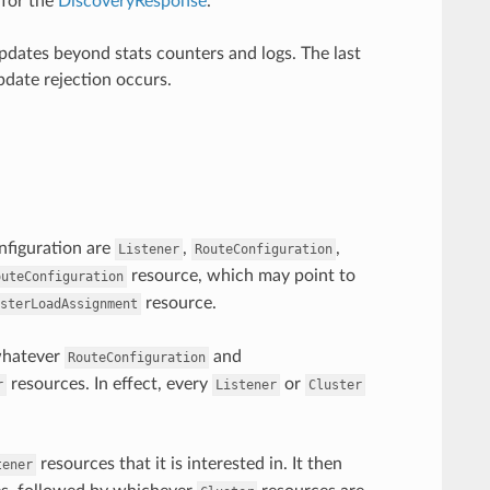
 for the
DiscoveryResponse
.
dates beyond stats counters and logs. The last
pdate rejection occurs.
onfiguration are
,
,
Listener
RouteConfiguration
resource, which may point to
outeConfiguration
resource.
sterLoadAssignment
 whatever
and
RouteConfiguration
resources. In effect, every
or
r
Listener
Cluster
resources that it is interested in. It then
tener