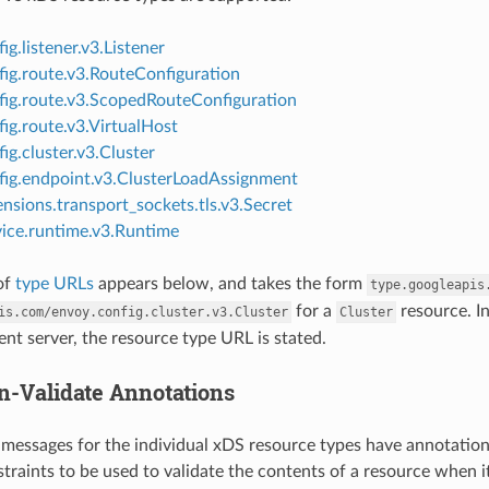
ig.listener.v3.Listener
fig.route.v3.RouteConfiguration
fig.route.v3.ScopedRouteConfiguration
ig.route.v3.VirtualHost
ig.cluster.v3.Cluster
fig.endpoint.v3.ClusterLoadAssignment
nsions.transport_sockets.tls.v3.Secret
vice.runtime.v3.Runtime
of
type URLs
appears below, and takes the form
type.googleapis
for a
resource. I
is.com/envoy.config.cluster.v3.Cluster
Cluster
t server, the resource type URL is stated.
n-Validate Annotations
messages for the individual xDS resource types have annotatio
raints to be used to validate the contents of a resource when it 