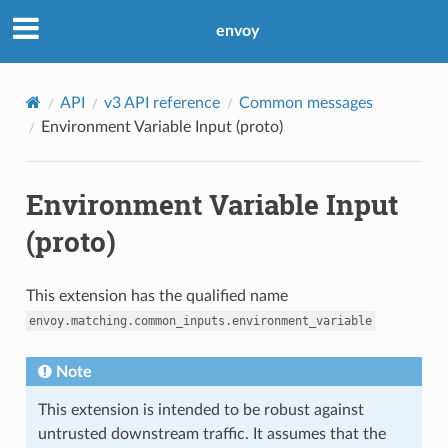
envoy
API
v3 API reference
Common messages
Environment Variable Input (proto)
Environment Variable Input
(proto)
This extension has the qualified name
envoy.matching.common_inputs.environment_variable
Note
This extension is intended to be robust against
untrusted downstream traffic. It assumes that the