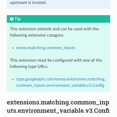
upstream is trusted.
Tip
This extension extends and can be used with the
following extension category:
envoy.matching.common_inputs
This extension must be configured with one of the
following type URLs:
type.googleapis.com/envoy.extensions.matching.
common_inputs.environment_variable.v3.Config
extensions.matching.common_inp
uts.environment_variable.v3.Confi