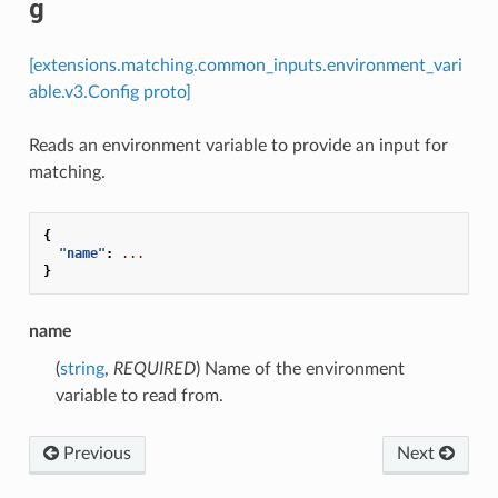
g
[extensions.matching.common_inputs.environment_vari
able.v3.Config proto]
Reads an environment variable to provide an input for
matching.
{
"name"
:
...
}
name
(
string
,
REQUIRED
) Name of the environment
variable to read from.
Previous
Next