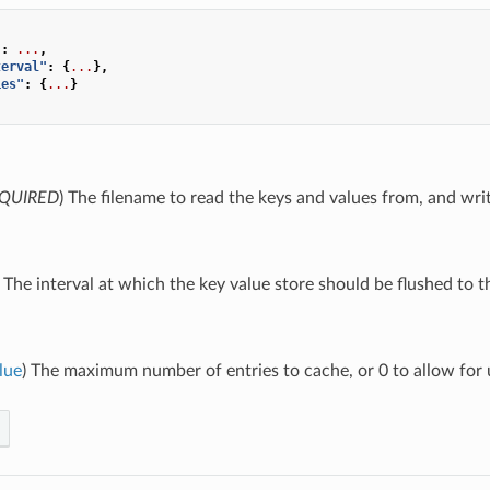
"
:
...
,
terval"
:
{
...
},
ies"
:
{
...
}
QUIRED
) The filename to read the keys and values from, and writ
) The interval at which the key value store should be flushed to th
lue
) The maximum number of entries to cache, or 0 to allow for u