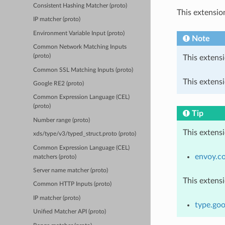
Consistent Hashing Matcher (proto)
This extensio
IP matcher (proto)
Environment Variable Input (proto)
Note
Common Network Matching Inputs
(proto)
This extensi
Common SSL Matching Inputs (proto)
This extensi
Google RE2 (proto)
Common Expression Language (CEL)
(proto)
Tip
Number range (proto)
This extens
xds/type/v3/typed_struct.proto (proto)
Common Expression Language (CEL)
envoy.c
matchers (proto)
Server name matcher (proto)
This extens
Common HTTP Inputs (proto)
IP matcher (proto)
type.goo
Unified Matcher API (proto)