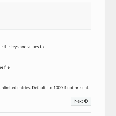
e the keys and values to.
e file.
nlimited entries. Defaults to 1000 if not present.
Next