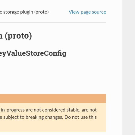
e storage plugin (proto)
View page source
 (proto)
KeyValueStoreConfig
in-progress are not considered stable, are not
re subject to breaking changes. Do not use this