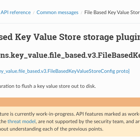
 API reference
Common messages
File Based Key Value Stor
sed Key Value Store storage plugin
ons.key_value.file_based.v3.FileBased
ey_value.file_based.v3.FileBasedKeyValueStoreConfig proto]
uration to flush a key value store out to disk.
ture is currently work-in-progress. API features marked as work-
 the
threat model
, are not supported by the security team, and a
hout understanding each of the previous points.