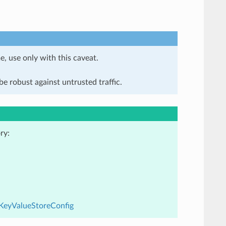
e, use only with this caveat.
e robust against untrusted traffic.
ry:
dKeyValueStoreConfig