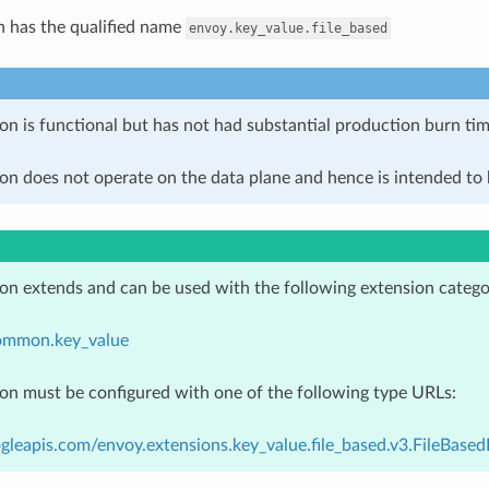
n has the qualified name
envoy.key_value.file_based
on is functional but has not had substantial production burn tim
on does not operate on the data plane and hence is intended to b
ion extends and can be used with the following extension catego
ommon.key_value
ion must be configured with one of the following type URLs:
gleapis.com/envoy.extensions.key_value.file_based.v3.FileBase