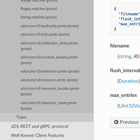
Range matcher (proto)
{
Regex matcher (proto)
"filename
String matcher (proto)
"flush_in
"max_entr
xds/core/v3/authority.proto (proto)
}
xds/core/v3/cidr.proto (proto)
xds/core/v3/collection_entry.proto
filename
(proto)
(
string
,
RE
xds/core/v3/context_params.proto
(proto)
flush_interval
xds/core/v3/extension.proto (proto)
xds/core/v3/resource.proto (proto)
(
Duration
xds/core/v3/resource_locator.proto
(proto)
max_entries
xds/core/v3/resource_name.proto
(
UInt32Va
(proto)
Types
Previous
xDS REST and gRPC protocol
Well Known Client Features