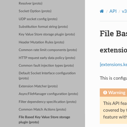
Resolver (proto)
API
v3
Socket Option (proto)
UDP socket config (proto)
Substitution format string (proto)
File Ba
Key Value Store storage plugin (proto)
Header Mutation Rules (proto)
extensi
Common rate limit components (proto)
HTTP request early data policy (proto)
[extensions.k
Common fault injection types (proto)
Default Socket Interface configuration
This is config
(proto)
Extension Matcher (proto)
Warning
AsyncFileManager configuration (proto)
Filter dependency specification (proto)
This API fea
covered by
Common Match Actions (proto)
feature wit
File Based Key Value Store storage
plugin (proto)