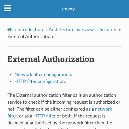
envoy
»
Introduction
»
Architecture overview
»
Security
»
External Authorization
External Authorization
Network filter configuration
.
HTTP filter configuration
.
The External authorization filter calls an authorization
service to check if the incoming request is authorized or
not. The filter can be either configured as a
network
filter
, or as a
HTTP filter
or both. If the request is
deemed unauthorized by the network filter then the