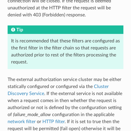
connection will be closed. If the request is deemed
unauthorized at the HTTP filter the request will be
denied with 403 (Forbidden) response.
Tip
It is recommended that these filters are configured as
the first filter in the filter chain so that requests are
authorized prior to rest of the filters processing the
request.
The external authorization service cluster may be either
statically configured or configured via the
Cluster
Discovery Service
. If the external service is not available
when a request comes in then whether the request is
authorized or not is defined by the configuration setting
of
failure_mode_allow
configuration in the applicable
network filter
or
HTTP filter
. If it is set to true then the
request will be permitted (fail open) otherwise it will be