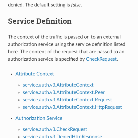
denied. The default setting is
false
.
Service Definition
The context of the traffic is passed on to an external
authorization service using the service definition listed
here. The content of the request that are passed to an
authorization service is specified by
CheckRequest
.
Attribute Context
service.auth.v3.AttributeContext
service.auth.v3.AttributeContext.Peer
service.auth.v3.AttributeContext.Request
service.auth.v3.AttributeContext.HttpRequest
Authorization Service
service.auth.v3.CheckRequest
service.auth.v3.DeniedHttpResponse